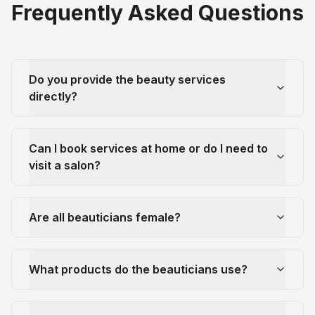
Frequently Asked Questions
Do you provide the beauty services
directly?
Can I book services at home or do I need to
visit a salon?
Are all beauticians female?
What products do the beauticians use?