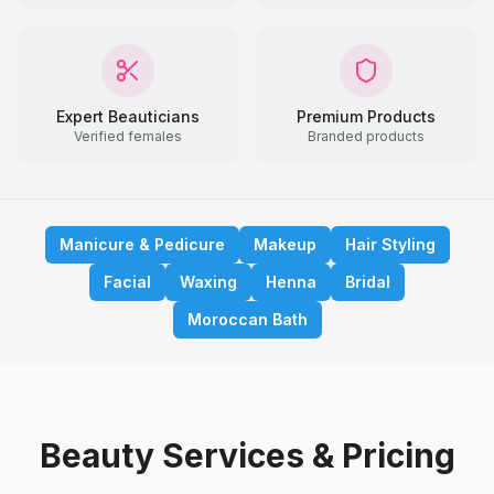
Expert Beauticians
Premium Products
Verified females
Branded products
Manicure & Pedicure
Makeup
Hair Styling
Facial
Waxing
Henna
Bridal
Moroccan Bath
Beauty Services & Pricing