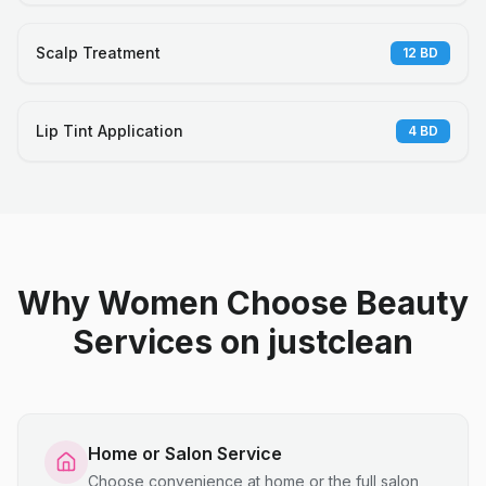
Scalp Treatment
12
BD
Lip Tint Application
4
BD
Why Women Choose Beauty
Services on justclean
Home or Salon Service
Choose convenience at home or the full salon