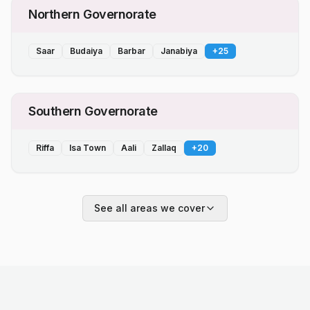
Northern Governorate
Saar
Budaiya
Barbar
Janabiya
+
25
Southern Governorate
Riffa
Isa Town
Aali
Zallaq
+
20
See all areas we cover