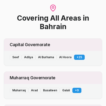
Covering All Areas
in
Bahrain
Capital Governorate
Seef
Adliya
Al Burhama
Al Hoora
+
25
Muharraq Governorate
Muharraq
Arad
Busaiteen
Galali
+
9