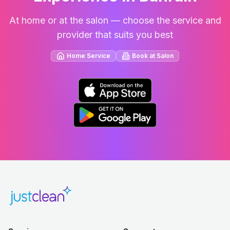
At home or at the salon — choose the service and
provider that suits you best
Home Service
Book at Salon