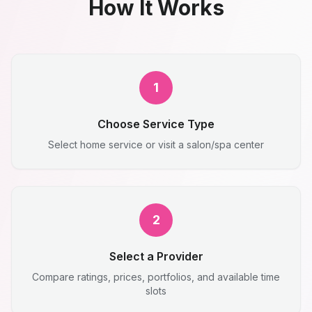
How It Works
1
Choose Service Type
Select home service or visit a salon/spa center
2
Select a Provider
Compare ratings, prices, portfolios, and available time
slots