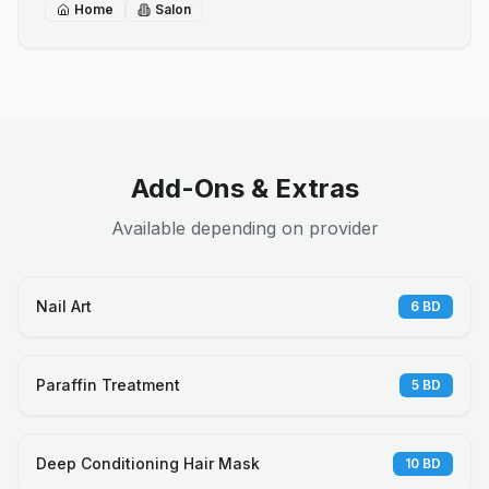
Home
Salon
Add-Ons & Extras
Available depending on provider
Nail Art
6
BD
Paraffin Treatment
5
BD
Deep Conditioning Hair Mask
10
BD