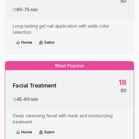
BD
60-75 min
Long-lasting gel nail application with wide color
selection
Home
Salon
Most Popular
18
Facial Treatment
BD
45-60 min
Deep cleansing facial with mask and moisturizing
treatment
Home
Salon