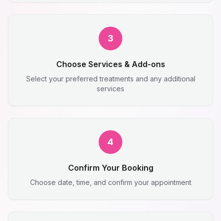
3
Choose Services & Add-ons
Select your preferred treatments and any additional
services
4
Confirm Your Booking
Choose date, time, and confirm your appointment