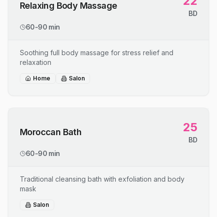
22
Relaxing Body Massage
BD
60-90 min
Soothing full body massage for stress relief and
relaxation
Home
Salon
25
Moroccan Bath
BD
60-90 min
Traditional cleansing bath with exfoliation and body
mask
Salon