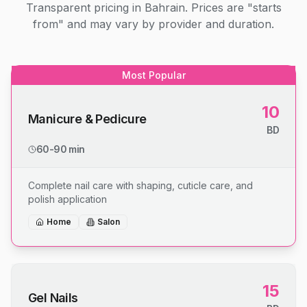
Transparent pricing in Bahrain. Prices are "starts
from" and may vary by provider and duration.
Most Popular
10
Manicure & Pedicure
BD
60-90 min
Complete nail care with shaping, cuticle care, and
polish application
Home
Salon
15
Gel Nails