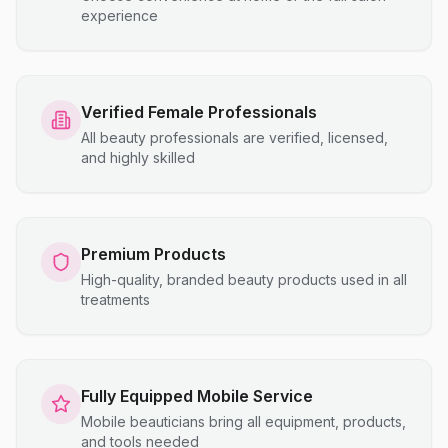
experience
Verified Female Professionals
All beauty professionals are verified, licensed,
and highly skilled
Premium Products
High-quality, branded beauty products used in all
treatments
Fully Equipped Mobile Service
Mobile beauticians bring all equipment, products,
and tools needed