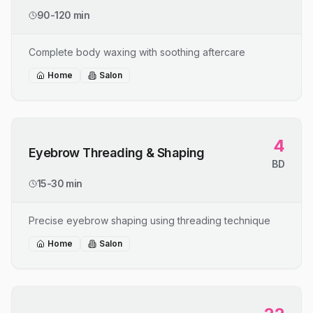
90-120 min
Complete body waxing with soothing aftercare
Home
Salon
4
Eyebrow Threading & Shaping
BD
15-30 min
Precise eyebrow shaping using threading technique
Home
Salon