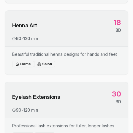
18
Henna Art
BD
60-120 min
Beautiful traditional henna designs for hands and feet
Home
Salon
30
Eyelash Extensions
BD
90-120 min
Professional lash extensions for fuller, longer lashes