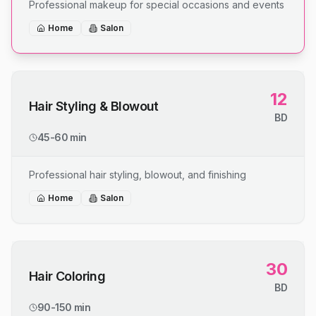
Professional makeup for special occasions and events
Home
Salon
12
Hair Styling & Blowout
BD
45-60 min
Professional hair styling, blowout, and finishing
Home
Salon
30
Hair Coloring
BD
90-150 min