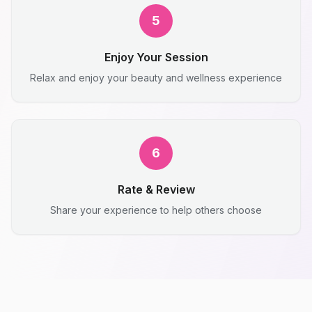
5
Enjoy Your Session
Relax and enjoy your beauty and wellness experience
6
Rate & Review
Share your experience to help others choose