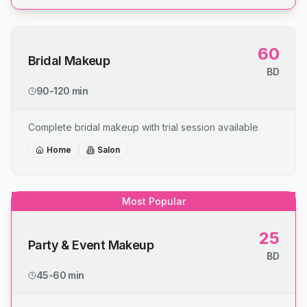
60
Bridal Makeup
BD
90-120 min
Complete bridal makeup with trial session available
Home
Salon
Most Popular
25
Party & Event Makeup
BD
45-60 min