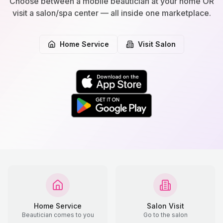
Choose between a mobile beautician at your home OR
visit a salon/spa center — all inside one marketplace.
Home Service
Visit Salon
Home Service
Salon Visit
Beautician comes to you
Go to the salon