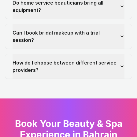
Do home service beauticians bring all
equipment?
Can I book bridal makeup with a trial
session?
How do I choose between different service
providers?
Book Your Beauty & Spa
Experience in Bahrain