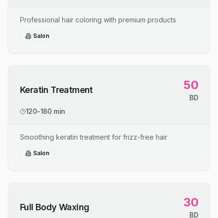
Professional hair coloring with premium products
Salon
50
Keratin Treatment
BD
120-180 min
Smoothing keratin treatment for frizz-free hair
Salon
30
Full Body Waxing
BD