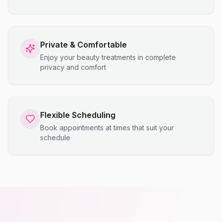
Private & Comfortable
Enjoy your beauty treatments in complete
privacy and comfort
Flexible Scheduling
Book appointments at times that suit your
schedule