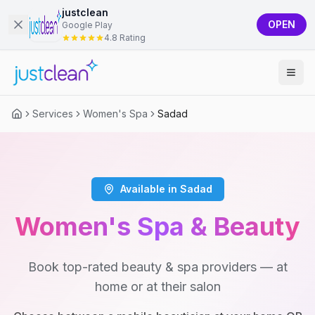
justclean
OPEN
Google Play
4.8 Rating
Services
Women's Spa
Sadad
Available in Sadad
Women's Spa & Beauty
Book top-rated beauty & spa providers — at
home or at their salon