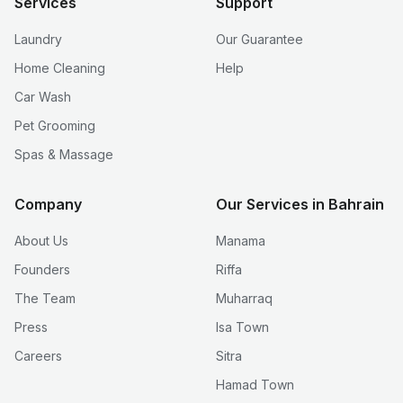
Services
Support
Laundry
Our Guarantee
Home Cleaning
Help
Car Wash
Pet Grooming
Spas & Massage
Company
Our Services in Bahrain
About Us
Manama
Founders
Riffa
The Team
Muharraq
Press
Isa Town
Careers
Sitra
Hamad Town