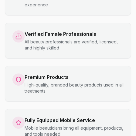
experience
Verified Female Professionals
All beauty professionals are verified, licensed,
and highly skilled
Premium Products
High-quality, branded beauty products used in all
treatments
Fully Equipped Mobile Service
Mobile beauticians bring all equipment, products,
and tools needed