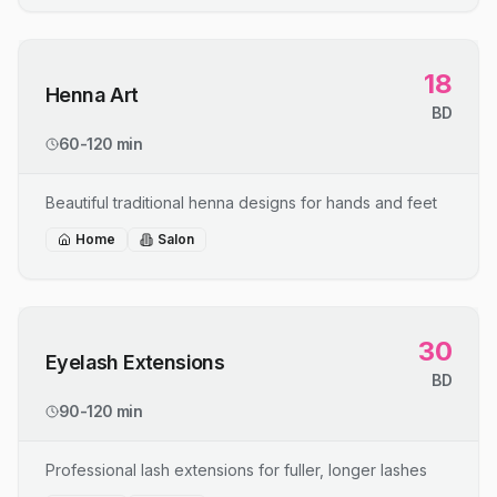
18
Henna Art
BD
60-120 min
Beautiful traditional henna designs for hands and feet
Home
Salon
30
Eyelash Extensions
BD
90-120 min
Professional lash extensions for fuller, longer lashes