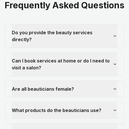
Frequently Asked Questions
Do you provide the beauty services
directly?
Can I book services at home or do I need to
visit a salon?
Are all beauticians female?
What products do the beauticians use?