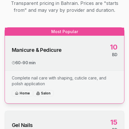
Transparent pricing in Bahrain. Prices are "starts
from" and may vary by provider and duration.
Most Popular
10
Manicure & Pedicure
BD
60-90 min
Complete nail care with shaping, cuticle care, and
polish application
Home
Salon
15
Gel Nails