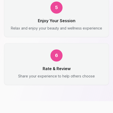
5
Enjoy Your Session
Relax and enjoy your beauty and wellness experience
6
Rate & Review
Share your experience to help others choose