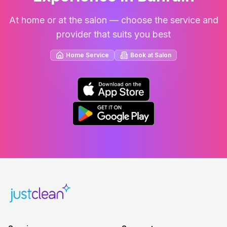
At home or at the salon — choose the service and
provider that suits you best
Home Service
Book at Salon