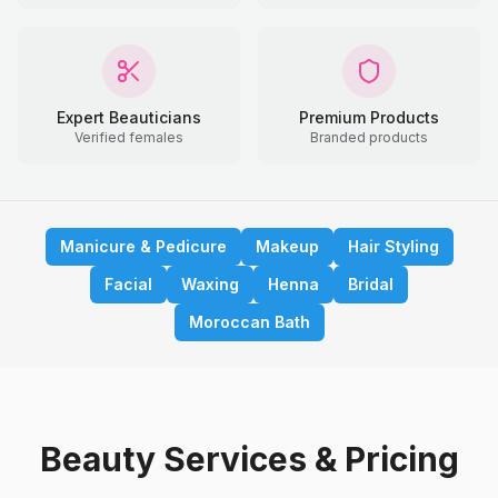
Expert Beauticians
Premium Products
Verified females
Branded products
Manicure & Pedicure
Makeup
Hair Styling
Facial
Waxing
Henna
Bridal
Moroccan Bath
Beauty Services & Pricing