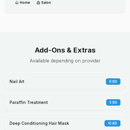
Home
Salon
Add-Ons & Extras
Available depending on provider
Nail Art
6
BD
Paraffin Treatment
5
BD
Deep Conditioning Hair Mask
10
BD