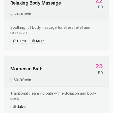
22
Relaxing Body Massage
BD
60-90 min
Soothing full body massage for stress relief and
relaxation
Home
Salon
25
Moroccan Bath
BD
60-90 min
Traditional cleansing bath with exfoliation and body
mask
Salon