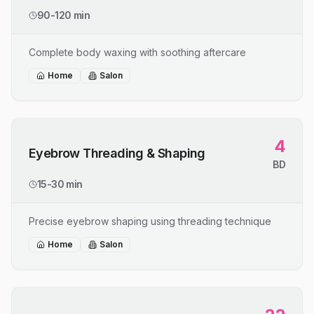
90-120 min
Complete body waxing with soothing aftercare
Home
Salon
4
Eyebrow Threading & Shaping
BD
15-30 min
Precise eyebrow shaping using threading technique
Home
Salon