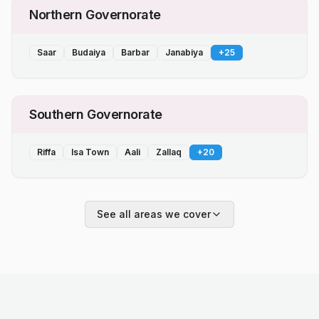
Northern Governorate
Saar
Budaiya
Barbar
Janabiya
+
25
Southern Governorate
Riffa
Isa Town
Aali
Zallaq
+
20
See all areas we cover