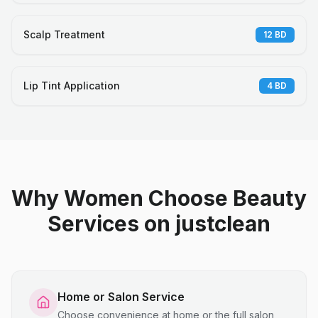
Scalp Treatment
12
BD
Lip Tint Application
4
BD
Why Women Choose Beauty
Services on justclean
Home or Salon Service
Choose convenience at home or the full salon