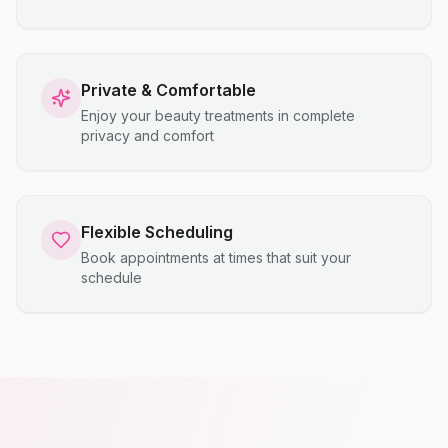
Private & Comfortable
Enjoy your beauty treatments in complete
privacy and comfort
Flexible Scheduling
Book appointments at times that suit your
schedule