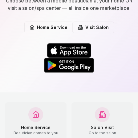
Choose between a mobile beautician at your home OR
visit a salon/spa center — all inside one marketplace.
Home Service
Visit Salon
Home Service
Salon Visit
Beautician comes to you
Go to the salon