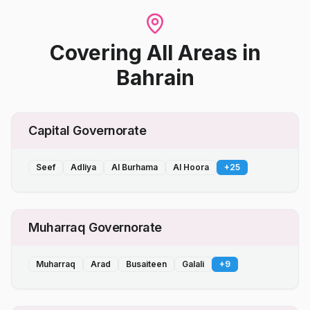
Covering All Areas
in
Bahrain
Capital Governorate
Seef
Adliya
Al Burhama
Al Hoora
+
25
Muharraq Governorate
Muharraq
Arad
Busaiteen
Galali
+
9