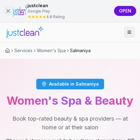
justclean
OPEN
Google Play
4.8 Rating
Services
Women's Spa
Salmaniya
Available in Salmaniya
Women's Spa & Beauty
Book top-rated beauty & spa providers — at
home or at their salon