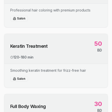
Professional hair coloring with premium products
Salon
50
Keratin Treatment
BD
120-180 min
Smoothing keratin treatment for frizz-free hair
Salon
30
Full Body Waxing
BD