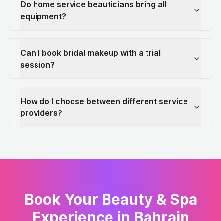
Do home service beauticians bring all
equipment?
Can I book bridal makeup with a trial
session?
How do I choose between different service
providers?
Book Your Beauty & Spa
Experience in Bahrain