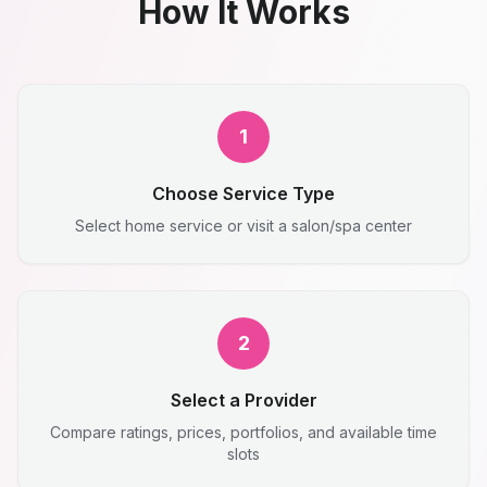
How It Works
1
Choose Service Type
Select home service or visit a salon/spa center
2
Select a Provider
Compare ratings, prices, portfolios, and available time
slots