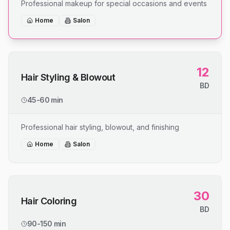
Professional makeup for special occasions and events
Home
Salon
12
Hair Styling & Blowout
BD
45-60 min
Professional hair styling, blowout, and finishing
Home
Salon
30
Hair Coloring
BD
90-150 min