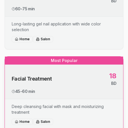
BD
60-75 min
Long-lasting gel nail application with wide color
selection
Home
Salon
Most Popular
18
Facial Treatment
BD
45-60 min
Deep cleansing facial with mask and moisturizing
treatment
Home
Salon