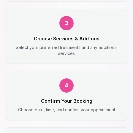
3
Choose Services & Add-ons
Select your preferred treatments and any additional
services
4
Confirm Your Booking
Choose date, time, and confirm your appointment