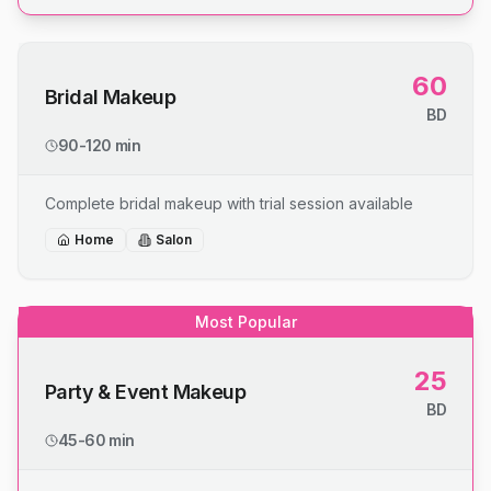
60
Bridal Makeup
BD
90-120 min
Complete bridal makeup with trial session available
Home
Salon
Most Popular
25
Party & Event Makeup
BD
45-60 min