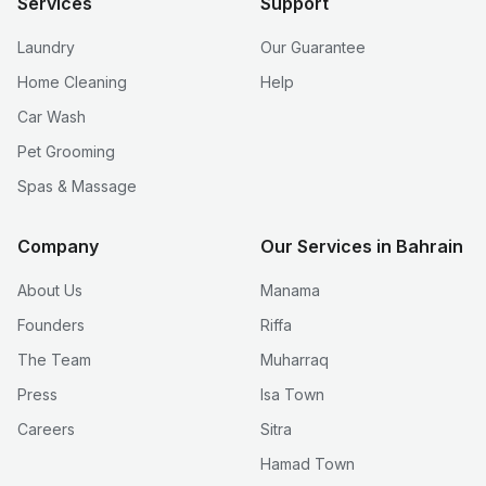
Services
Support
Laundry
Our Guarantee
Home Cleaning
Help
Car Wash
Pet Grooming
Spas & Massage
Company
Our Services in Bahrain
About Us
Manama
Founders
Riffa
The Team
Muharraq
Press
Isa Town
Careers
Sitra
Hamad Town