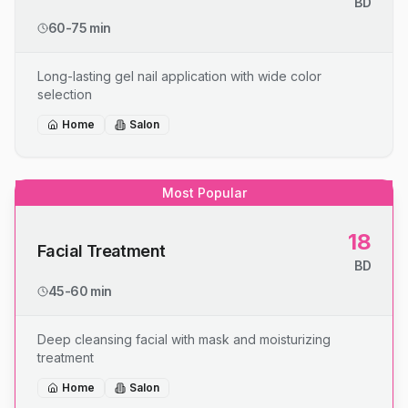
BD
60-75 min
Long-lasting gel nail application with wide color
selection
Home
Salon
Most Popular
18
Facial Treatment
BD
45-60 min
Deep cleansing facial with mask and moisturizing
treatment
Home
Salon