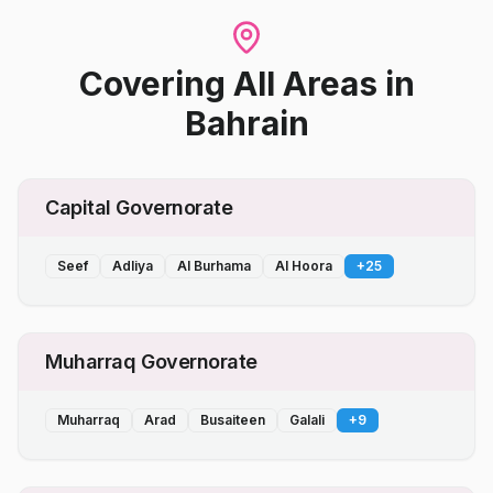
Covering All Areas
in
Bahrain
Capital Governorate
Seef
Adliya
Al Burhama
Al Hoora
+
25
Muharraq Governorate
Muharraq
Arad
Busaiteen
Galali
+
9