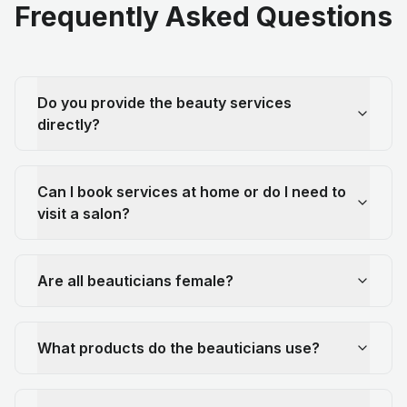
Frequently Asked Questions
Do you provide the beauty services
directly?
Can I book services at home or do I need to
visit a salon?
Are all beauticians female?
What products do the beauticians use?