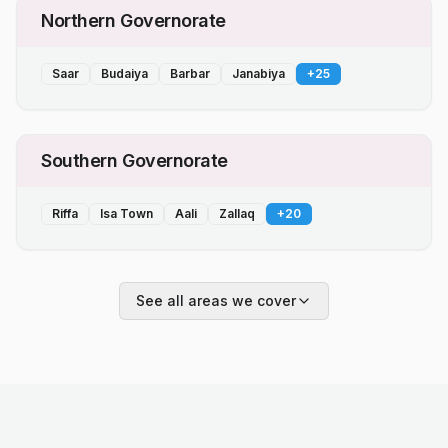
Northern Governorate
Saar
Budaiya
Barbar
Janabiya
+
25
Southern Governorate
Riffa
Isa Town
Aali
Zallaq
+
20
See all areas we cover