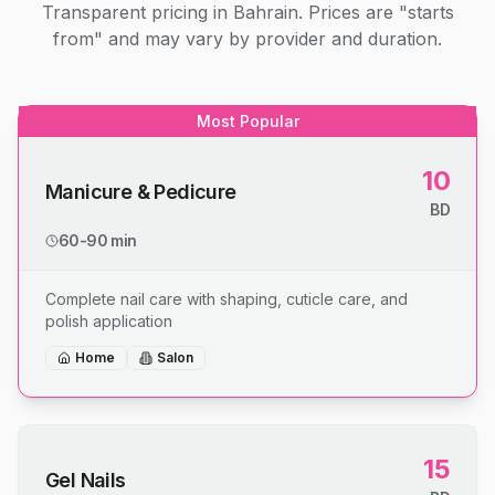
Transparent pricing in Bahrain. Prices are "starts
from" and may vary by provider and duration.
Most Popular
10
Manicure & Pedicure
BD
60-90 min
Complete nail care with shaping, cuticle care, and
polish application
Home
Salon
15
Gel Nails