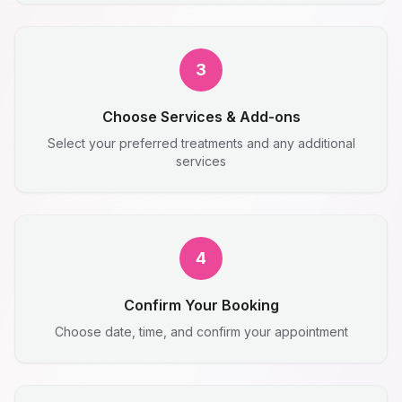
3
Choose Services & Add-ons
Select your preferred treatments and any additional
services
4
Confirm Your Booking
Choose date, time, and confirm your appointment