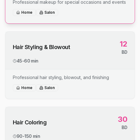
Professional makeup for special occasions and events
Home
Salon
12
Hair Styling & Blowout
BD
45-60 min
Professional hair styling, blowout, and finishing
Home
Salon
30
Hair Coloring
BD
90-150 min