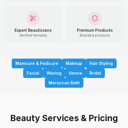
Expert Beauticians
Premium Products
Verified females
Branded products
Manicure & Pedicure
Makeup
Hair Styling
Facial
Waxing
Henna
Bridal
Moroccan Bath
Beauty Services & Pricing