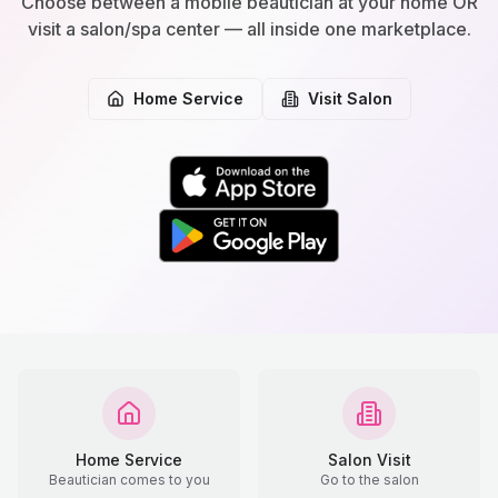
Choose between a mobile beautician at your home OR
visit a salon/spa center — all inside one marketplace.
Home Service
Visit Salon
Home Service
Salon Visit
Beautician comes to you
Go to the salon