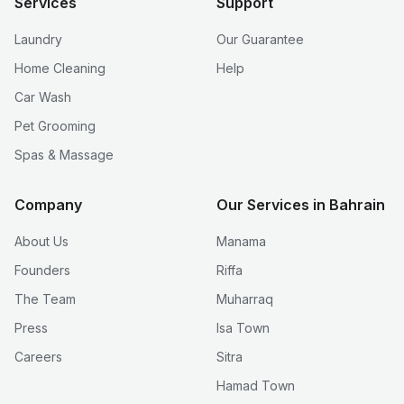
Services
Support
Laundry
Our Guarantee
Home Cleaning
Help
Car Wash
Pet Grooming
Spas & Massage
Company
Our Services in Bahrain
About Us
Manama
Founders
Riffa
The Team
Muharraq
Press
Isa Town
Careers
Sitra
Hamad Town