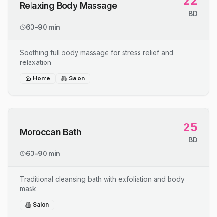
22
Relaxing Body Massage
BD
60-90 min
Soothing full body massage for stress relief and
relaxation
Home
Salon
25
Moroccan Bath
BD
60-90 min
Traditional cleansing bath with exfoliation and body
mask
Salon