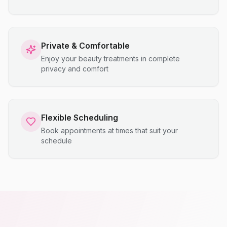
Private & Comfortable
Enjoy your beauty treatments in complete
privacy and comfort
Flexible Scheduling
Book appointments at times that suit your
schedule