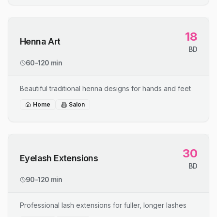
18
Henna Art
BD
60-120 min
Beautiful traditional henna designs for hands and feet
Home
Salon
30
Eyelash Extensions
BD
90-120 min
Professional lash extensions for fuller, longer lashes