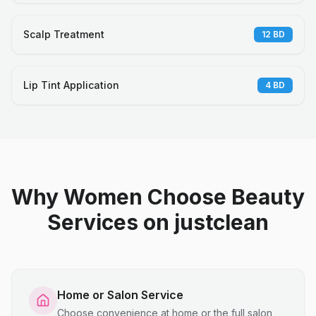
Scalp Treatment
12
BD
Lip Tint Application
4
BD
Why Women Choose Beauty
Services on justclean
Home or Salon Service
Choose convenience at home or the full salon