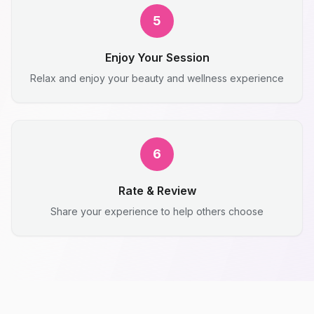
5
Enjoy Your Session
Relax and enjoy your beauty and wellness experience
6
Rate & Review
Share your experience to help others choose