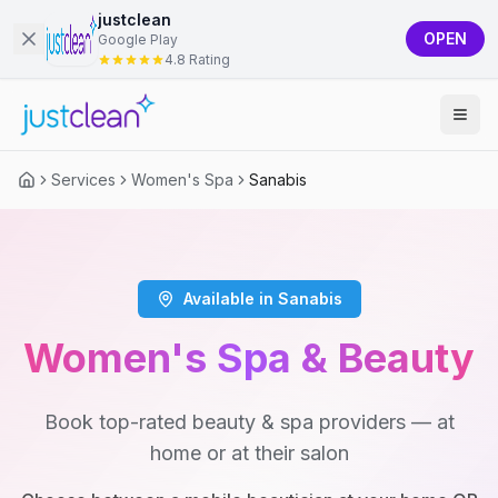
justclean
OPEN
Google Play
4.8 Rating
Services
Women's Spa
Sanabis
Available in Sanabis
Women's Spa & Beauty
Book top-rated beauty & spa providers — at
home or at their salon