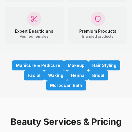
Expert Beauticians
Premium Products
Verified females
Branded products
Manicure & Pedicure
Makeup
Hair Styling
Facial
Waxing
Henna
Bridal
Moroccan Bath
Beauty Services & Pricing