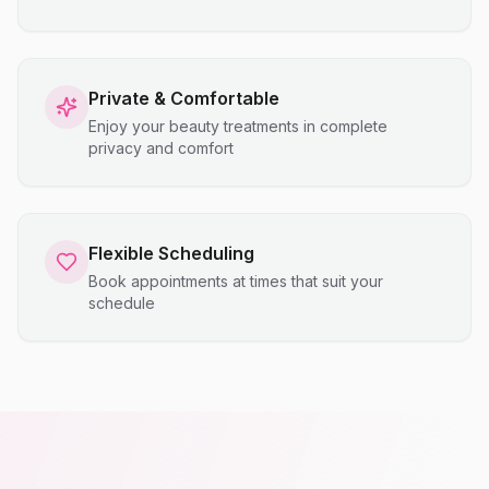
Private & Comfortable
Enjoy your beauty treatments in complete
privacy and comfort
Flexible Scheduling
Book appointments at times that suit your
schedule