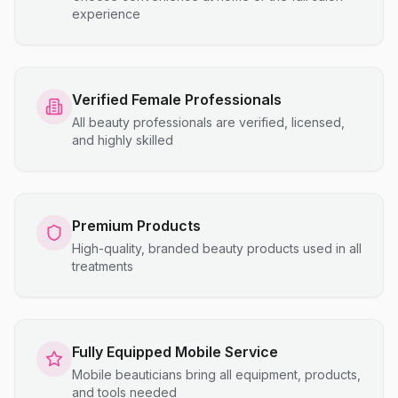
experience
Verified Female Professionals
All beauty professionals are verified, licensed,
and highly skilled
Premium Products
High-quality, branded beauty products used in all
treatments
Fully Equipped Mobile Service
Mobile beauticians bring all equipment, products,
and tools needed