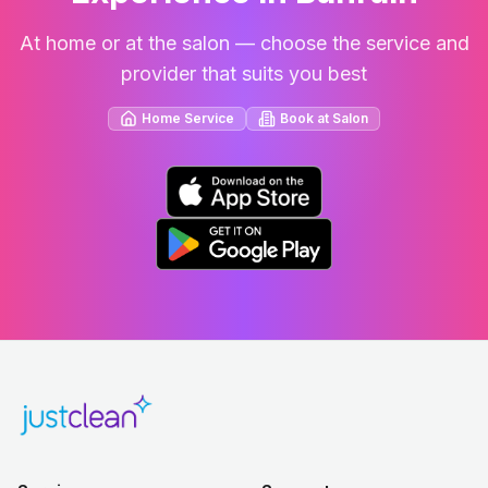
At home or at the salon — choose the service and
provider that suits you best
Home Service
Book at Salon