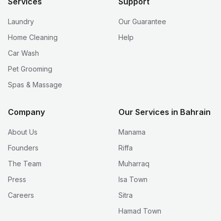
Services
Support
Laundry
Our Guarantee
Home Cleaning
Help
Car Wash
Pet Grooming
Spas & Massage
Company
Our Services in Bahrain
About Us
Manama
Founders
Riffa
The Team
Muharraq
Press
Isa Town
Careers
Sitra
Hamad Town