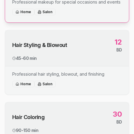
Professional makeup for special occasions and events
Home
Salon
12
Hair Styling & Blowout
BD
45-60 min
Professional hair styling, blowout, and finishing
Home
Salon
30
Hair Coloring
BD
90-150 min