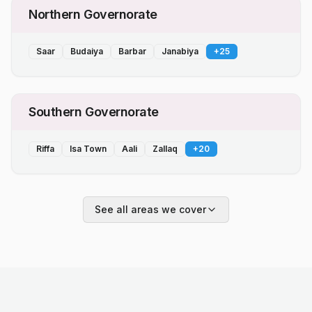
Northern Governorate
Saar
Budaiya
Barbar
Janabiya
+
25
Southern Governorate
Riffa
Isa Town
Aali
Zallaq
+
20
See all areas we cover