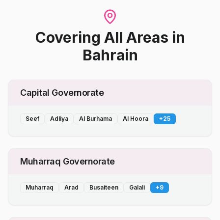
Covering All Areas
in
Bahrain
Capital Governorate
Seef
Adliya
Al Burhama
Al Hoora
+
25
Muharraq Governorate
Muharraq
Arad
Busaiteen
Galali
+
9