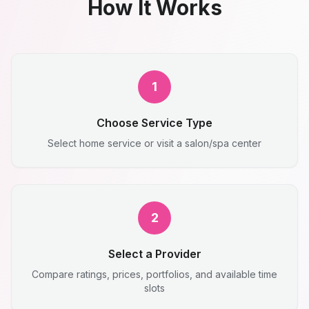
How It Works
1
Choose Service Type
Select home service or visit a salon/spa center
2
Select a Provider
Compare ratings, prices, portfolios, and available time
slots