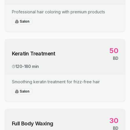
Professional hair coloring with premium products
Salon
50
Keratin Treatment
BD
120-180 min
Smoothing keratin treatment for frizz-free hair
Salon
30
Full Body Waxing
BD