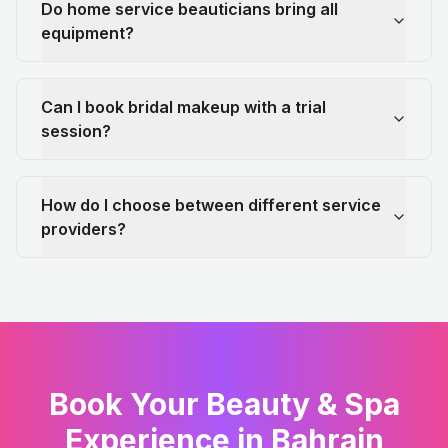
Do home service beauticians bring all
equipment?
Can I book bridal makeup with a trial
session?
How do I choose between different service
providers?
Book Your Beauty & Spa
Experience in Bahrain