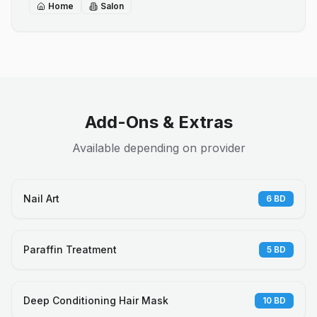
Home
Salon
Add-Ons & Extras
Available depending on provider
Nail Art
6
BD
Paraffin Treatment
5
BD
Deep Conditioning Hair Mask
10
BD