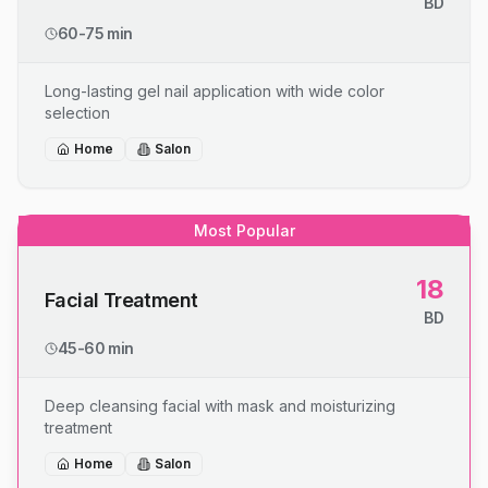
BD
60-75 min
Long-lasting gel nail application with wide color
selection
Home
Salon
Most Popular
18
Facial Treatment
BD
45-60 min
Deep cleansing facial with mask and moisturizing
treatment
Home
Salon