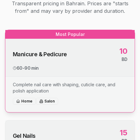
Transparent pricing in Bahrain. Prices are "starts
from" and may vary by provider and duration.
Most Popular
10
Manicure & Pedicure
BD
60-90 min
Complete nail care with shaping, cuticle care, and
polish application
Home
Salon
15
Gel Nails