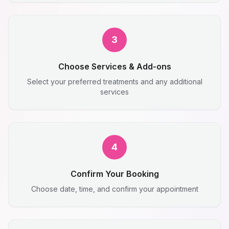
3
Choose Services & Add-ons
Select your preferred treatments and any additional
services
4
Confirm Your Booking
Choose date, time, and confirm your appointment