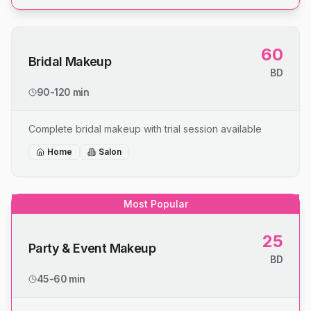
60
Bridal Makeup
BD
90-120 min
Complete bridal makeup with trial session available
Home
Salon
Most Popular
25
Party & Event Makeup
BD
45-60 min