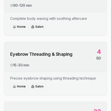
90-120 min
Complete body waxing with soothing aftercare
Home
Salon
4
Eyebrow Threading & Shaping
BD
15-30 min
Precise eyebrow shaping using threading technique
Home
Salon