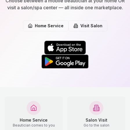
Choose between a mobile beautician at your home OR
visit a salon/spa center — all inside one marketplace.
Home Service
Visit Salon
Home Service
Salon Visit
Beautician comes to you
Go to the salon