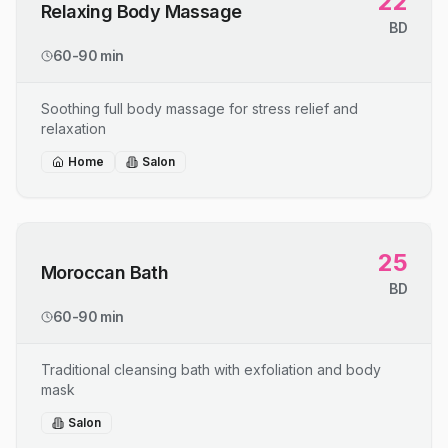
22
Relaxing Body Massage
BD
60-90 min
Soothing full body massage for stress relief and
relaxation
Home
Salon
25
Moroccan Bath
BD
60-90 min
Traditional cleansing bath with exfoliation and body
mask
Salon