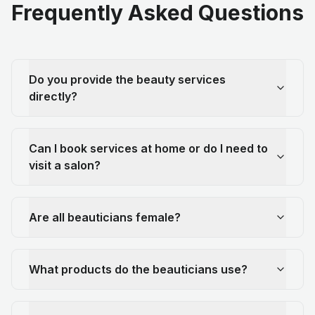
Frequently Asked Questions
Do you provide the beauty services
directly?
Can I book services at home or do I need to
visit a salon?
Are all beauticians female?
What products do the beauticians use?