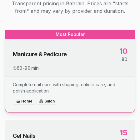
Transparent pricing in Bahrain. Prices are "starts
from" and may vary by provider and duration.
Most Popular
10
Manicure & Pedicure
BD
60-90 min
Complete nail care with shaping, cuticle care, and
polish application
Home
Salon
15
Gel Nails