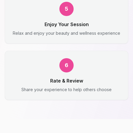
5
Enjoy Your Session
Relax and enjoy your beauty and wellness experience
6
Rate & Review
Share your experience to help others choose