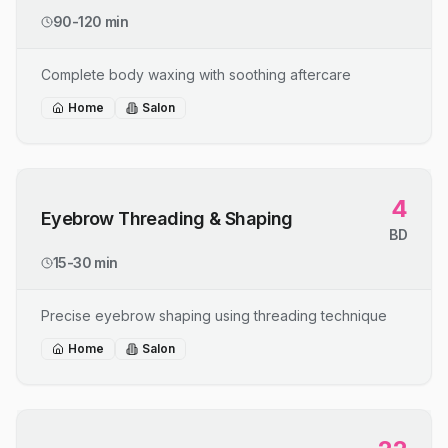
90-120 min
Complete body waxing with soothing aftercare
Home
Salon
4
Eyebrow Threading & Shaping
BD
15-30 min
Precise eyebrow shaping using threading technique
Home
Salon