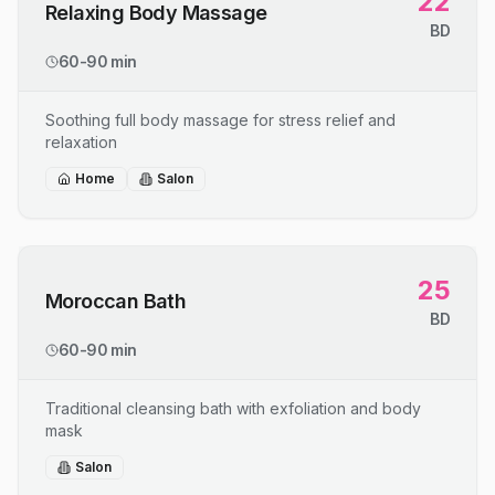
22
Relaxing Body Massage
BD
60-90 min
Soothing full body massage for stress relief and
relaxation
Home
Salon
25
Moroccan Bath
BD
60-90 min
Traditional cleansing bath with exfoliation and body
mask
Salon