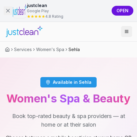
justclean
OPEN
Google Play
4.8 Rating
Services
Women's Spa
Sehla
Available in Sehla
Women's Spa & Beauty
Book top-rated beauty & spa providers — at
home or at their salon