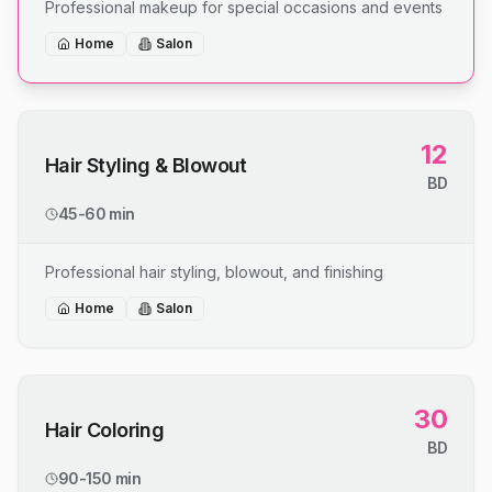
Professional makeup for special occasions and events
Home
Salon
12
Hair Styling & Blowout
BD
45-60 min
Professional hair styling, blowout, and finishing
Home
Salon
30
Hair Coloring
BD
90-150 min