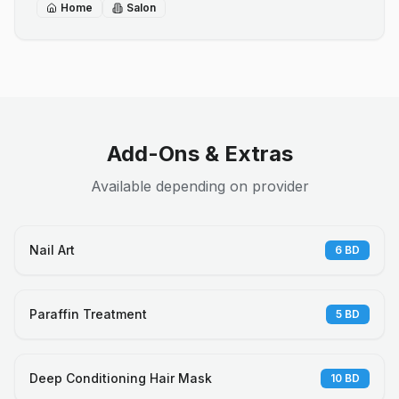
Home
Salon
Add-Ons & Extras
Available depending on provider
Nail Art
6
BD
Paraffin Treatment
5
BD
Deep Conditioning Hair Mask
10
BD