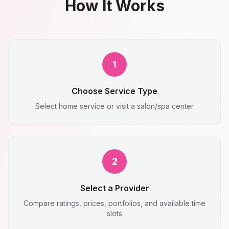
How It Works
1
Choose Service Type
Select home service or visit a salon/spa center
2
Select a Provider
Compare ratings, prices, portfolios, and available time
slots