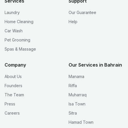
Services
Support
Laundry
Our Guarantee
Home Cleaning
Help
Car Wash
Pet Grooming
Spas & Massage
Company
Our Services in Bahrain
About Us
Manama
Founders
Riffa
The Team
Muharraq
Press
Isa Town
Careers
Sitra
Hamad Town