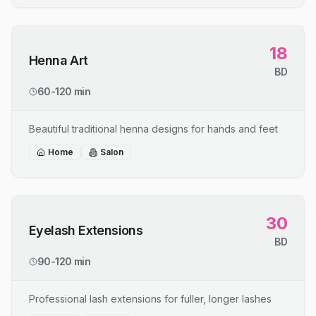
18
Henna Art
BD
60-120 min
Beautiful traditional henna designs for hands and feet
Home
Salon
30
Eyelash Extensions
BD
90-120 min
Professional lash extensions for fuller, longer lashes