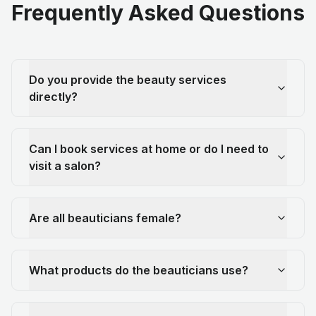
Frequently Asked Questions
Do you provide the beauty services
directly?
Can I book services at home or do I need to
visit a salon?
Are all beauticians female?
What products do the beauticians use?