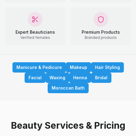
Expert Beauticians
Premium Products
Verified females
Branded products
Manicure & Pedicure
Makeup
Hair Styling
Facial
Waxing
Henna
Bridal
Moroccan Bath
Beauty Services & Pricing