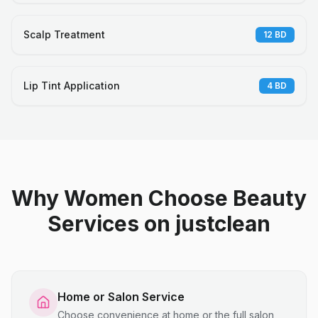
Scalp Treatment
12
BD
Lip Tint Application
4
BD
Why Women Choose Beauty
Services on justclean
Home or Salon Service
Choose convenience at home or the full salon