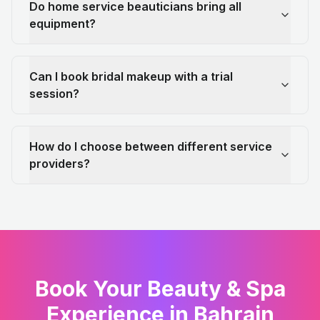
Do home service beauticians bring all
equipment?
Can I book bridal makeup with a trial
session?
How do I choose between different service
providers?
Book Your Beauty & Spa
Experience in Bahrain