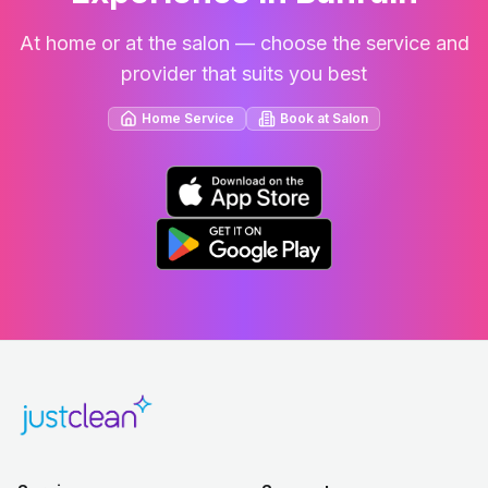
At home or at the salon — choose the service and
provider that suits you best
Home Service
Book at Salon