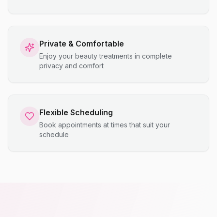
Private & Comfortable
Enjoy your beauty treatments in complete
privacy and comfort
Flexible Scheduling
Book appointments at times that suit your
schedule