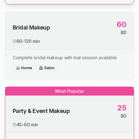
60
Bridal Makeup
BD
90-120 min
Complete bridal makeup with trial session available
Home
Salon
Most Popular
25
Party & Event Makeup
BD
45-60 min