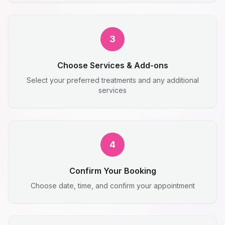
3
Choose Services & Add-ons
Select your preferred treatments and any additional
services
4
Confirm Your Booking
Choose date, time, and confirm your appointment