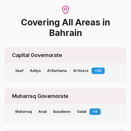
Covering All Areas
in
Bahrain
Capital Governorate
Seef
Adliya
Al Burhama
Al Hoora
+
25
Muharraq Governorate
Muharraq
Arad
Busaiteen
Galali
+
9