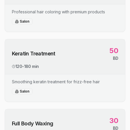
Professional hair coloring with premium products
Salon
50
Keratin Treatment
BD
120-180 min
Smoothing keratin treatment for frizz-free hair
Salon
30
Full Body Waxing
BD