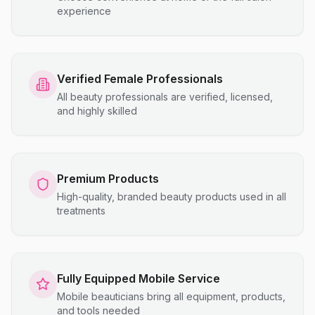
experience
Verified Female Professionals
All beauty professionals are verified, licensed,
and highly skilled
Premium Products
High-quality, branded beauty products used in all
treatments
Fully Equipped Mobile Service
Mobile beauticians bring all equipment, products,
and tools needed