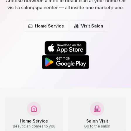
Choose between a mobile beautician at your home OR
visit a salon/spa center — all inside one marketplace.
Home Service
Visit Salon
Home Service
Salon Visit
Beautician comes to you
Go to the salon