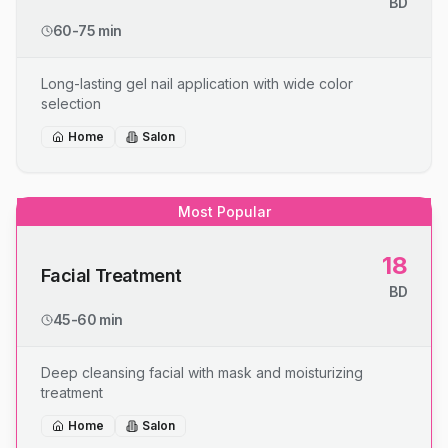
BD
60-75 min
Long-lasting gel nail application with wide color
selection
Home
Salon
Most Popular
18
Facial Treatment
BD
45-60 min
Deep cleansing facial with mask and moisturizing
treatment
Home
Salon