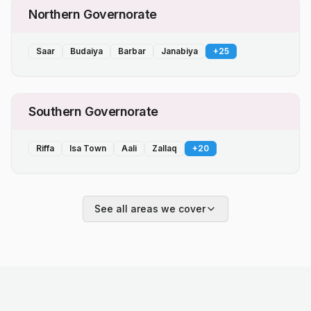
Northern Governorate
Saar
Budaiya
Barbar
Janabiya
+
25
Southern Governorate
Riffa
Isa Town
Aali
Zallaq
+
20
See all areas we cover