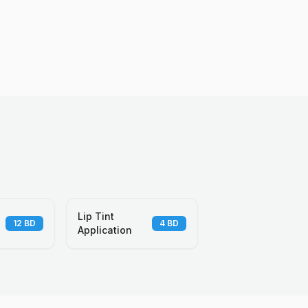
Lip Tint
12
BD
4
BD
Application