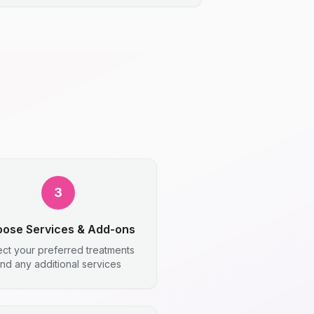
3
ose Services & Add-ons
ect your preferred treatments
nd any additional services