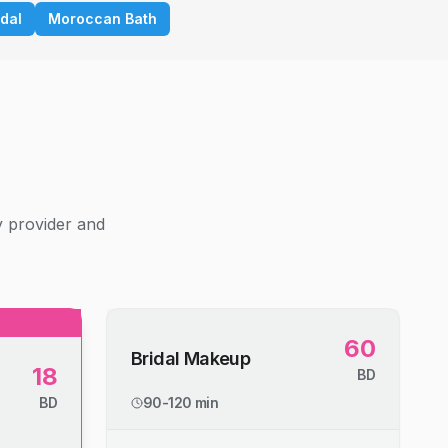
idal
Moroccan Bath
g
y provider and
60
Bridal Makeup
18
BD
BD
90-120 min