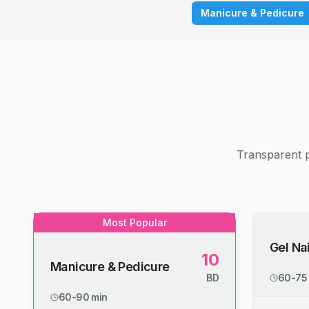
Manicure & Pedicure
Transparent p
Most Popular
Gel Nai
10
Manicure & Pedicure
BD
60-75
60-90 min