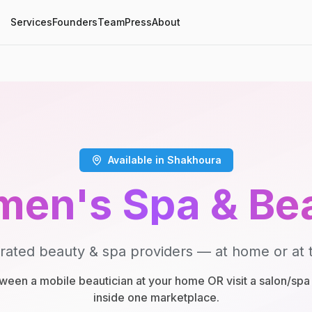
Services
Founders
Team
Press
About
Available in Shakhoura
en's Spa & Be
rated beauty & spa providers — at home or at t
een a mobile beautician at your home OR visit a salon/spa 
inside one marketplace.