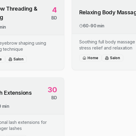
w Threading &
4
Relaxing Body Massa
ng
BD
60-90 min
min
Soothing full body massage 
 eyebrow shaping using
stress relief and relaxation
g technique
Home
Salon
e
Salon
30
h Extensions
BD
 min
onal lash extensions for
onger lashes