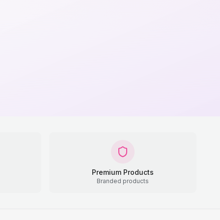
Premium Products
Branded products