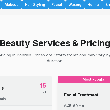
Makeup
Hair Styling
Facial
Waxing
Henna
Br
Beauty Services & Pricin
ricing in Bahrain. Prices are "starts from" and may vary b
duration.
Most Popular
15
ls
BD
Facial Treatment
 min
45-60 min