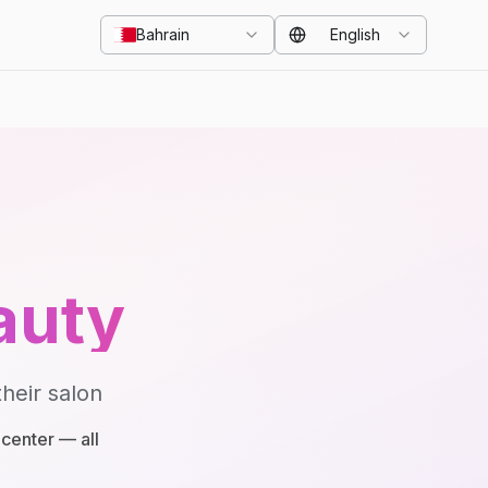
Bahrain
English
auty
heir salon
center — all