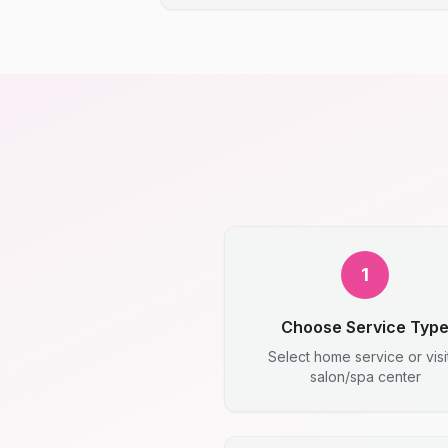
1
Choose Service Typ
Select home service or visi
salon/spa center