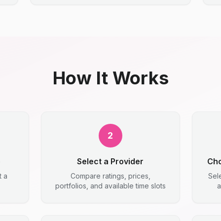
How It Works
2
e
Select a Provider
Cho
t a
Compare ratings, prices,
Sel
portfolios, and available time slots
a