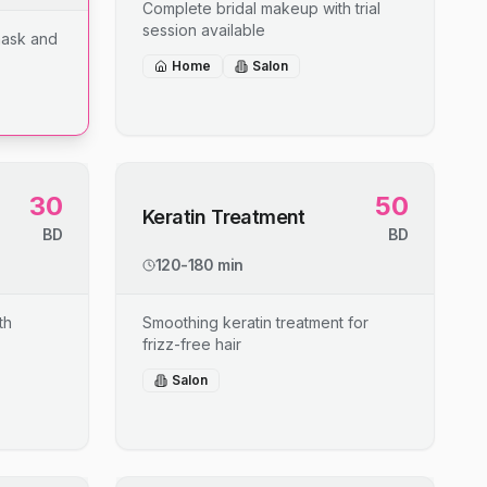
Complete bridal makeup with trial
session available
mask and
Home
Salon
30
50
Keratin Treatment
BD
BD
120-180 min
th
Smoothing keratin treatment for
frizz-free hair
Salon