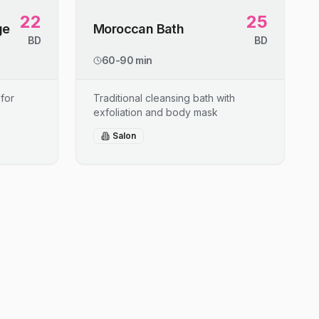
22
25
ge
Moroccan Bath
BD
BD
60-90 min
for
Traditional cleansing bath with
exfoliation and body mask
Salon