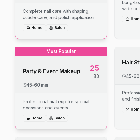
Long-last
wide col
Complete nail care with shaping,
cuticle care, and polish application
Hom
Home
Salon
Most Popular
Hair S
25
Party & Event Makeup
BD
45-60
45-60 min
Professio
and fini
Professional makeup for special
occasions and events
Hom
Home
Salon