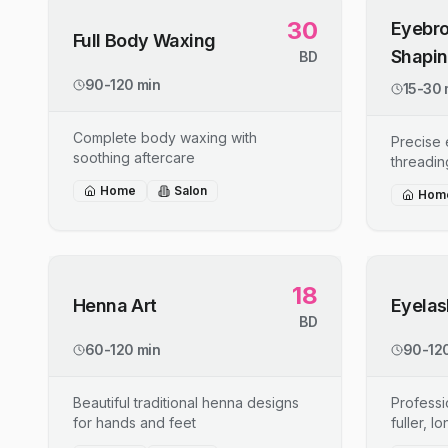
30
Eyebro
Full Body Waxing
Shapi
BD
90-120 min
15-30 
Complete body waxing with
Precise
soothing aftercare
threadin
Home
Salon
Hom
18
Henna Art
Eyelas
BD
60-120 min
90-120
Beautiful traditional henna designs
Professi
for hands and feet
fuller, l