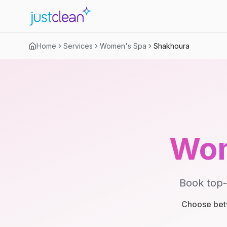
Home
Services
Women's Spa
Shakhoura
Wom
Book top-
Choose betw