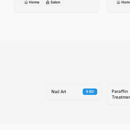
Home
Salon
Hom
Paraffin
Nail Art
6
BD
Treatme