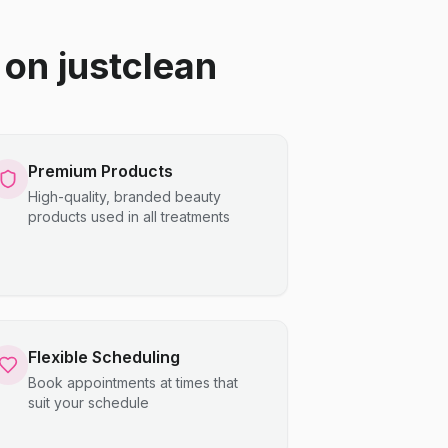
on justclean
Premium Products
High-quality, branded beauty
products used in all treatments
Flexible Scheduling
Book appointments at times that
suit your schedule