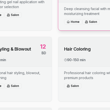
ing gel nail application with
or selection
Deep cleansing facial with 
moisturizing treatment
e
Salon
Home
Salon
12
tyling & Blowout
Hair Coloring
BD
 min
90-150 min
nal hair styling, blowout,
Professional hair coloring wi
shing
premium products
e
Salon
Salon