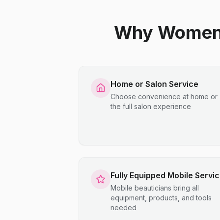
Why Women C
Home or Salon Service
Choose convenience at home or
the full salon experience
Fully Equipped Mobile Servi
Mobile beauticians bring all
equipment, products, and tools
needed