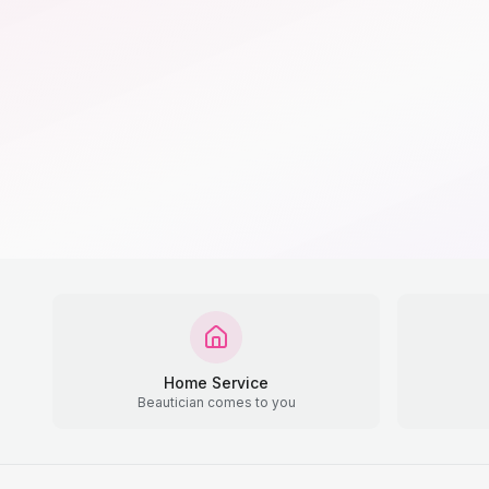
Home Service
Beautician comes to you