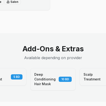
e
Salon
Add-Ons & Extras
Available depending on provider
Deep
Scalp
5
BD
nt
Conditioning
Treatment
10
BD
Hair Mask