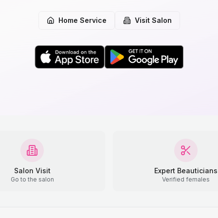
Home Service
Visit Salon
Salon Visit
Expert Beauticians
Go to the salon
Verified females