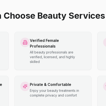
hoose Beauty Services 
Verified Female
Professionals
All beauty professionals are
verified, licensed, and highly
skilled
ce
Private & Comfortable
Enjoy your beauty treatments in
complete privacy and comfort