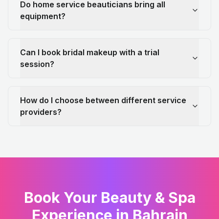
Do home service beauticians bring all
equipment?
Can I book bridal makeup with a trial
session?
How do I choose between different service
providers?
Book Your Beauty & Spa
Experience in Bahrain