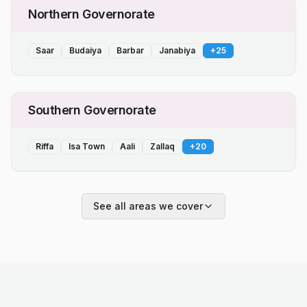
Northern Governorate
Saar
Budaiya
Barbar
Janabiya
+
25
Southern Governorate
Riffa
Isa Town
Aali
Zallaq
+
20
See all areas we cover