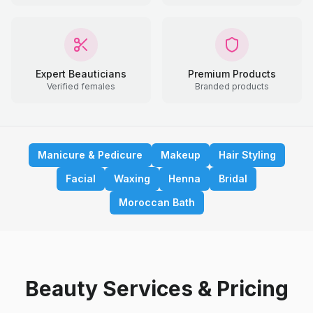
Expert Beauticians
Premium Products
Verified females
Branded products
Manicure & Pedicure
Makeup
Hair Styling
Facial
Waxing
Henna
Bridal
Moroccan Bath
Beauty Services & Pricing