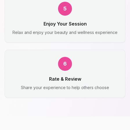
5
Enjoy Your Session
Relax and enjoy your beauty and wellness experience
6
Rate & Review
Share your experience to help others choose