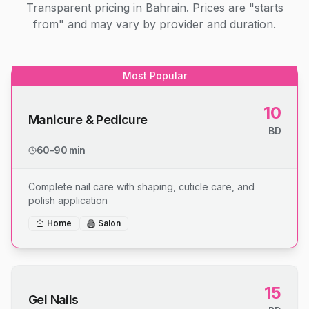
Transparent pricing in Bahrain. Prices are "starts
from" and may vary by provider and duration.
Most Popular
10
Manicure & Pedicure
BD
60-90 min
Complete nail care with shaping, cuticle care, and
polish application
Home
Salon
15
Gel Nails