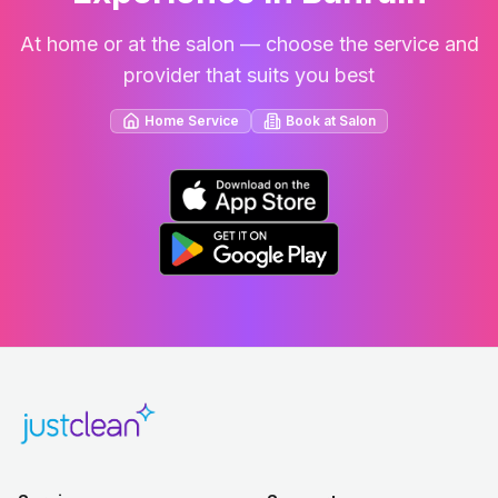
At home or at the salon — choose the service and
provider that suits you best
Home Service
Book at Salon