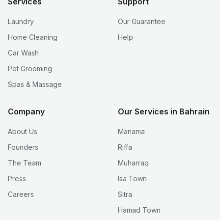
Services
Support
Laundry
Our Guarantee
Home Cleaning
Help
Car Wash
Pet Grooming
Spas & Massage
Company
Our Services in Bahrain
About Us
Manama
Founders
Riffa
The Team
Muharraq
Press
Isa Town
Careers
Sitra
Hamad Town