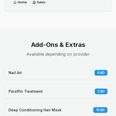
Home
Salon
Add-Ons & Extras
Available depending on provider
Nail Art
6
BD
Paraffin Treatment
5
BD
Deep Conditioning Hair Mask
10
BD