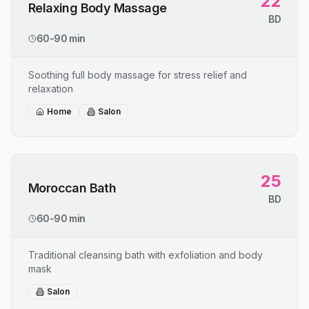
22
Relaxing Body Massage
BD
60-90 min
Soothing full body massage for stress relief and
relaxation
Home
Salon
25
Moroccan Bath
BD
60-90 min
Traditional cleansing bath with exfoliation and body
mask
Salon