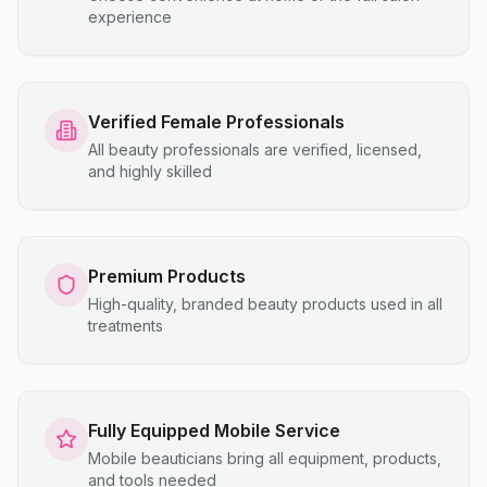
experience
Verified Female Professionals
All beauty professionals are verified, licensed,
and highly skilled
Premium Products
High-quality, branded beauty products used in all
treatments
Fully Equipped Mobile Service
Mobile beauticians bring all equipment, products,
and tools needed