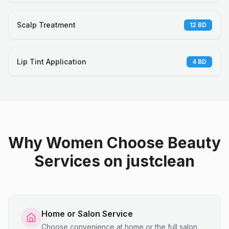
Scalp Treatment
12
BD
Lip Tint Application
4
BD
Why Women Choose Beauty
Services on justclean
Home or Salon Service
Choose convenience at home or the full salon