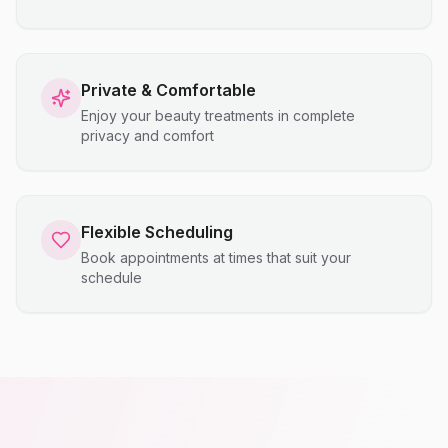
Private & Comfortable
Enjoy your beauty treatments in complete
privacy and comfort
Flexible Scheduling
Book appointments at times that suit your
schedule