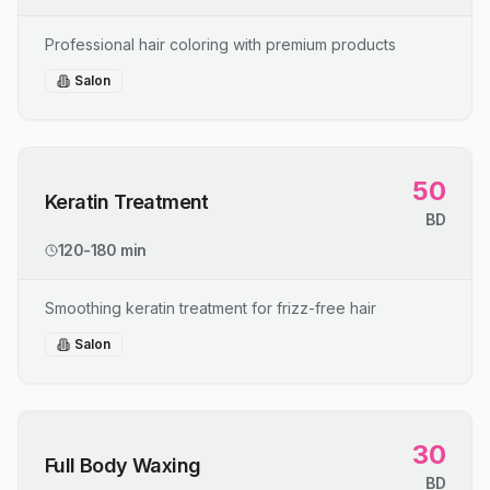
Professional hair coloring with premium products
Salon
50
Keratin Treatment
BD
120-180 min
Smoothing keratin treatment for frizz-free hair
Salon
30
Full Body Waxing
BD