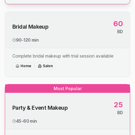
60
Bridal Makeup
BD
90-120 min
Complete bridal makeup with trial session available
Home
Salon
Most Popular
25
Party & Event Makeup
BD
45-60 min