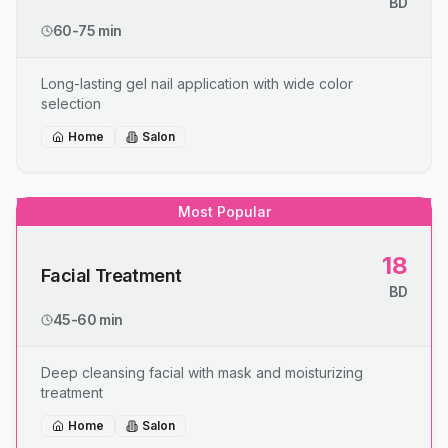
BD
60-75 min
Long-lasting gel nail application with wide color
selection
Home
Salon
Most Popular
18
Facial Treatment
BD
45-60 min
Deep cleansing facial with mask and moisturizing
treatment
Home
Salon