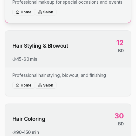
Professional makeup for special occasions and events
Home
Salon
12
Hair Styling & Blowout
BD
45-60 min
Professional hair styling, blowout, and finishing
Home
Salon
30
Hair Coloring
BD
90-150 min