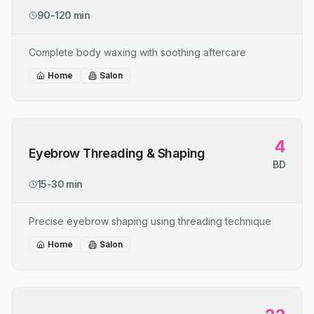
90-120 min
Complete body waxing with soothing aftercare
Home
Salon
4
Eyebrow Threading & Shaping
BD
15-30 min
Precise eyebrow shaping using threading technique
Home
Salon