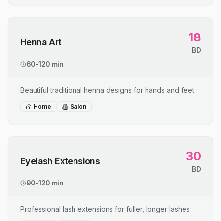
18
Henna Art
BD
60-120 min
Beautiful traditional henna designs for hands and feet
Home
Salon
30
Eyelash Extensions
BD
90-120 min
Professional lash extensions for fuller, longer lashes