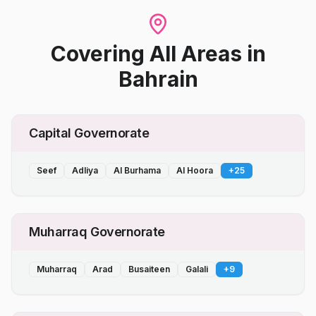
Covering All Areas
in
Bahrain
Capital Governorate
Seef
Adliya
Al Burhama
Al Hoora
+
25
Muharraq Governorate
Muharraq
Arad
Busaiteen
Galali
+
9