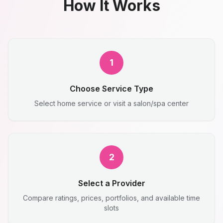
How It Works
1
Choose Service Type
Select home service or visit a salon/spa center
2
Select a Provider
Compare ratings, prices, portfolios, and available time
slots