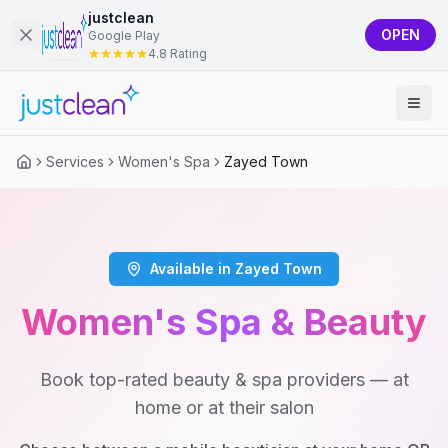
justclean
OPEN
Google Play
4.8 Rating
Services
Women's Spa
Zayed Town
Available in Zayed Town
Women's Spa & Beauty
Book top-rated beauty & spa providers — at
home or at their salon