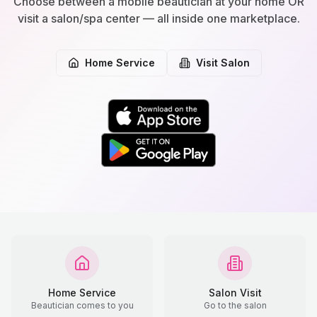
Choose between a mobile beautician at your home OR
visit a salon/spa center — all inside one marketplace.
Home Service
Visit Salon
Home Service
Salon Visit
Beautician comes to you
Go to the salon