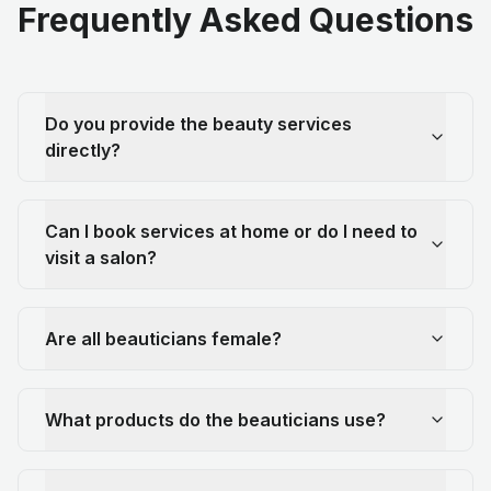
Frequently Asked Questions
Do you provide the beauty services
directly?
Can I book services at home or do I need to
visit a salon?
Are all beauticians female?
What products do the beauticians use?