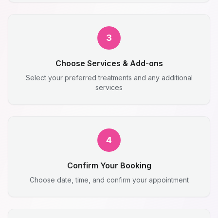
3
Choose Services & Add-ons
Select your preferred treatments and any additional
services
4
Confirm Your Booking
Choose date, time, and confirm your appointment