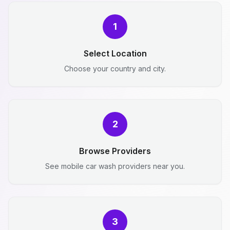
1
Select Location
Choose your country and city.
2
Browse Providers
See mobile car wash providers near you.
3