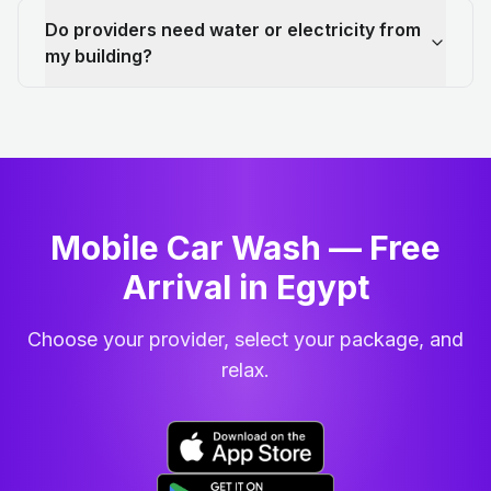
Do providers need water or electricity from
my building?
Mobile Car Wash — Free
Arrival in Egypt
Choose your provider, select your package, and
relax.