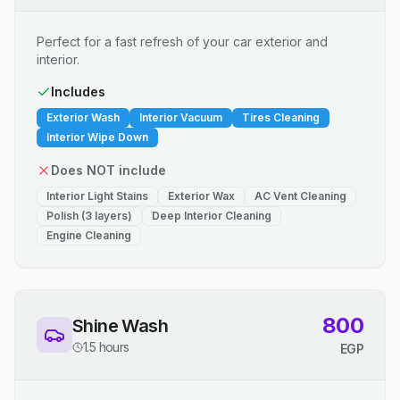
Perfect for a fast refresh of your car exterior and
interior.
Includes
Exterior Wash
Interior Vacuum
Tires Cleaning
Interior Wipe Down
Does NOT include
Interior Light Stains
Exterior Wax
AC Vent Cleaning
Polish (3 layers)
Deep Interior Cleaning
Engine Cleaning
800
Shine Wash
1.5 hours
EGP