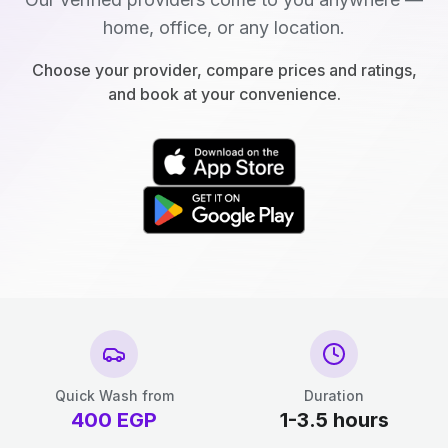
home, office, or any location.
Choose your provider, compare prices and ratings,
and book at your convenience.
Quick Wash from
Duration
400
EGP
1-3.5 hours