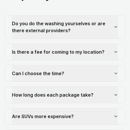
Do you do the washing yourselves or are
there external providers?
Is there a fee for coming to my location?
Can I choose the time?
How long does each package take?
Are SUVs more expensive?