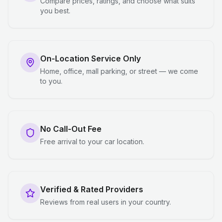
Compare prices, ratings, and choose what suits
you best.
On-Location Service Only
Home, office, mall parking, or street — we come
to you.
No Call-Out Fee
Free arrival to your car location.
Verified & Rated Providers
Reviews from real users in your country.