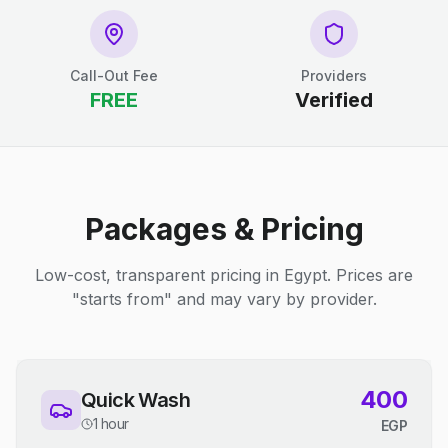
Call-Out Fee
Providers
FREE
Verified
Packages & Pricing
Low-cost, transparent pricing in Egypt. Prices are
"starts from" and may vary by provider.
400
Quick Wash
1 hour
EGP