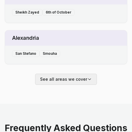
Sheikh Zayed
6th of October
Alexandria
San Stefano
Smouha
See all areas we cover
Frequently Asked Questions