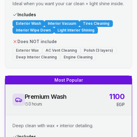
Ideal when you want your car clean + light shine inside.
Includes
Exterior Wash
Interior Vacuum
Tires Cleaning
Interior Wipe Down
Light Interior Shining
Does NOT include
Exterior Wax
AC Vent Cleaning
Polish (3 layers)
Deep Interior Cleaning
Engine Cleaning
Most Popular
1100
Premium Wash
3 hours
EGP
Deep clean with wax + interior detailing.
Includes