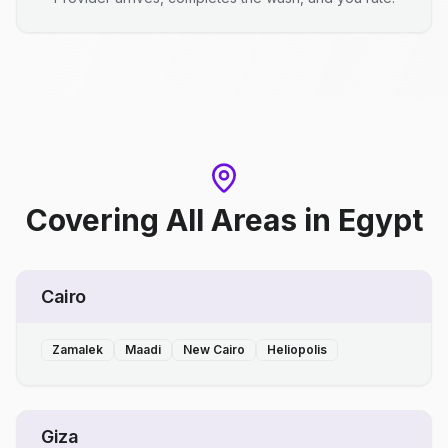
Covering All Areas
in
Egypt
Cairo
Zamalek
Maadi
New Cairo
Heliopolis
Giza