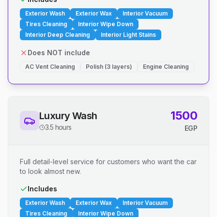
Exterior Wash
Exterior Wax
Interior Vacuum
Tires Cleaning
Interior Wipe Down
Interior Deep Cleaning
Interior Light Stains
Does NOT include
AC Vent Cleaning
Polish (3 layers)
Engine Cleaning
1500
Luxury Wash
3.5 hours
EGP
Full detail-level service for customers who want the car
to look almost new.
Includes
Exterior Wash
Exterior Wax
Interior Vacuum
Tires Cleaning
Interior Wipe Down