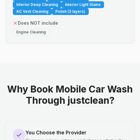
Interior Deep Cleaning
Interior Light Stains
AC Vent Cleaning
Polish (3 layers)
Does NOT include
Engine Cleaning
Why Book Mobile Car Wash
Through justclean?
You Choose the Provider