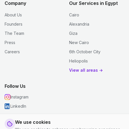
Company
Our Services in Egypt
About Us
Cairo
Founders
Alexandria
The Team
Giza
Press
New Cairo
Careers
6th October City
Heliopolis
View all areas →
Follow Us
Instagram
LinkedIn
We use cookies