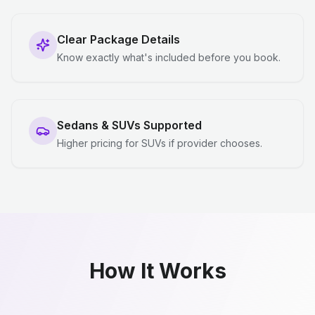
Clear Package Details
Know exactly what's included before you book.
Sedans & SUVs Supported
Higher pricing for SUVs if provider chooses.
How It Works