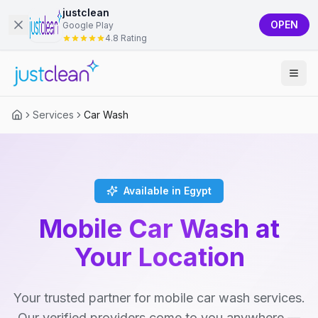
justclean
OPEN
Google Play
4.8 Rating
Services
Car Wash
Available in Egypt
Mobile Car Wash at
Your Location
Your trusted partner for mobile car wash services.
Our verified providers come to you anywhere —