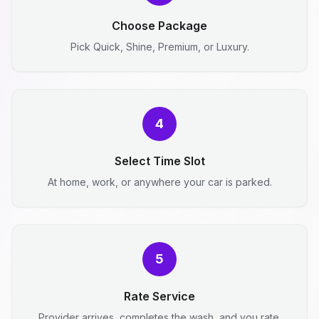
Choose Package
Pick Quick, Shine, Premium, or Luxury.
4
Select Time Slot
At home, work, or anywhere your car is parked.
5
Rate Service
Provider arrives, completes the wash, and you rate.