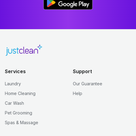
Services
Support
Laundry
Our Guarantee
Home Cleaning
Help
Car Wash
Pet Grooming
Spas & Massage