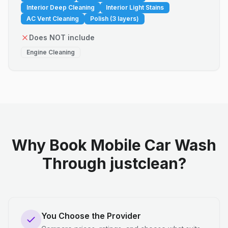
Interior Deep Cleaning
Interior Light Stains
AC Vent Cleaning
Polish (3 layers)
Does NOT include
Engine Cleaning
Why Book Mobile Car Wash
Through justclean?
You Choose the Provider