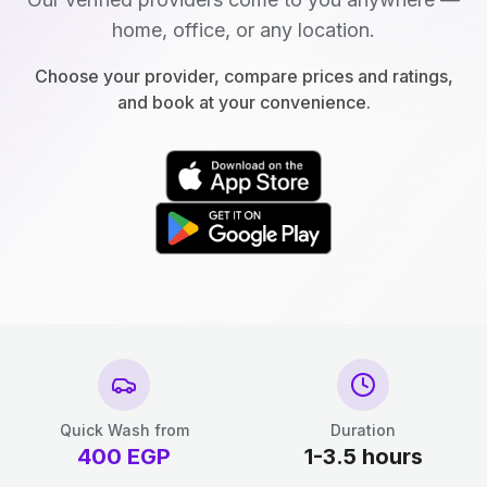
home, office, or any location.
Choose your provider, compare prices and ratings,
and book at your convenience.
Quick Wash from
Duration
400
EGP
1-3.5 hours