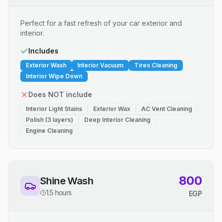
Perfect for a fast refresh of your car exterior and
interior.
Includes
Exterior Wash
Interior Vacuum
Tires Cleaning
Interior Wipe Down
Does NOT include
Interior Light Stains
Exterior Wax
AC Vent Cleaning
Polish (3 layers)
Deep Interior Cleaning
Engine Cleaning
800
Shine Wash
1.5 hours
EGP