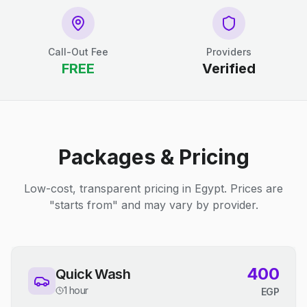
Call-Out Fee
Providers
FREE
Verified
Packages & Pricing
Low-cost, transparent pricing in Egypt. Prices are
"starts from" and may vary by provider.
400
Quick Wash
1 hour
EGP