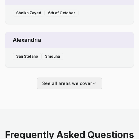
Sheikh Zayed
6th of October
Alexandria
San Stefano
Smouha
See all areas we cover
Frequently Asked Questions