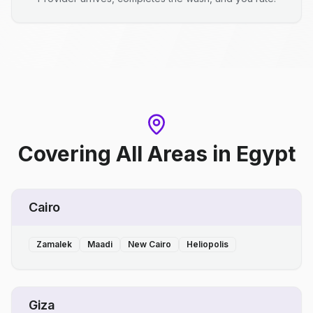
Covering All Areas
in
Egypt
Cairo
Zamalek
Maadi
New Cairo
Heliopolis
Giza