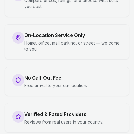
Compare prices, ratings, and choose what suits
you best.
On-Location Service Only
Home, office, mall parking, or street — we come
to you.
No Call-Out Fee
Free arrival to your car location.
Verified & Rated Providers
Reviews from real users in your country.