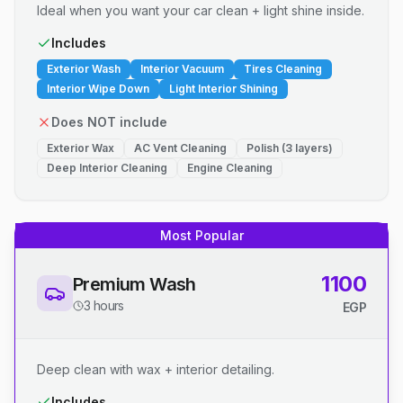
Ideal when you want your car clean + light shine inside.
Includes
Exterior Wash
Interior Vacuum
Tires Cleaning
Interior Wipe Down
Light Interior Shining
Does NOT include
Exterior Wax
AC Vent Cleaning
Polish (3 layers)
Deep Interior Cleaning
Engine Cleaning
Most Popular
1100
Premium Wash
3 hours
EGP
Deep clean with wax + interior detailing.
Includes