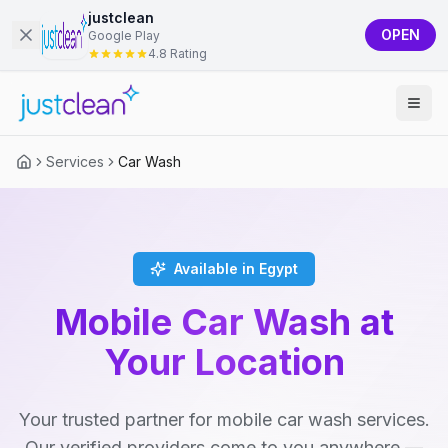
justclean
OPEN
Google Play
4.8 Rating
Services
Car Wash
Available in Egypt
Mobile Car Wash at
Your Location
Your trusted partner for mobile car wash services.
Our verified providers come to you anywhere —