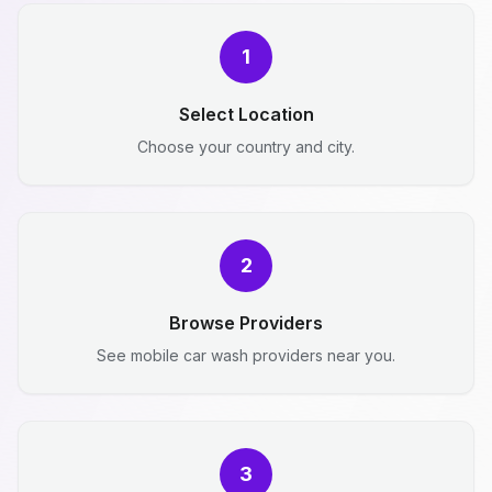
1
Select Location
Choose your country and city.
2
Browse Providers
See mobile car wash providers near you.
3