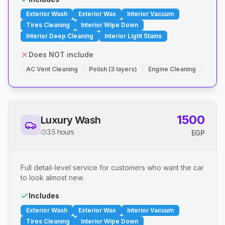
Exterior Wash
Exterior Wax
Interior Vacuum
Tires Cleaning
Interior Wipe Down
Interior Deep Cleaning
Interior Light Stains
Does NOT include
AC Vent Cleaning
Polish (3 layers)
Engine Cleaning
1500
Luxury Wash
3.5 hours
EGP
Full detail-level service for customers who want the car
to look almost new.
Includes
Exterior Wash
Exterior Wax
Interior Vacuum
Tires Cleaning
Interior Wipe Down