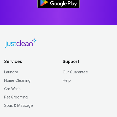
Services
Support
Laundry
Our Guarantee
Home Cleaning
Help
Car Wash
Pet Grooming
Spas & Massage