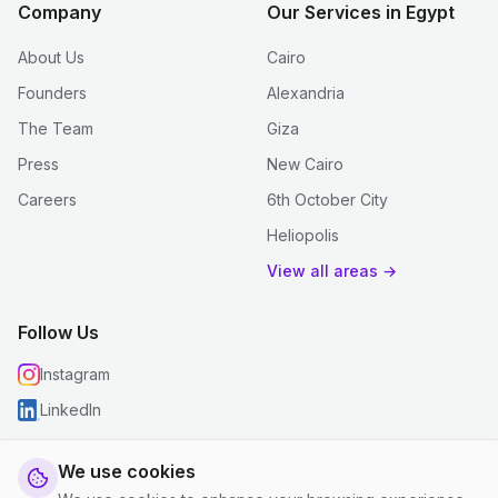
Company
Our Services in Egypt
About Us
Cairo
Founders
Alexandria
The Team
Giza
Press
New Cairo
Careers
6th October City
Heliopolis
View all areas →
Follow Us
Instagram
LinkedIn
We use cookies