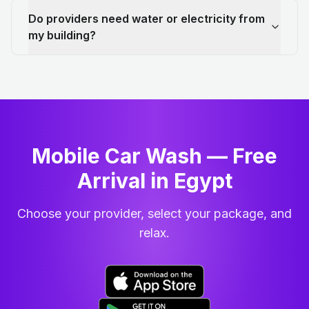
Do providers need water or electricity from
my building?
Mobile Car Wash — Free
Arrival in Egypt
Choose your provider, select your package, and
relax.