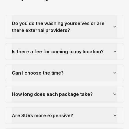
Do you do the washing yourselves or are
there external providers?
Is there a fee for coming to my location?
Can I choose the time?
How long does each package take?
Are SUVs more expensive?