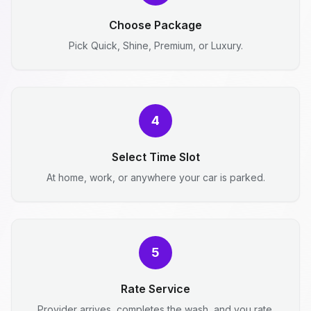
Choose Package
Pick Quick, Shine, Premium, or Luxury.
4
Select Time Slot
At home, work, or anywhere your car is parked.
5
Rate Service
Provider arrives, completes the wash, and you rate.