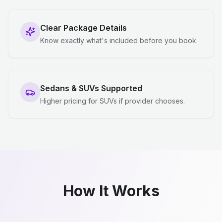
Clear Package Details
Know exactly what's included before you book.
Sedans & SUVs Supported
Higher pricing for SUVs if provider chooses.
How It Works