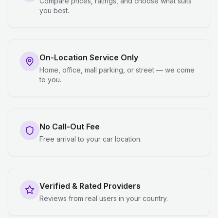
Compare prices, ratings, and choose what suits
you best.
On-Location Service Only
Home, office, mall parking, or street — we come
to you.
No Call-Out Fee
Free arrival to your car location.
Verified & Rated Providers
Reviews from real users in your country.