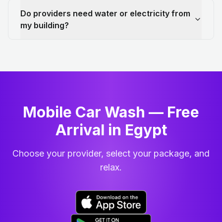
Do providers need water or electricity from
my building?
Mobile Car Wash — Free
Arrival in Egypt
Choose your provider, select your package, and
relax.