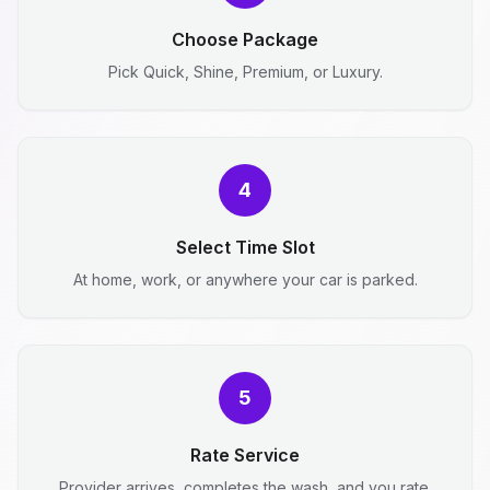
Choose Package
Pick Quick, Shine, Premium, or Luxury.
4
Select Time Slot
At home, work, or anywhere your car is parked.
5
Rate Service
Provider arrives, completes the wash, and you rate.