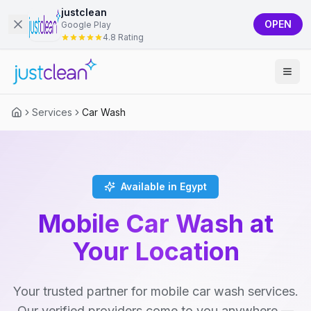
justclean
OPEN
Google Play
4.8 Rating
Services
Car Wash
Available in Egypt
Mobile Car Wash at
Your Location
Your trusted partner for mobile car wash services.
Our verified providers come to you anywhere —