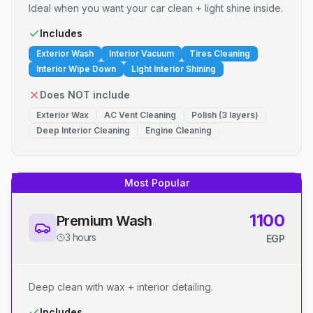
Ideal when you want your car clean + light shine inside.
Includes
Exterior Wash
Interior Vacuum
Tires Cleaning
Interior Wipe Down
Light Interior Shining
Does NOT include
Exterior Wax
AC Vent Cleaning
Polish (3 layers)
Deep Interior Cleaning
Engine Cleaning
Most Popular
1100
Premium Wash
3 hours
EGP
Deep clean with wax + interior detailing.
Includes