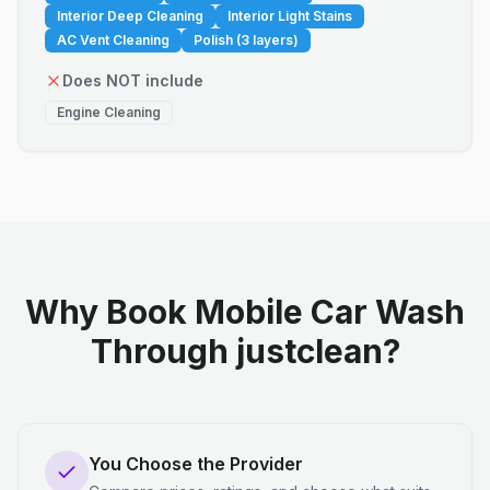
Interior Deep Cleaning
Interior Light Stains
AC Vent Cleaning
Polish (3 layers)
Does NOT include
Engine Cleaning
Why Book Mobile Car Wash
Through justclean?
You Choose the Provider