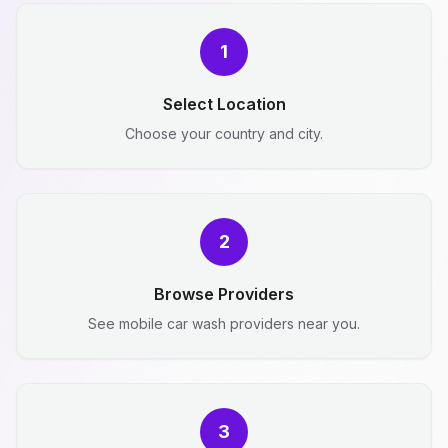
1
Select Location
Choose your country and city.
2
Browse Providers
See mobile car wash providers near you.
3