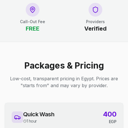
Call-Out Fee
Providers
FREE
Verified
Packages & Pricing
Low-cost, transparent pricing in Egypt. Prices are
"starts from" and may vary by provider.
400
Quick Wash
1 hour
EGP