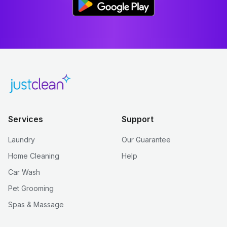
Services
Support
Laundry
Our Guarantee
Home Cleaning
Help
Car Wash
Pet Grooming
Spas & Massage