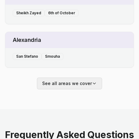
Sheikh Zayed
6th of October
Alexandria
San Stefano
Smouha
See all areas we cover
Frequently Asked Questions