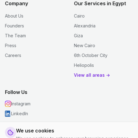
Company
Our Services in Egypt
About Us
Cairo
Founders
Alexandria
The Team
Giza
Press
New Cairo
Careers
6th October City
Heliopolis
View all areas →
Follow Us
Instagram
LinkedIn
We use cookies