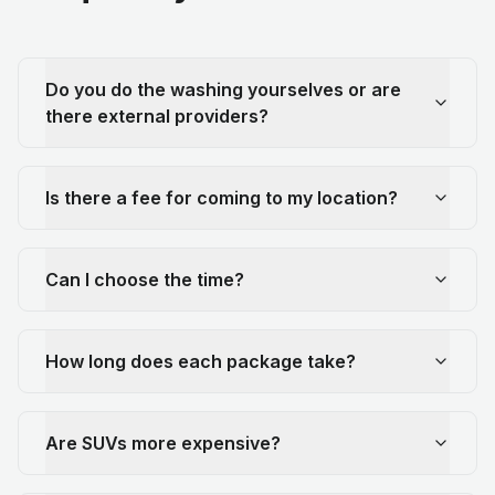
Do you do the washing yourselves or are
there external providers?
Is there a fee for coming to my location?
Can I choose the time?
How long does each package take?
Are SUVs more expensive?