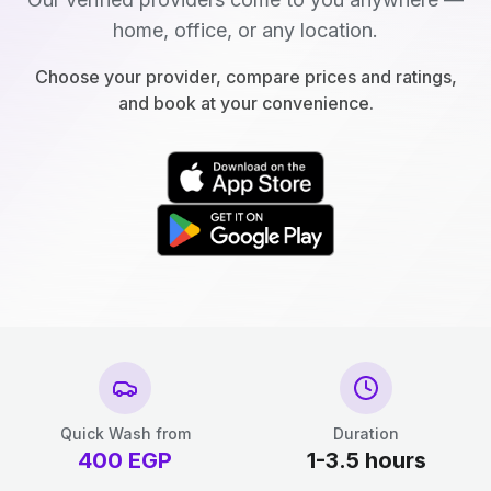
home, office, or any location.
Choose your provider, compare prices and ratings,
and book at your convenience.
Quick Wash from
Duration
400
EGP
1-3.5 hours