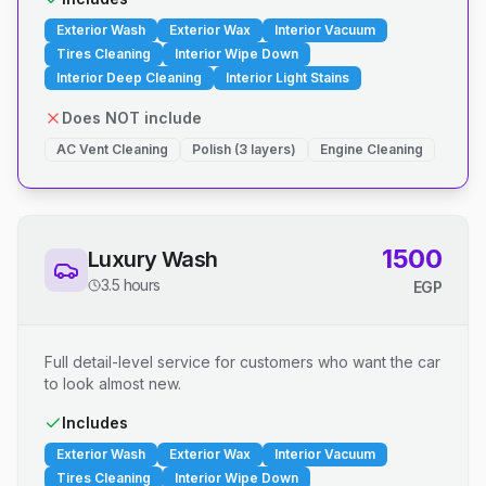
Exterior Wash
Exterior Wax
Interior Vacuum
Tires Cleaning
Interior Wipe Down
Interior Deep Cleaning
Interior Light Stains
Does NOT include
AC Vent Cleaning
Polish (3 layers)
Engine Cleaning
1500
Luxury Wash
3.5 hours
EGP
Full detail-level service for customers who want the car
to look almost new.
Includes
Exterior Wash
Exterior Wax
Interior Vacuum
Tires Cleaning
Interior Wipe Down