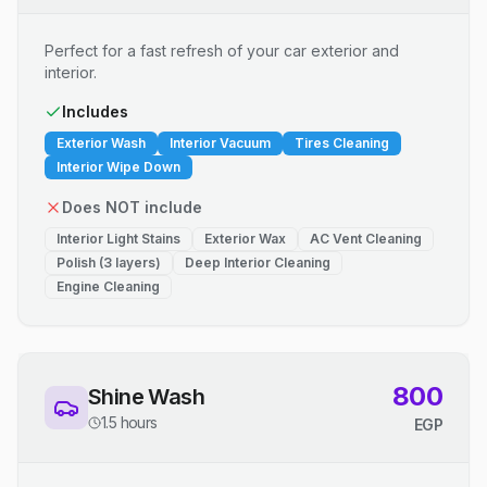
Perfect for a fast refresh of your car exterior and
interior.
Includes
Exterior Wash
Interior Vacuum
Tires Cleaning
Interior Wipe Down
Does NOT include
Interior Light Stains
Exterior Wax
AC Vent Cleaning
Polish (3 layers)
Deep Interior Cleaning
Engine Cleaning
800
Shine Wash
1.5 hours
EGP