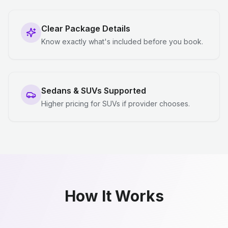
Clear Package Details
Know exactly what's included before you book.
Sedans & SUVs Supported
Higher pricing for SUVs if provider chooses.
How It Works