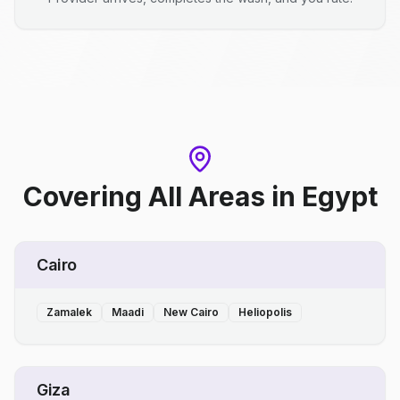
Covering All Areas
in
Egypt
Cairo
Zamalek
Maadi
New Cairo
Heliopolis
Giza