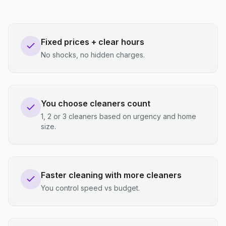
Fixed prices + clear hours
No shocks, no hidden charges.
You choose cleaners count
1, 2 or 3 cleaners based on urgency and home
size.
Faster cleaning with more cleaners
You control speed vs budget.