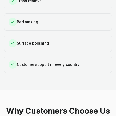
Trash removal
Bed making
Surface polishing
Customer support in every country
Why Customers Choose Us