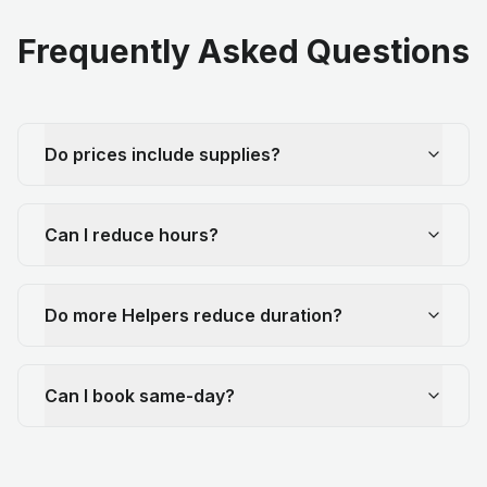
Frequently Asked Questions
Do prices include supplies?
Can I reduce hours?
Do more Helpers reduce duration?
Can I book same-day?