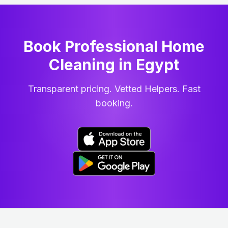
Book Professional Home
Cleaning
in
Egypt
Transparent pricing. Vetted Helpers. Fast
booking.