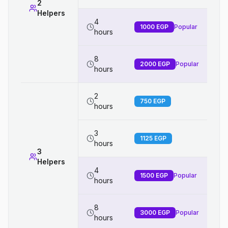
2
Helpers
4
1000
EGP
Popular
hours
8
2000
EGP
Popular
hours
2
750
EGP
hours
3
1125
EGP
hours
3
Helpers
4
1500
EGP
Popular
hours
8
3000
EGP
Popular
hours