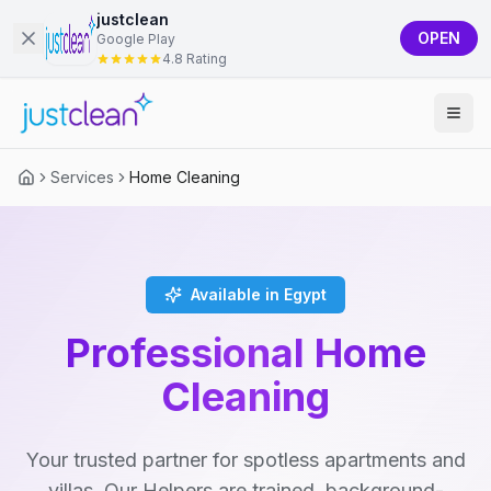
justclean
OPEN
Google Play
4.8 Rating
Services
Home Cleaning
Available in Egypt
Professional Home
Cleaning
Your trusted partner for spotless apartments and
villas. Our Helpers are trained, background-