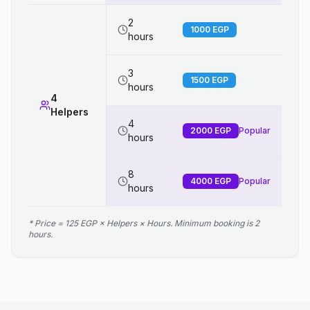
2
1000
EGP
hours
3
1500
EGP
hours
4
Helpers
4
2000
EGP
Popular
hours
8
4000
EGP
Popular
hours
* Price = 125 EGP × Helpers × Hours. Minimum booking is 2
hours.