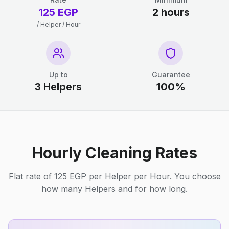
125 EGP
2 hours
/ Helper / Hour
Up to
Guarantee
3 Helpers
100%
Hourly Cleaning Rates
Flat rate of 125 EGP per Helper per Hour. You choose
how many Helpers and for how long.