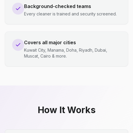
Background-checked teams
Every cleaner is trained and security screened.
Covers all major cities
Kuwait City, Manama, Doha, Riyadh, Dubai,
Muscat, Cairo & more.
How It Works