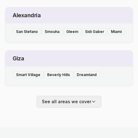
Alexandria
San Stefano
Smouha
Gleem
Sidi Gaber
Miami
Giza
Smart Village
Beverly Hills
Dreamland
See all areas we cover