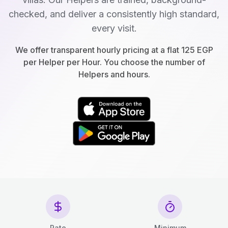
checked, and deliver a consistently high standard,
every visit.
We offer transparent hourly pricing at a flat 125 EGP
per Helper per Hour. You choose the number of
Helpers and hours.
Rate
Minimum