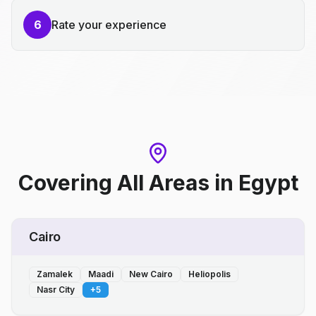
6
Rate your experience
Covering All Areas
in
Egypt
Cairo
Zamalek
Maadi
New Cairo
Heliopolis
Nasr City
+
5