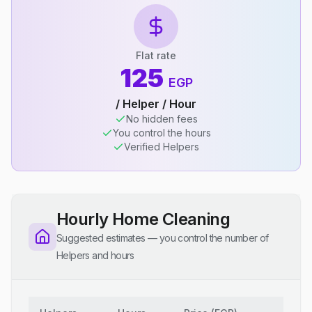
Flat rate
125
EGP
/ Helper / Hour
No hidden fees
You control the hours
Verified Helpers
Hourly Home Cleaning
Suggested estimates — you control the number of
Helpers and hours