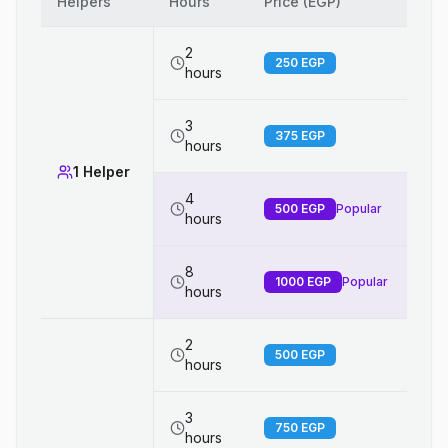
Helpers
Hours
Price (EGP)
2
250
EGP
hours
3
375
EGP
hours
1 Helper
4
500
EGP
Popular
hours
8
1000
EGP
Popular
hours
2
500
EGP
hours
3
750
EGP
hours