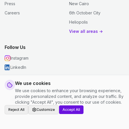
Press
New Cairo
Careers
6th October City
Heliopolis
View all areas →
Follow Us
Instagram
LinkedIn
We use cookies
We use cookies to enhance your browsing experience,
© 2026 justclean. All rights reserved.
provide personalized content, and analyze our traffic. By
Privacy Policy
|
Terms and Conditions
|
Cookie Settings
clicking "Accept All", you consent to our use of cookies.
Reject All
Customize
Accept All