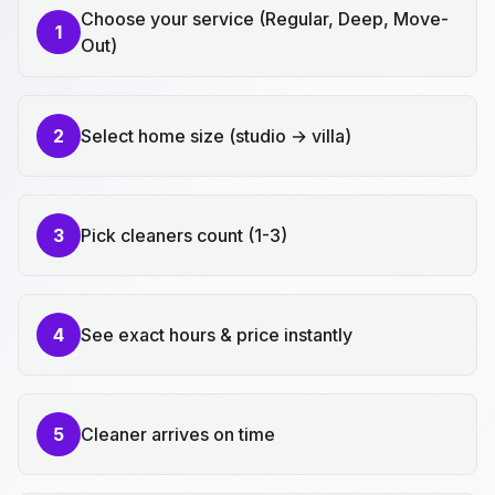
Choose your service (Regular, Deep, Move-
1
Out)
2
Select home size (studio → villa)
3
Pick cleaners count (1-3)
4
See exact hours & price instantly
5
Cleaner arrives on time