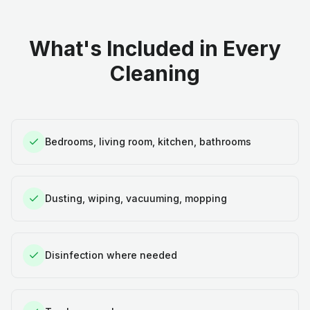
What's Included in Every
Cleaning
Bedrooms, living room, kitchen, bathrooms
Dusting, wiping, vacuuming, mopping
Disinfection where needed