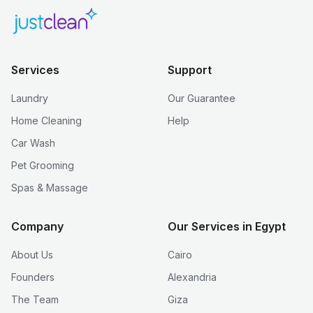
Services
Support
Laundry
Our Guarantee
Home Cleaning
Help
Car Wash
Pet Grooming
Spas & Massage
Company
Our Services in Egypt
About Us
Cairo
Founders
Alexandria
The Team
Giza