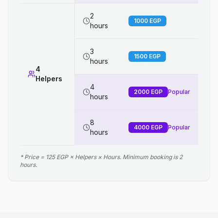
2
1000
EGP
hours
3
1500
EGP
hours
4
Helpers
4
2000
EGP
Popular
hours
8
4000
EGP
Popular
hours
* Price = 125 EGP × Helpers × Hours. Minimum booking is 2
hours.