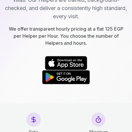
checked, and deliver a consistently high standard,
every visit.
We offer transparent hourly pricing at a flat 125 EGP
per Helper per Hour. You choose the number of
Helpers and hours.
Rate
Minimum