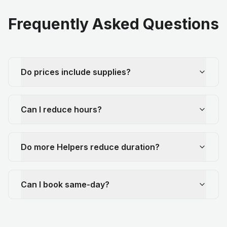
Frequently Asked Questions
Do prices include supplies?
Can I reduce hours?
Do more Helpers reduce duration?
Can I book same-day?