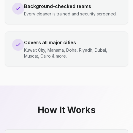
Background-checked teams
Every cleaner is trained and security screened.
Covers all major cities
Kuwait City, Manama, Doha, Riyadh, Dubai,
Muscat, Cairo & more.
How It Works