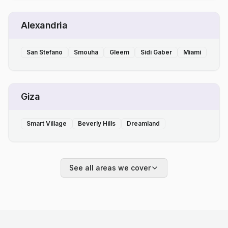
Alexandria
San Stefano
Smouha
Gleem
Sidi Gaber
Miami
Giza
Smart Village
Beverly Hills
Dreamland
See all areas we cover