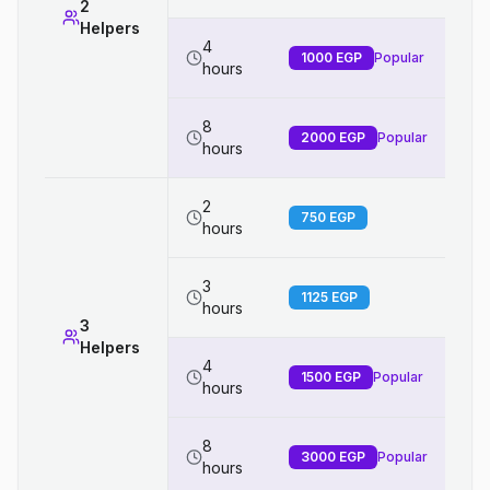
2
Helpers
4
1000
EGP
Popular
hours
8
2000
EGP
Popular
hours
2
750
EGP
hours
3
1125
EGP
hours
3
Helpers
4
1500
EGP
Popular
hours
8
3000
EGP
Popular
hours