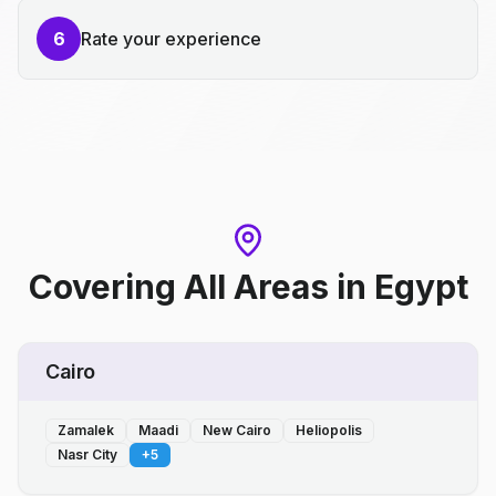
6
Rate your experience
Covering All Areas
in
Egypt
Cairo
Zamalek
Maadi
New Cairo
Heliopolis
Nasr City
+
5