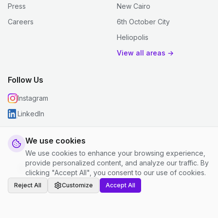
Press
New Cairo
Careers
6th October City
Heliopolis
View all areas →
Follow Us
Instagram
LinkedIn
We use cookies
We use cookies to enhance your browsing experience,
© 2026 justclean. All rights reserved.
provide personalized content, and analyze our traffic. By
Privacy Policy
|
Terms and Conditions
|
Cookie Settings
clicking "Accept All", you consent to our use of cookies.
Reject All
Customize
Accept All