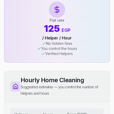
Flat rate
125
EGP
/ Helper / Hour
No hidden fees
You control the hours
Verified Helpers
Hourly Home Cleaning
Suggested estimates — you control the number of
Helpers and hours