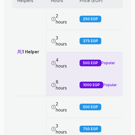
Helpers
Hours
Price (EGP)
2
250
EGP
hours
3
375
EGP
hours
1 Helper
4
500
EGP
Popular
hours
8
1000
EGP
Popular
hours
2
500
EGP
hours
3
750
EGP
hours