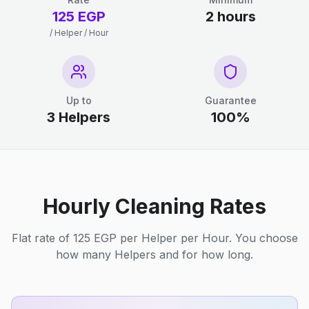
125 EGP
2 hours
/ Helper / Hour
Up to
Guarantee
3 Helpers
100%
Hourly Cleaning Rates
Flat rate of 125 EGP per Helper per Hour. You choose
how many Helpers and for how long.