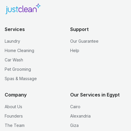
Services
Support
Laundry
Our Guarantee
Home Cleaning
Help
Car Wash
Pet Grooming
Spas & Massage
Company
Our Services in Egypt
About Us
Cairo
Founders
Alexandria
The Team
Giza