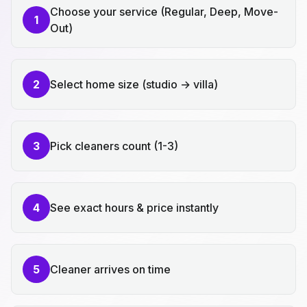
Choose your service (Regular, Deep, Move-
1
Out)
2
Select home size (studio → villa)
3
Pick cleaners count (1-3)
4
See exact hours & price instantly
5
Cleaner arrives on time