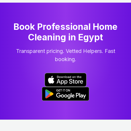
Book Professional Home
Cleaning
in
Egypt
Transparent pricing. Vetted Helpers. Fast
booking.