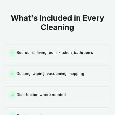
What's Included in Every
Cleaning
Bedrooms, living room, kitchen, bathrooms
Dusting, wiping, vacuuming, mopping
Disinfection where needed