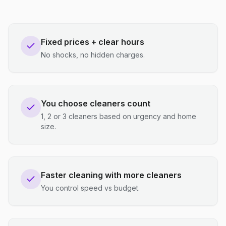
Fixed prices + clear hours
No shocks, no hidden charges.
You choose cleaners count
1, 2 or 3 cleaners based on urgency and home
size.
Faster cleaning with more cleaners
You control speed vs budget.