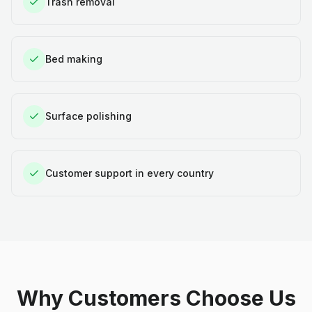
Trash removal
Bed making
Surface polishing
Customer support in every country
Why Customers Choose Us