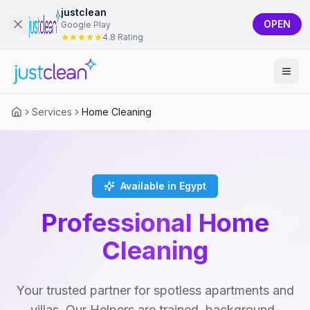
justclean
OPEN
Google Play
4.8 Rating
Services
Home Cleaning
Available in Egypt
Professional Home
Cleaning
Your trusted partner for spotless apartments and
villas. Our Helpers are trained, background-