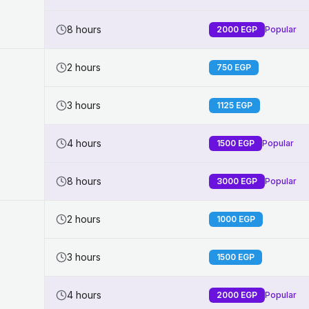
8 hours
2000
EGP
Popular
2 hours
750
EGP
3 hours
1125
EGP
4 hours
1500
EGP
Popular
8 hours
3000
EGP
Popular
2 hours
1000
EGP
3 hours
1500
EGP
4 hours
2000
EGP
Popular