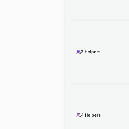
3 Helpers
4 Helpers