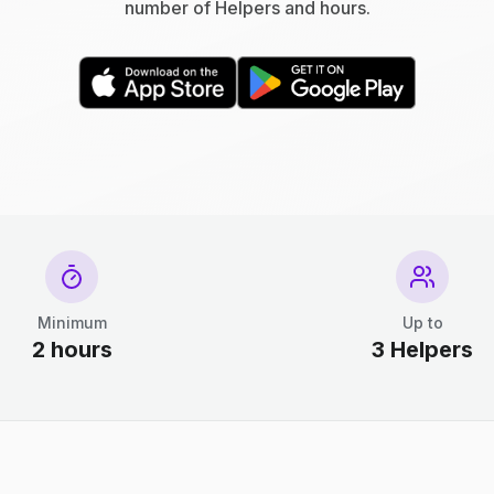
number of Helpers and hours.
Minimum
Up to
2 hours
3 Helpers