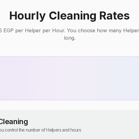
Hourly Cleaning Rates
125 EGP per Helper per Hour. You choose how many Helpe
long.
Cleaning
u control the number of Helpers and hours