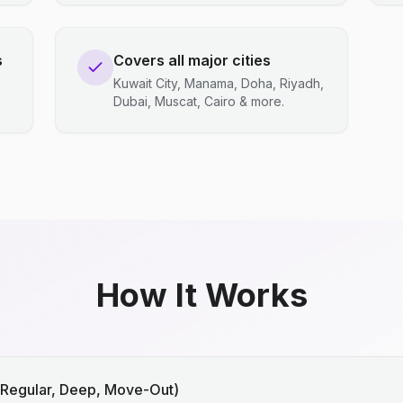
s
Covers all major cities
Kuwait City, Manama, Doha, Riyadh,
Dubai, Muscat, Cairo & more.
How It Works
(Regular, Deep, Move-Out)