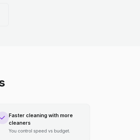
s
Faster cleaning with more
cleaners
You control speed vs budget.