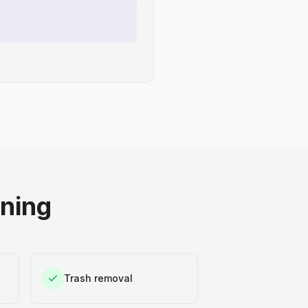
aning
Trash removal