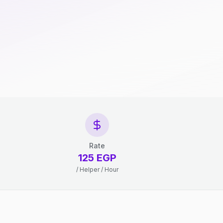
Rate
125 EGP
/ Helper / Hour