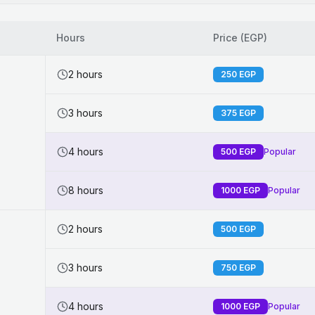
Hours
Price (EGP)
2 hours
250
EGP
3 hours
375
EGP
4 hours
500
EGP
Popular
8 hours
1000
EGP
Popular
2 hours
500
EGP
3 hours
750
EGP
4 hours
1000
EGP
Popular