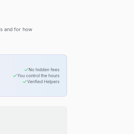
rs and for how
No hidden fees
You control the hours
Verified Helpers