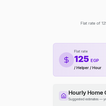
Flat rate of 
Flat rate
125
EGP
/ Helper / Hour
Hourly Home 
Suggested estimates — yo