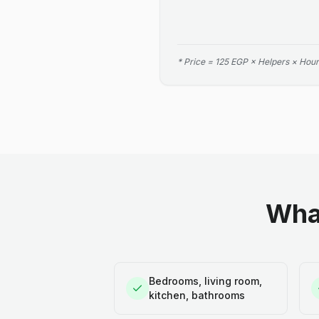
* Price = 125 EGP × Helpers × Hour
What
Bedrooms, living room,
kitchen, bathrooms