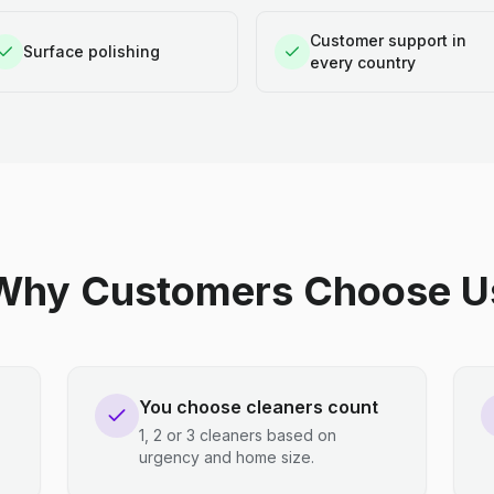
Customer support in
Surface polishing
every country
Why Customers Choose U
You choose cleaners count
1, 2 or 3 cleaners based on
urgency and home size.