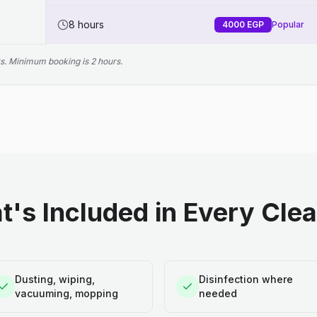
8 hours
4000
EGP
Popular
s. Minimum booking is 2 hours.
's Included in Every Cle
Dusting, wiping,
Disinfection where
vacuuming, mopping
needed