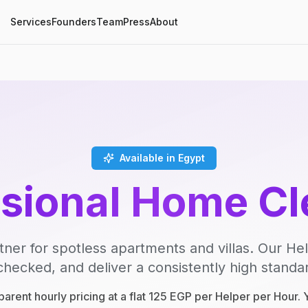
Services
Founders
Team
Press
About
Available in Egypt
ssional Home Cl
tner for spotless apartments and villas. Our Hel
ecked, and deliver a consistently high standard
parent hourly pricing at a flat 125 EGP per Helper per Hour.