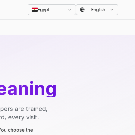
Egypt
English
eaning
pers are trained,
, every visit.
 You choose the