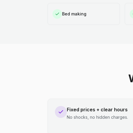
Bed making
Fixed prices + clear hours
No shocks, no hidden charges.