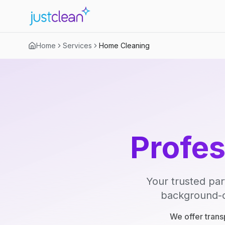
Home
Services
Home Cleaning
Profe
Your trusted par
background-ch
We offer trans