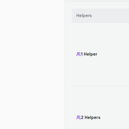
Helpers
1 Helper
2 Helpers