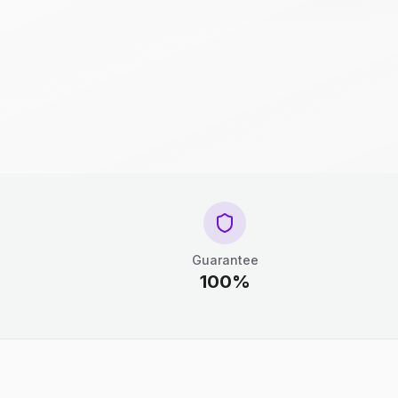
Guarantee
100%