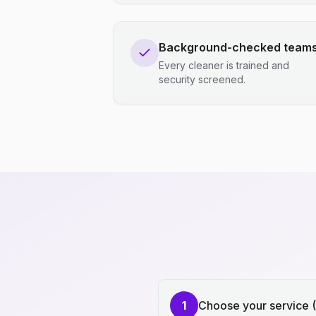
Background-checked team
Every cleaner is trained and
security screened.
1
Choose your service 