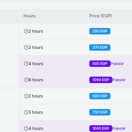
Hours
Price (EGP)
2 hours
250
EGP
3 hours
375
EGP
4 hours
500
EGP
Popular
8 hours
1000
EGP
Popular
2 hours
500
EGP
3 hours
750
EGP
4 hours
1000
EGP
Popular