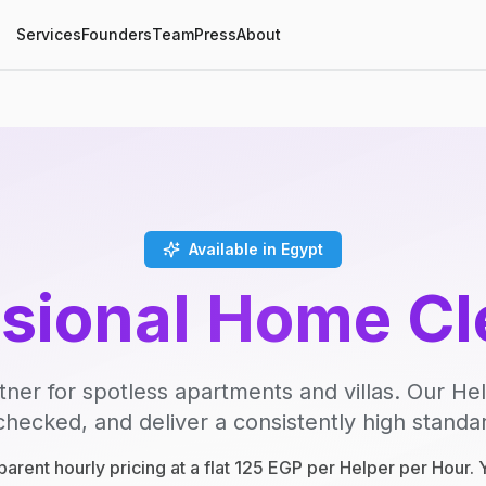
Services
Founders
Team
Press
About
Available in Egypt
ssional Home Cl
tner for spotless apartments and villas. Our Hel
ecked, and deliver a consistently high standard
parent hourly pricing at a flat 125 EGP per Helper per Hour.