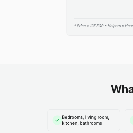
* Price = 125 EGP × Helpers × Hour
What
Bedrooms, living room,
kitchen, bathrooms