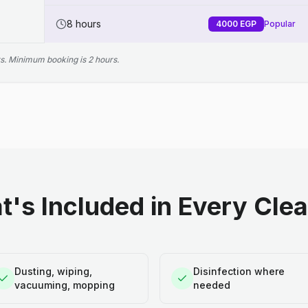
8 hours
4000
EGP
Popular
s. Minimum booking is 2 hours.
's Included in Every Cle
Dusting, wiping,
Disinfection where
vacuuming, mopping
needed