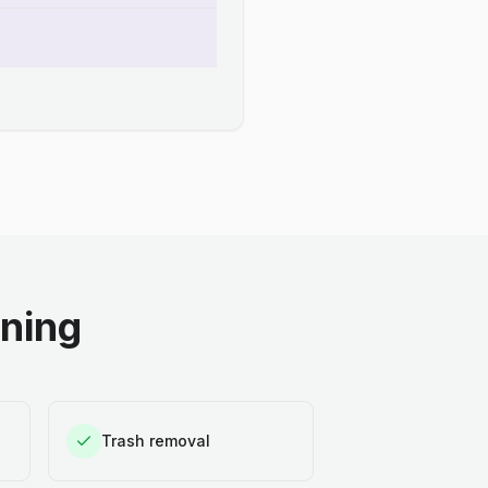
aning
Trash removal