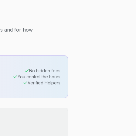
rs and for how
No hidden fees
You control the hours
Verified Helpers