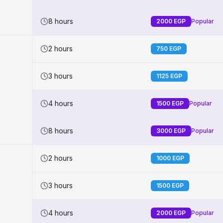
8 hours
2000
EGP
Popular
2 hours
750
EGP
3 hours
1125
EGP
4 hours
1500
EGP
Popular
8 hours
3000
EGP
Popular
2 hours
1000
EGP
3 hours
1500
EGP
4 hours
2000
EGP
Popular