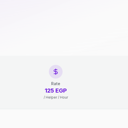
Rate
125 EGP
/ Helper / Hour