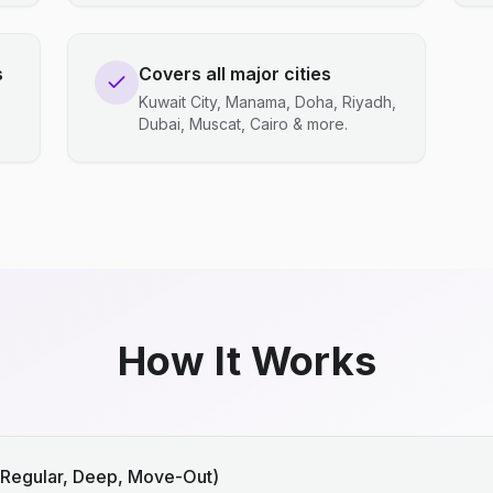
s
Covers all major cities
Kuwait City, Manama, Doha, Riyadh,
Dubai, Muscat, Cairo & more.
How It Works
(Regular, Deep, Move-Out)