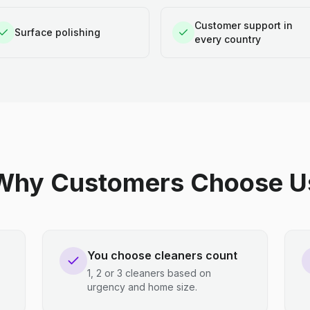
Customer support in
Surface polishing
every country
Why Customers Choose U
You choose cleaners count
1, 2 or 3 cleaners based on
urgency and home size.