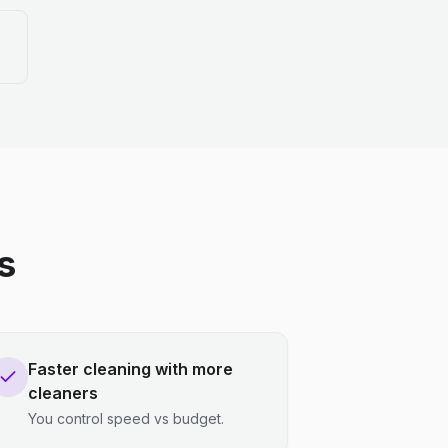
s
Faster cleaning with more
cleaners
You control speed vs budget.