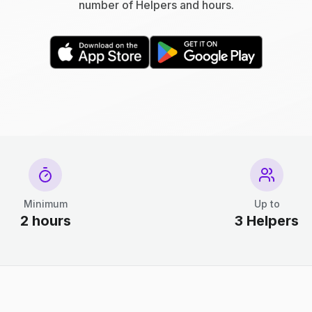
number of Helpers and hours.
Minimum
Up to
2 hours
3 Helpers