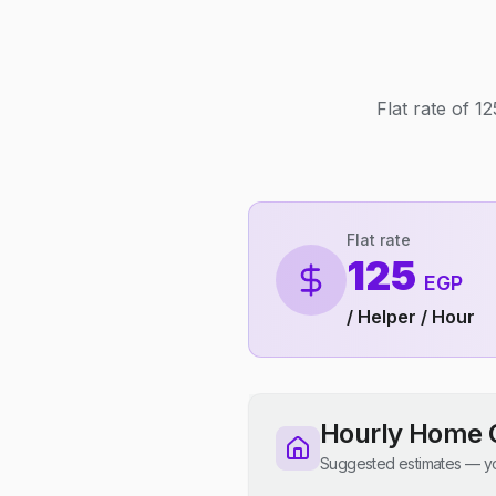
Flat rate of 
Flat rate
125
EGP
/ Helper / Hour
Hourly Home 
Suggested estimates — yo