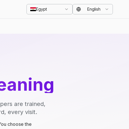
Egypt
English
eaning
pers are trained,
, every visit.
 You choose the