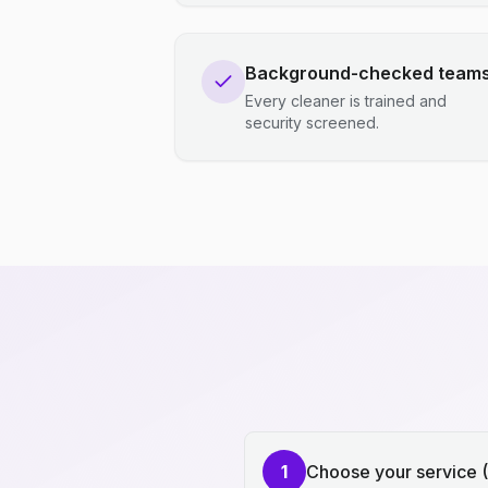
Background-checked team
Every cleaner is trained and
security screened.
1
Choose your service 