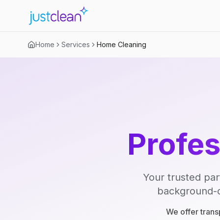
Home
Services
Home Cleaning
Profe
Your trusted par
background-ch
We offer trans