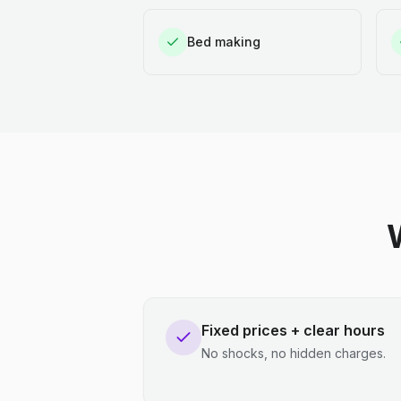
Bed making
Fixed prices + clear hours
No shocks, no hidden charges.