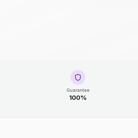
Guarantee
100%