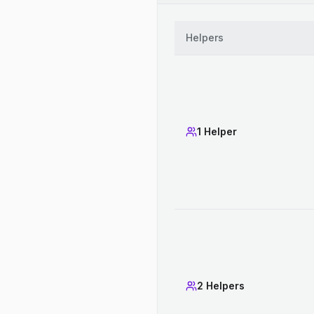
Helpers
1 Helper
2 Helpers