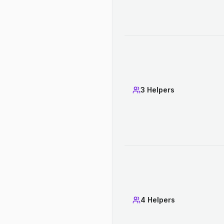
3 Helpers
4 Helpers