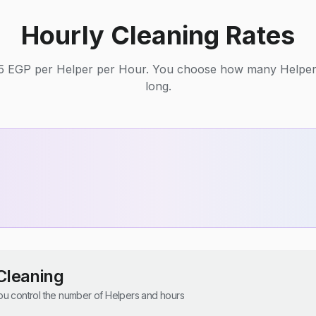
Hourly Cleaning Rates
125 EGP per Helper per Hour. You choose how many Helpe
long.
Cleaning
u control the number of Helpers and hours