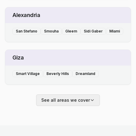
Alexandria
San Stefano
Smouha
Gleem
Sidi Gaber
Miami
Giza
Smart Village
Beverly Hills
Dreamland
See all areas we cover