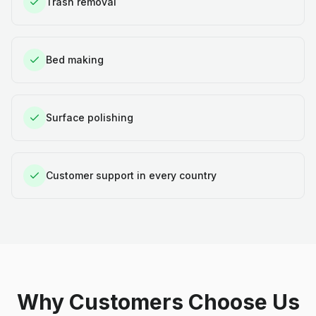
Trash removal
Bed making
Surface polishing
Customer support in every country
Why Customers Choose Us