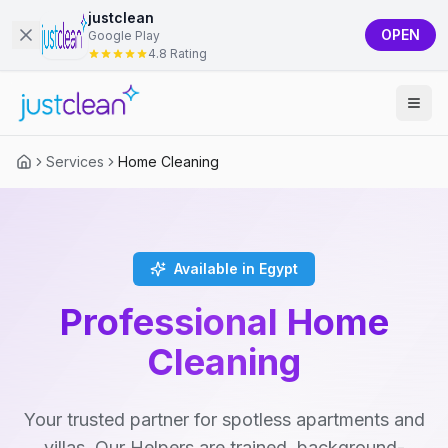
justclean
OPEN
Google Play
4.8 Rating
Services
Home Cleaning
Available in Egypt
Professional Home
Cleaning
Your trusted partner for spotless apartments and
villas. Our Helpers are trained, background-