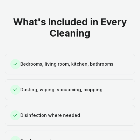
What's Included in Every
Cleaning
Bedrooms, living room, kitchen, bathrooms
Dusting, wiping, vacuuming, mopping
Disinfection where needed