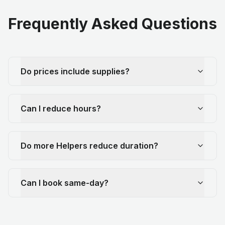
Frequently Asked Questions
Do prices include supplies?
Can I reduce hours?
Do more Helpers reduce duration?
Can I book same-day?