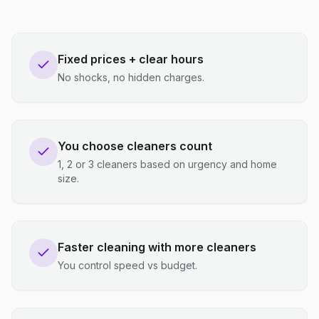
Fixed prices + clear hours
No shocks, no hidden charges.
You choose cleaners count
1, 2 or 3 cleaners based on urgency and home
size.
Faster cleaning with more cleaners
You control speed vs budget.