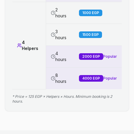
2
1000
EGP
hours
3
1500
EGP
hours
4
Helpers
4
2000
EGP
Popular
hours
8
4000
EGP
Popular
hours
* Price = 125 EGP × Helpers × Hours. Minimum booking is 2
hours.