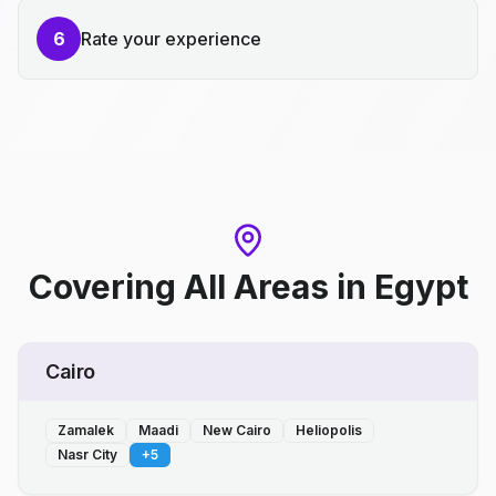
6
Rate your experience
Covering All Areas
in
Egypt
Cairo
Zamalek
Maadi
New Cairo
Heliopolis
Nasr City
+
5