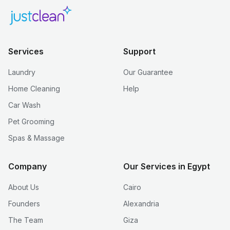
Services
Support
Laundry
Our Guarantee
Home Cleaning
Help
Car Wash
Pet Grooming
Spas & Massage
Company
Our Services in Egypt
About Us
Cairo
Founders
Alexandria
The Team
Giza