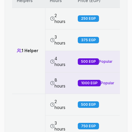
Helpers
Hours
Price (EGP)
2
250
EGP
hours
3
375
EGP
hours
1 Helper
4
500
EGP
Popular
hours
8
1000
EGP
Popular
hours
2
500
EGP
hours
3
750
EGP
hours