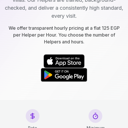
checked, and deliver a consistently high standard,
every visit.
We offer transparent hourly pricing at a flat 125 EGP
per Helper per Hour. You choose the number of
Helpers and hours.
Rate
Minimum