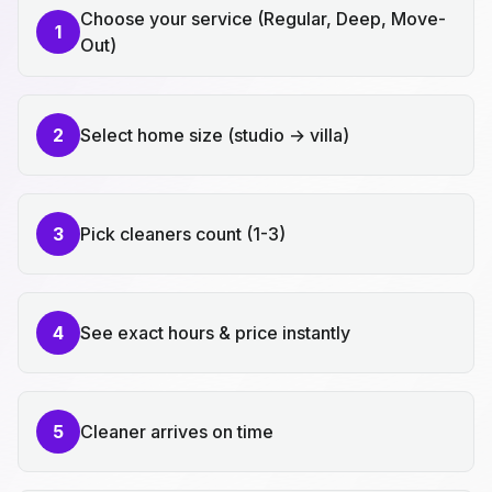
Choose your service (Regular, Deep, Move-
1
Out)
2
Select home size (studio → villa)
3
Pick cleaners count (1-3)
4
See exact hours & price instantly
5
Cleaner arrives on time