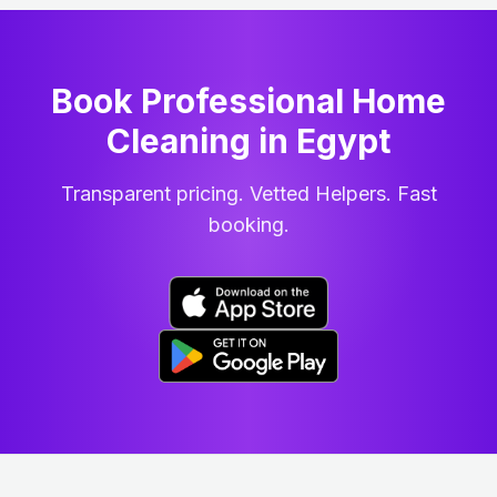
Book Professional Home
Cleaning
in
Egypt
Transparent pricing. Vetted Helpers. Fast
booking.