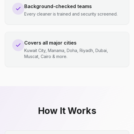
Background-checked teams
Every cleaner is trained and security screened.
Covers all major cities
Kuwait City, Manama, Doha, Riyadh, Dubai,
Muscat, Cairo & more.
How It Works