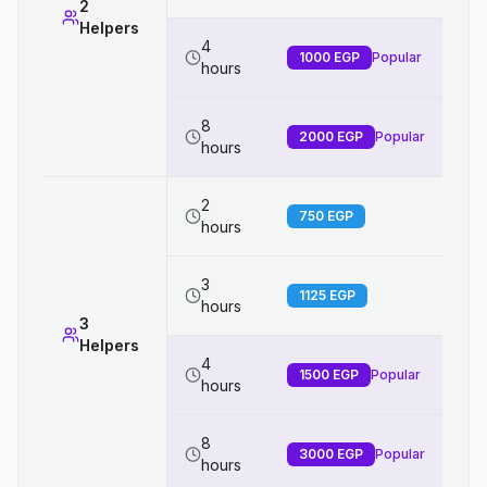
2
Helpers
4
1000
EGP
Popular
hours
8
2000
EGP
Popular
hours
2
750
EGP
hours
3
1125
EGP
hours
3
Helpers
4
1500
EGP
Popular
hours
8
3000
EGP
Popular
hours