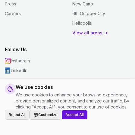
Press
New Cairo
Careers
6th October City
Heliopolis
View all areas →
Follow Us
Instagram
LinkedIn
We use cookies
We use cookies to enhance your browsing experience,
© 2026 justclean. All rights reserved.
provide personalized content, and analyze our traffic. By
Privacy Policy
|
Terms and Conditions
|
Cookie Settings
clicking "Accept All", you consent to our use of cookies.
Reject All
Customize
Accept All