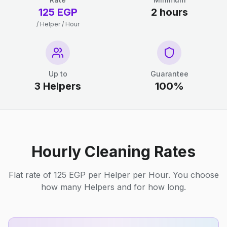
125 EGP
2 hours
/ Helper / Hour
Up to
Guarantee
3 Helpers
100%
Hourly Cleaning Rates
Flat rate of 125 EGP per Helper per Hour. You choose
how many Helpers and for how long.