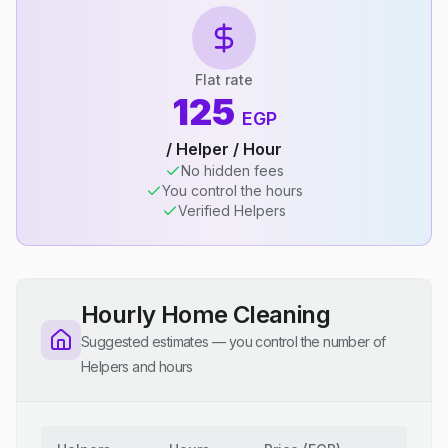
Flat rate
125
EGP
/ Helper / Hour
No hidden fees
You control the hours
Verified Helpers
Hourly Home Cleaning
Suggested estimates — you control the number of
Helpers and hours