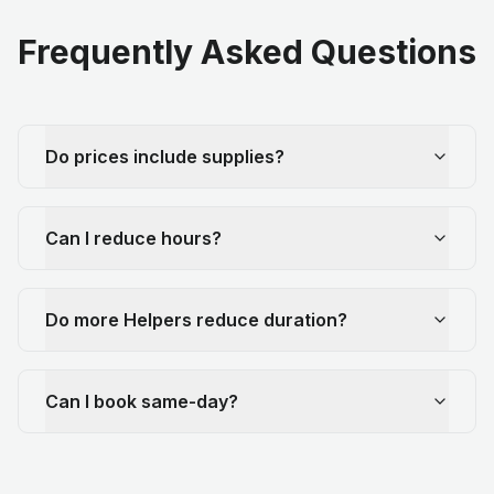
Frequently Asked Questions
Do prices include supplies?
Can I reduce hours?
Do more Helpers reduce duration?
Can I book same-day?