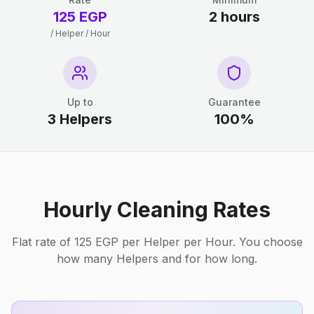
125 EGP
2 hours
/ Helper / Hour
Up to
Guarantee
3 Helpers
100%
Hourly Cleaning Rates
Flat rate of 125 EGP per Helper per Hour. You choose
how many Helpers and for how long.