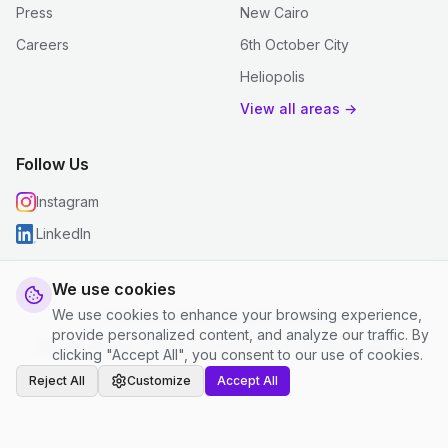
Press
New Cairo
Careers
6th October City
Heliopolis
View all areas →
Follow Us
Instagram
LinkedIn
We use cookies
We use cookies to enhance your browsing experience,
© 2026 justclean. All rights reserved.
provide personalized content, and analyze our traffic. By
Privacy Policy
|
Terms and Conditions
|
Cookie Settings
clicking "Accept All", you consent to our use of cookies.
Reject All
Customize
Accept All