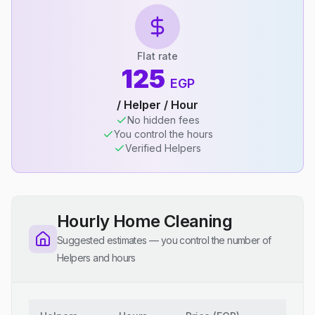
Flat rate
125
EGP
/ Helper / Hour
No hidden fees
You control the hours
Verified Helpers
Hourly Home Cleaning
Suggested estimates — you control the number of
Helpers and hours