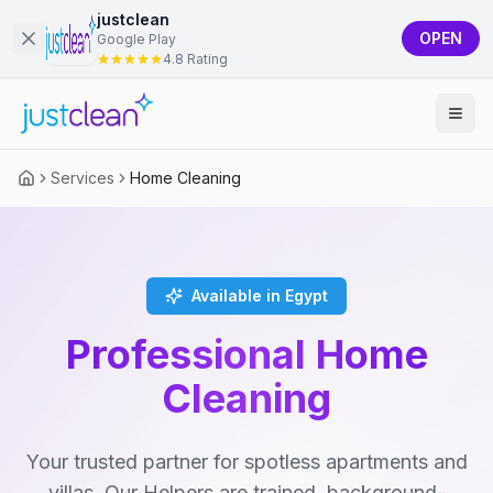
justclean
OPEN
Google Play
4.8 Rating
Services
Home Cleaning
Available in Egypt
Professional Home
Cleaning
Your trusted partner for spotless apartments and
villas. Our Helpers are trained, background-