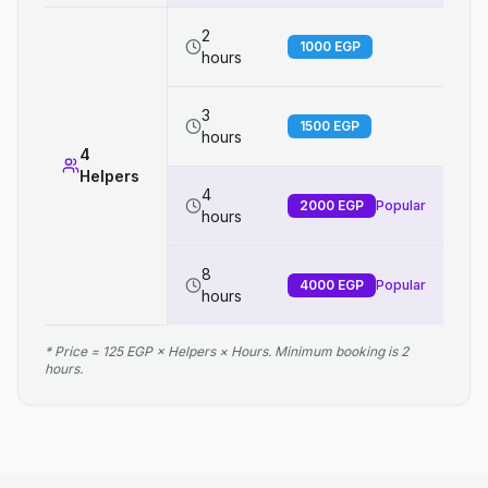
2
1000
EGP
hours
3
1500
EGP
hours
4
Helpers
4
2000
EGP
Popular
hours
8
4000
EGP
Popular
hours
* Price = 125 EGP × Helpers × Hours. Minimum booking is 2
hours.