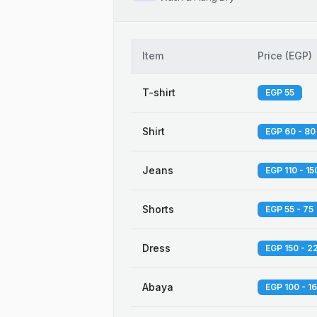
Item
Price
(
EGP
)
T-shirt
EGP 55
Shirt
EGP 60 - 80
Jeans
EGP 110 - 15
Shorts
EGP 55 - 75
Dress
EGP 150 - 2
Abaya
EGP 100 - 1