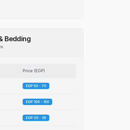
& Bedding
ns
Price
(
EGP
)
EGP 50 - 70
EGP 100 - 150
EGP 20 - 35