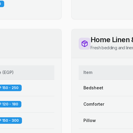
0
Home Linen 
Fresh bedding and line
e
(
EGP
)
Item
Bedsheet
 150 - 250
Comforter
 120 - 180
Pillow
 150 - 300