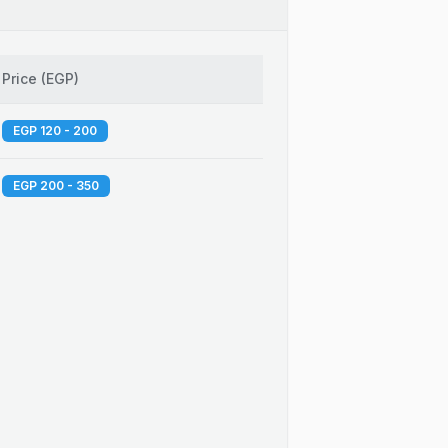
Price
(
EGP
)
EGP 120 - 200
EGP 200 - 350