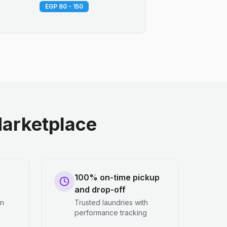
EGP 80 - 150
arketplace
100% on-time pickup
and drop-off
en
Trusted laundries with
performance tracking