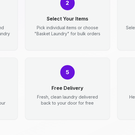
2
Select Your Items
nd
Pick individual items or choose
Sele
aundry
"Basket Laundry" for bulk orders
5
Free Delivery
Fresh, clean laundry delivered
He
our
back to your door for free