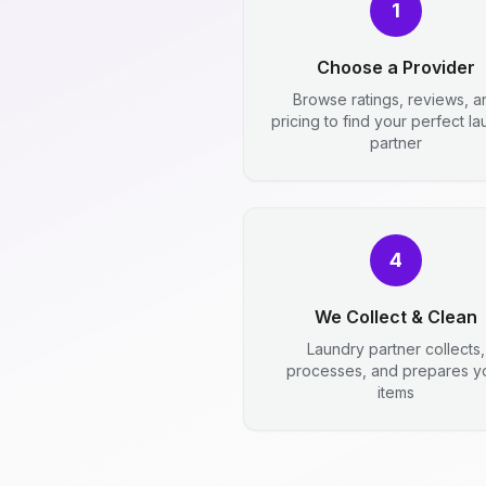
1
Choose a Provider
Browse ratings, reviews, a
pricing to find your perfect l
partner
4
We Collect & Clean
Laundry partner collects,
processes, and prepares y
items