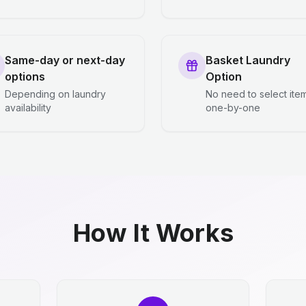
Same-day or next-day
Basket Laundry
options
Option
Depending on laundry
No need to select ite
availability
one-by-one
How It Works