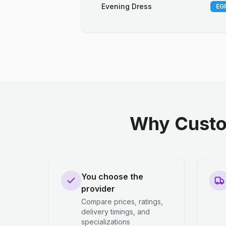
Evening Dress
EGP
Why Custo
You choose the
provider
Compare prices, ratings,
delivery timings, and
specializations