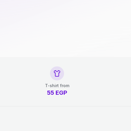
T-shirt from
55
EGP