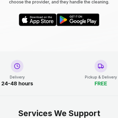
choose the provider, and they handle the cleaning.
Delivery
Pickup & Delivery
24-48 hours
FREE
Services We Support