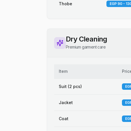
Thobe
EGP 90 - 13
Dry Cleaning
Premium garment care
Item
Pric
Suit (2 pcs)
EGP
Jacket
EGP
Coat
EGP