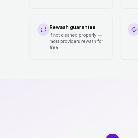
Rewash guarantee
If not cleaned properly —
most providers rewash for
free