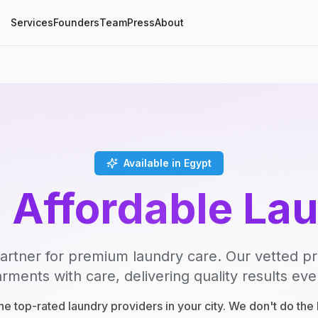
Services
Founders
Team
Press
About
Available in Egypt
, Affordable La
artner for premium laundry care. Our vetted p
rments with care, delivering quality results eve
e top-rated laundry providers in your city. We don't do th