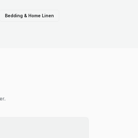
Bedding & Home Linen
er.