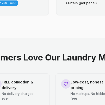
Curtain (per panel)
 250 - 400
mers Love Our Laundry M
FREE collection &
Low-cost, honest
delivery
pricing
No delivery charges —
No markups. No hidd
ever
fees