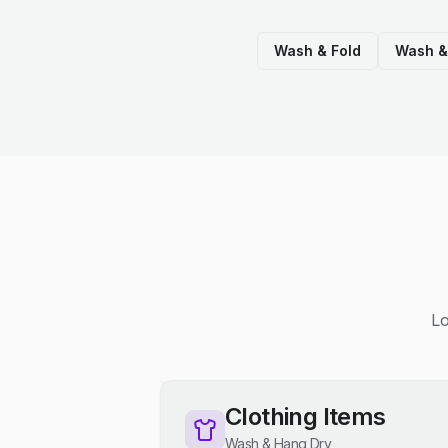
Wash & Fold
Wash &
Lo
Clothing Items
Wash & Hang Dry