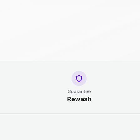
Guarantee
Rewash