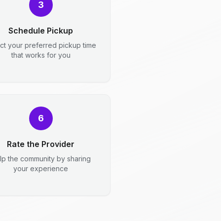
3
Schedule Pickup
ct your preferred pickup time
that works for you
6
Rate the Provider
lp the community by sharing
your experience