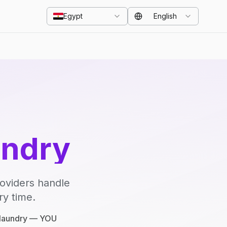
Egypt
English
undry
roviders handle
ry time.
e laundry — YOU