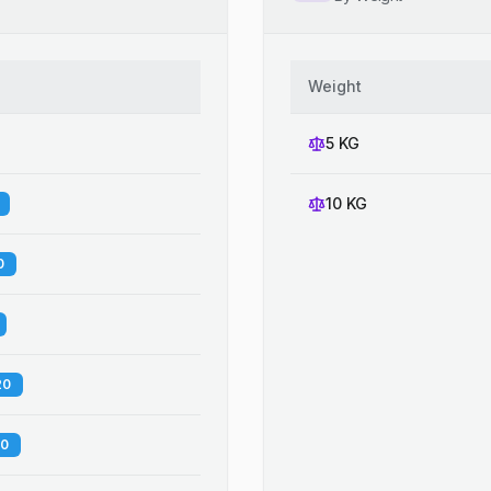
Weight
5 KG
10 KG
0
20
60