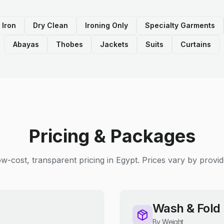
 Iron
Dry Clean
Ironing Only
Specialty Garments
Abayas
Thobes
Jackets
Suits
Curtains
Pricing & Packages
w-cost, transparent pricing in Egypt. Prices vary by provid
Wash & Fold
By Weight