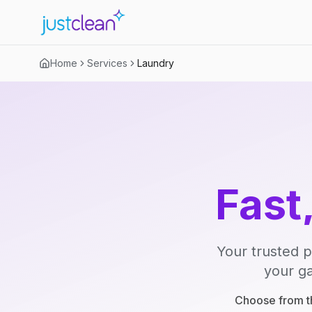
Home
Services
Laundry
Fast
Your trusted p
your ga
Choose from th