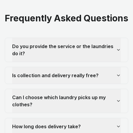
Frequently Asked Questions
Do you provide the service or the laundries
do it?
Is collection and delivery really free?
Can I choose which laundry picks up my
clothes?
How long does delivery take?