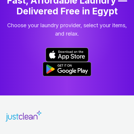
Fast, Affordable Laundry —
Delivered Free in Egypt
Choose your laundry provider, select your items,
and relax.