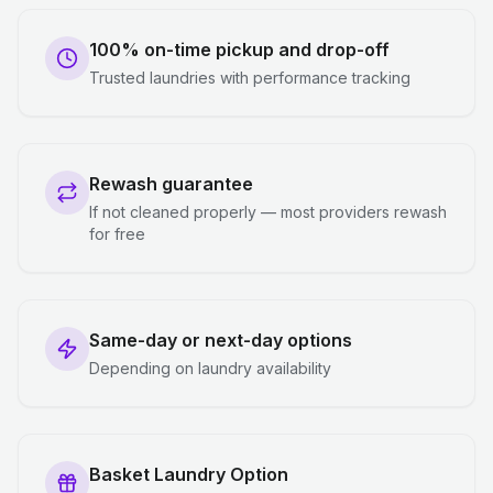
100% on-time pickup and drop-off
Trusted laundries with performance tracking
Rewash guarantee
If not cleaned properly — most providers rewash
for free
Same-day or next-day options
Depending on laundry availability
Basket Laundry Option