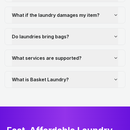
What if the laundry damages my item?
Do laundries bring bags?
What services are supported?
What is Basket Laundry?