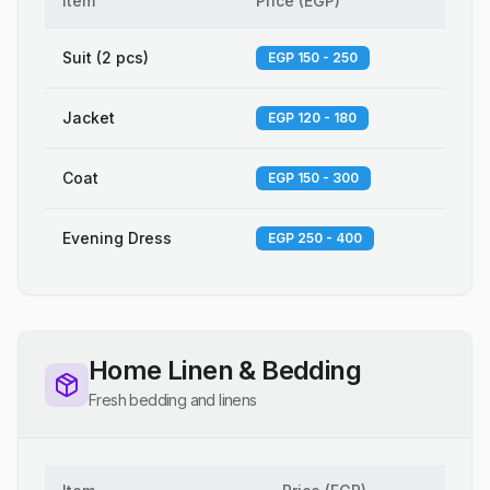
Item
Price
(
EGP
)
Suit (2 pcs)
EGP 150 - 250
Jacket
EGP 120 - 180
Coat
EGP 150 - 300
Evening Dress
EGP 250 - 400
Home Linen & Bedding
Fresh bedding and linens