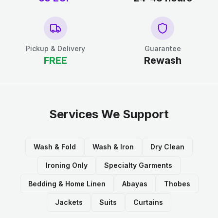
Pickup & Delivery
Guarantee
FREE
Rewash
Services We Support
Wash & Fold
Wash & Iron
Dry Clean
Ironing Only
Specialty Garments
Bedding & Home Linen
Abayas
Thobes
Jackets
Suits
Curtains