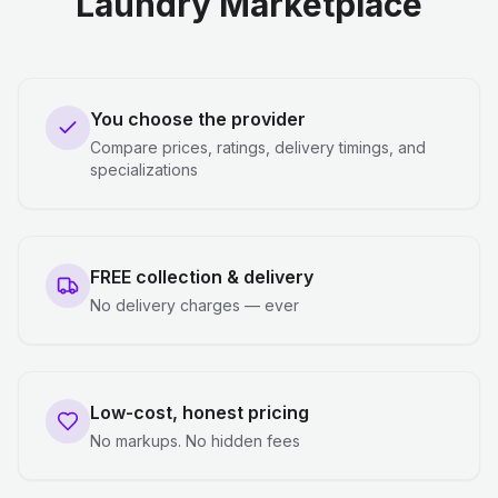
Laundry Marketplace
You choose the provider
Compare prices, ratings, delivery timings, and
specializations
FREE collection & delivery
No delivery charges — ever
Low-cost, honest pricing
No markups. No hidden fees