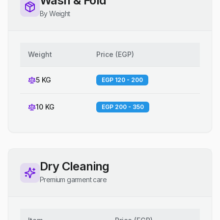
Wash & Fold
By Weight
Weight
Price
(
EGP
)
5 KG
EGP 120 - 200
10 KG
EGP 200 - 350
Dry Cleaning
Premium garment care