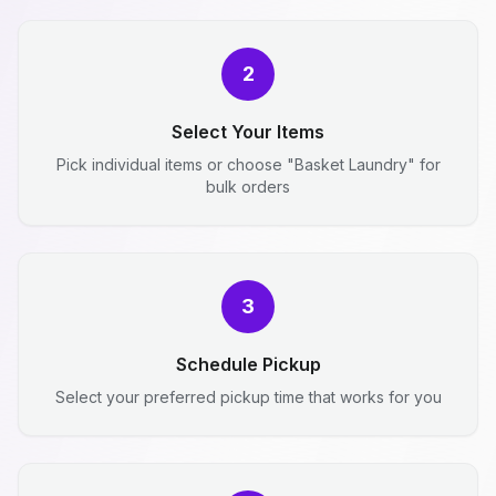
2
Select Your Items
Pick individual items or choose "Basket Laundry" for
bulk orders
3
Schedule Pickup
Select your preferred pickup time that works for you