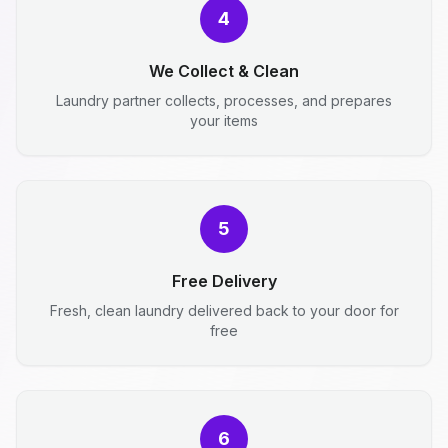
4
We Collect & Clean
Laundry partner collects, processes, and prepares
your items
5
Free Delivery
Fresh, clean laundry delivered back to your door for
free
6