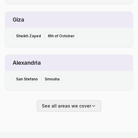
Giza
Sheikh Zayed
6th of October
Alexandria
San Stefano
Smouha
See all areas we cover