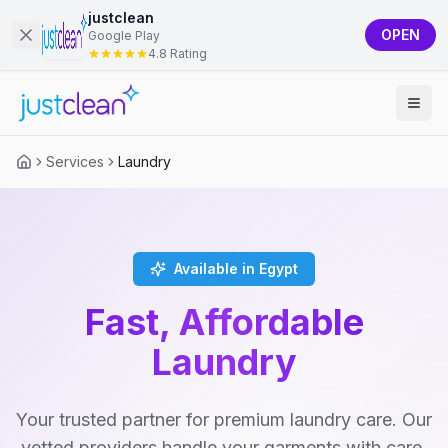
justclean
OPEN
Google Play
4.8 Rating
Services
Laundry
Available in Egypt
Fast, Affordable
Laundry
Your trusted partner for premium laundry care. Our
vetted providers handle your garments with care,