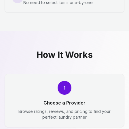
No need to select items one-by-one
How It Works
1
Choose a Provider
Browse ratings, reviews, and pricing to find your
perfect laundry partner