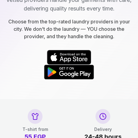
delivering quality results every time.
Choose from the top-rated laundry providers in your
city. We don't do the laundry — YOU choose the
provider, and they handle the cleaning.
T-shirt from
Delivery
55
EGP
24-48 hours