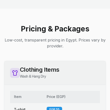
Pricing & Packages
Low-cost, transparent pricing in Egypt. Prices vary by
provider.
Clothing Items
Wash & Hang Dry
Item
Price
(
EGP
)
T-shirt
EGP 55