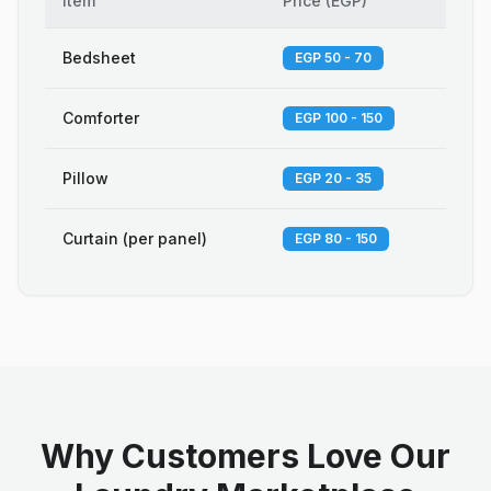
Item
Price
(
EGP
)
Bedsheet
EGP 50 - 70
Comforter
EGP 100 - 150
Pillow
EGP 20 - 35
Curtain (per panel)
EGP 80 - 150
Why Customers Love Our