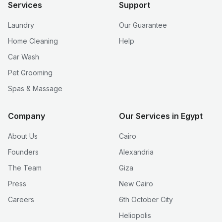
Services
Support
Laundry
Our Guarantee
Home Cleaning
Help
Car Wash
Pet Grooming
Spas & Massage
Company
Our Services in Egypt
About Us
Cairo
Founders
Alexandria
The Team
Giza
Press
New Cairo
Careers
6th October City
Heliopolis