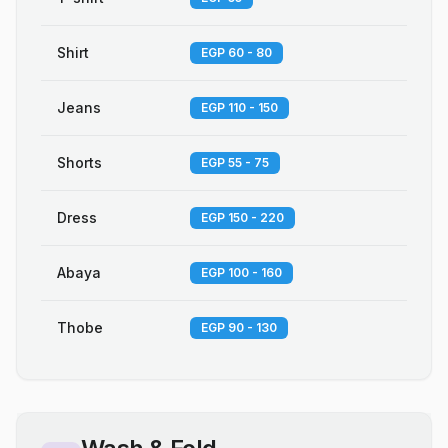
Shirt
EGP 60 - 80
Jeans
EGP 110 - 150
Shorts
EGP 55 - 75
Dress
EGP 150 - 220
Abaya
EGP 100 - 160
Thobe
EGP 90 - 130