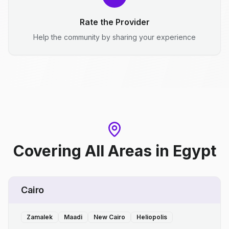
Rate the Provider
Help the community by sharing your experience
Covering All Areas
in
Egypt
Cairo
Zamalek
Maadi
New Cairo
Heliopolis