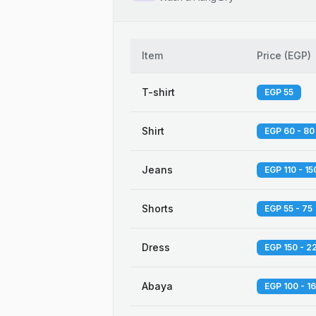
Item
Price
(
EGP
)
T-shirt
EGP 55
Shirt
EGP 60 - 80
Jeans
EGP 110 - 15
Shorts
EGP 55 - 75
Dress
EGP 150 - 2
Abaya
EGP 100 - 1