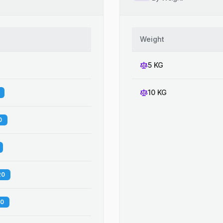
Weight
5 KG
10 KG
0
20
60