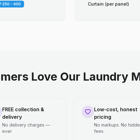
Curtain (per panel)
 250 - 400
mers Love Our Laundry M
FREE collection &
Low-cost, honest
delivery
pricing
No delivery charges —
No markups. No hidd
ever
fees