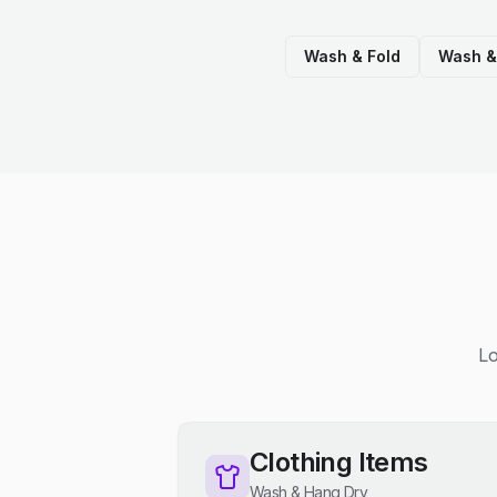
Wash & Fold
Wash &
Lo
Clothing Items
Wash & Hang Dry