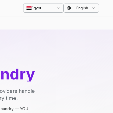
Egypt
English
undry
roviders handle
ry time.
e laundry — YOU