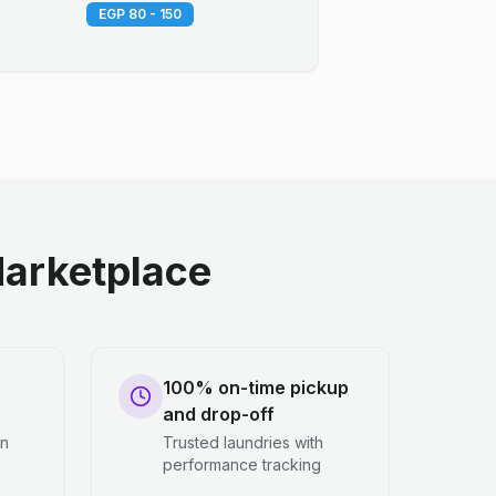
EGP 80 - 150
arketplace
100% on-time pickup
and drop-off
en
Trusted laundries with
performance tracking