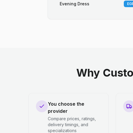
Evening Dress
EGP
Why Custo
You choose the
provider
Compare prices, ratings,
delivery timings, and
specializations