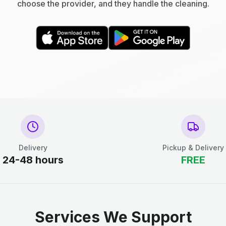
choose the provider, and they handle the cleaning.
Delivery
Pickup & Delivery
24-48 hours
FREE
Services We Support