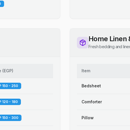
0
Home Linen 
Fresh bedding and line
e
(
EGP
)
Item
Bedsheet
 150 - 250
Comforter
 120 - 180
Pillow
 150 - 300