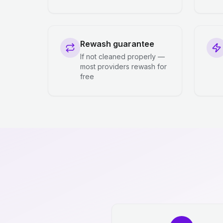
Rewash guarantee
If not cleaned properly —
most providers rewash for
free