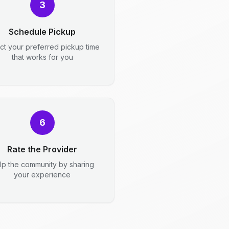
3
Schedule Pickup
ct your preferred pickup time
that works for you
6
Rate the Provider
lp the community by sharing
your experience