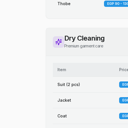
Thobe
EGP 90 - 13
Dry Cleaning
Premium garment care
Item
Pric
Suit (2 pcs)
EGP
Jacket
EGP
Coat
EGP