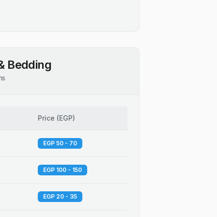
& Bedding
ns
Price
(
EGP
)
EGP 50 - 70
EGP 100 - 150
EGP 20 - 35