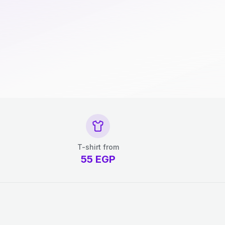
T-shirt from
55
EGP