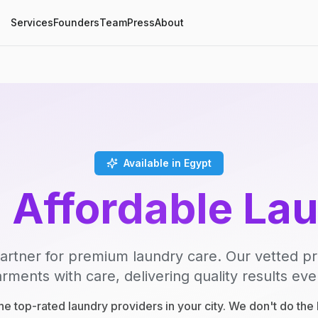
Services
Founders
Team
Press
About
Available in Egypt
, Affordable La
artner for premium laundry care. Our vetted p
rments with care, delivering quality results eve
e top-rated laundry providers in your city. We don't do th