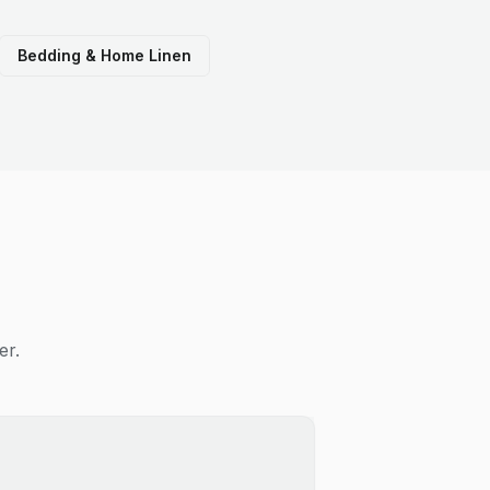
Bedding & Home Linen
er.