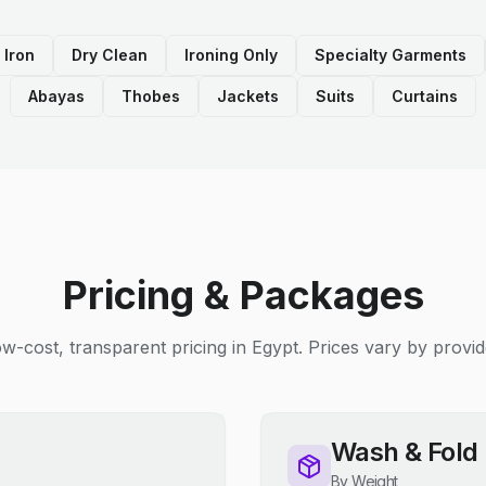
 Iron
Dry Clean
Ironing Only
Specialty Garments
Abayas
Thobes
Jackets
Suits
Curtains
Pricing & Packages
w-cost, transparent pricing in Egypt. Prices vary by provid
Wash & Fold
By Weight