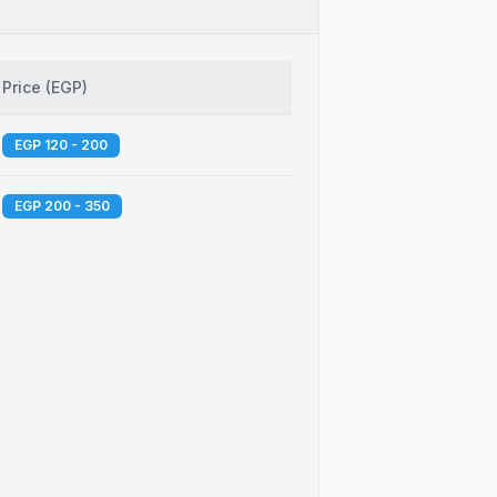
Price
(
EGP
)
EGP 120 - 200
EGP 200 - 350