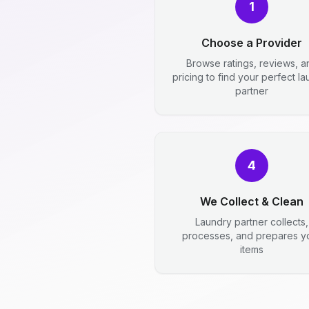
1
Choose a Provider
Browse ratings, reviews, a
pricing to find your perfect l
partner
4
We Collect & Clean
Laundry partner collects,
processes, and prepares y
items