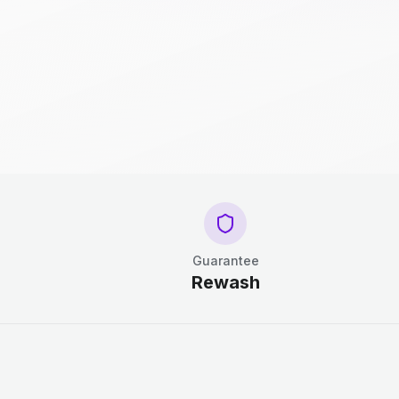
Guarantee
Rewash