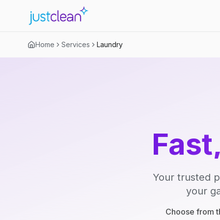
Home
Services
Laundry
Fast
Your trusted p
your ga
Choose from th