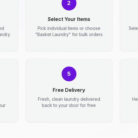
2
Select Your Items
nd
Pick individual items or choose
Sele
aundry
"Basket Laundry" for bulk orders
5
Free Delivery
Fresh, clean laundry delivered
He
our
back to your door for free