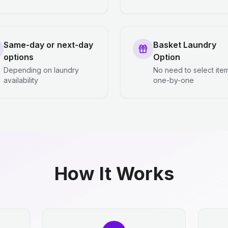
Same-day or next-day
Basket Laundry
options
Option
Depending on laundry
No need to select ite
availability
one-by-one
How It Works