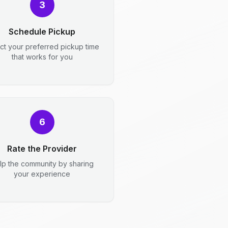
3
Schedule Pickup
ct your preferred pickup time
that works for you
6
Rate the Provider
lp the community by sharing
your experience