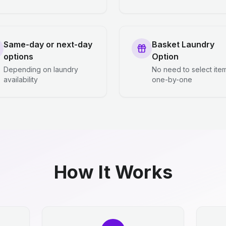
Same-day or next-day
Basket Laundry
options
Option
Depending on laundry
No need to select ite
availability
one-by-one
How It Works