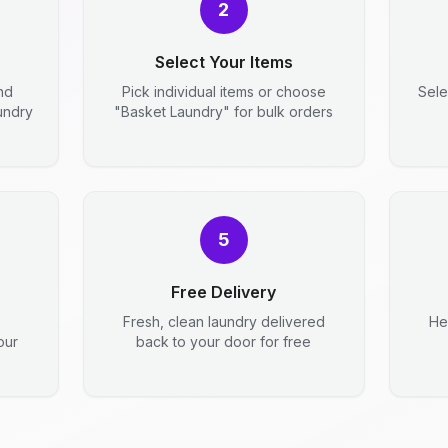
2
Select Your Items
nd
Pick individual items or choose
Sele
aundry
"Basket Laundry" for bulk orders
5
Free Delivery
Fresh, clean laundry delivered
He
our
back to your door for free