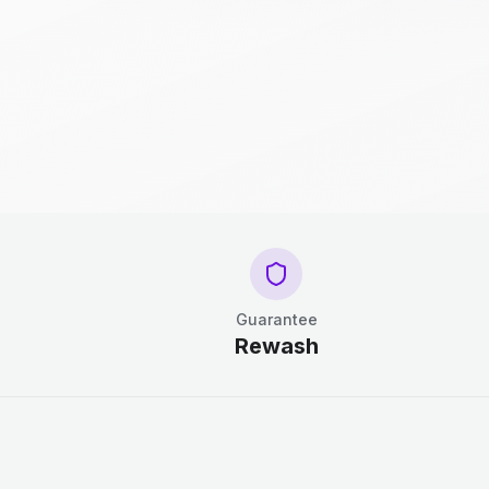
Guarantee
Rewash