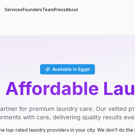
Services
Founders
Team
Press
About
Available in Egypt
, Affordable La
artner for premium laundry care. Our vetted p
rments with care, delivering quality results eve
e top-rated laundry providers in your city. We don't do th