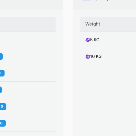
Weight
5 KG
10 KG
0
20
60