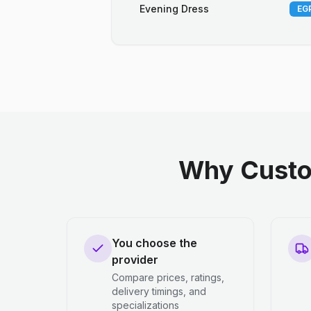
Evening Dress
EGP
Why Custo
You choose the
provider
Compare prices, ratings,
delivery timings, and
specializations