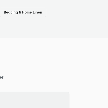
Bedding & Home Linen
er.