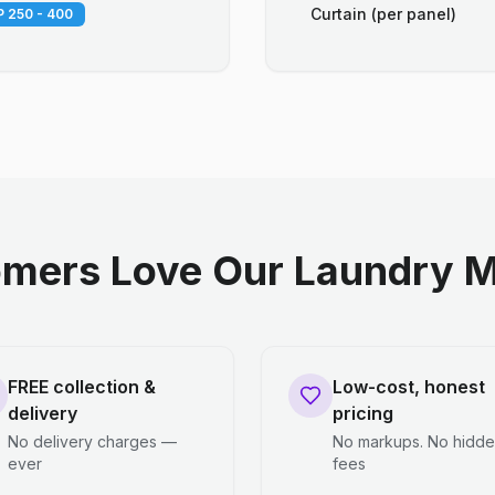
Curtain (per panel)
 250 - 400
mers Love Our Laundry M
FREE collection &
Low-cost, honest
delivery
pricing
No delivery charges —
No markups. No hidd
ever
fees