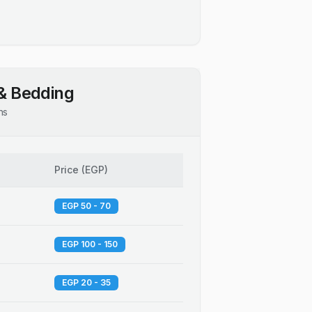
& Bedding
ns
Price
(
EGP
)
EGP 50 - 70
EGP 100 - 150
EGP 20 - 35