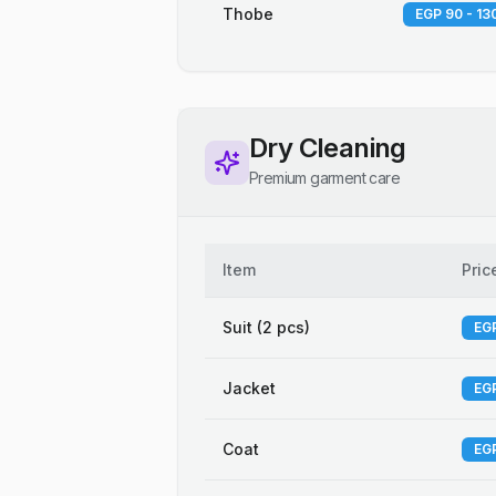
Thobe
EGP 90 - 13
Dry Cleaning
Premium garment care
Item
Pric
Suit (2 pcs)
EGP
Jacket
EGP
Coat
EGP