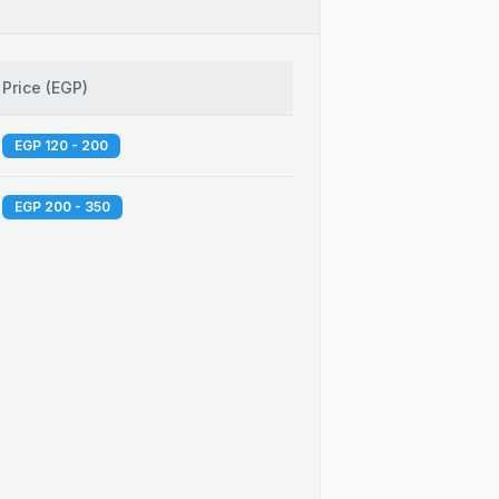
Price
(
EGP
)
EGP 120 - 200
EGP 200 - 350