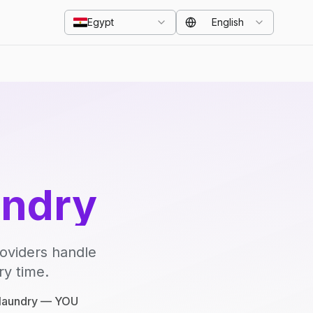
Egypt
English
undry
roviders handle
ry time.
e laundry — YOU