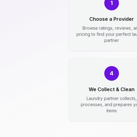
1
Choose a Provider
Browse ratings, reviews, a
pricing to find your perfect l
partner
4
We Collect & Clean
Laundry partner collects,
processes, and prepares y
items