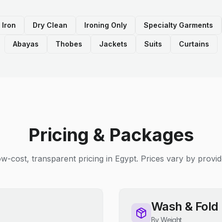
 Iron
Dry Clean
Ironing Only
Specialty Garments
Abayas
Thobes
Jackets
Suits
Curtains
Pricing & Packages
w-cost, transparent pricing in Egypt. Prices vary by provid
Wash & Fold
By Weight