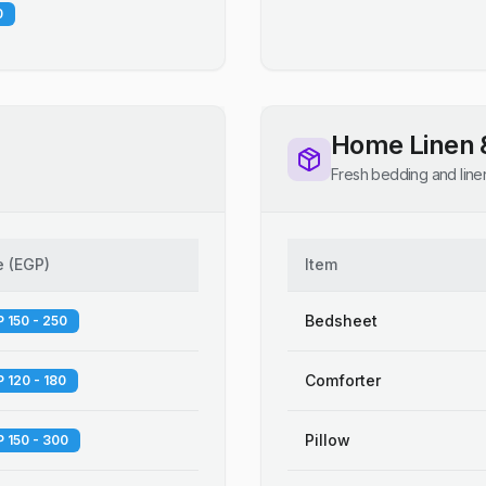
0
Home Linen 
Fresh bedding and line
e
(
EGP
)
Item
Bedsheet
 150 - 250
Comforter
 120 - 180
Pillow
 150 - 300