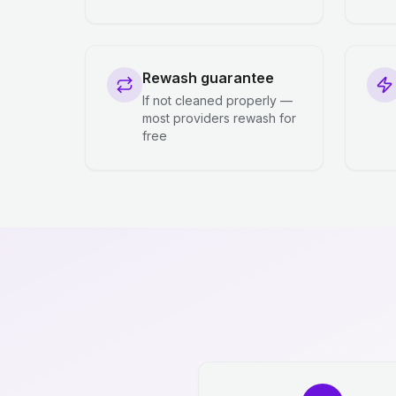
Rewash guarantee
If not cleaned properly —
most providers rewash for
free