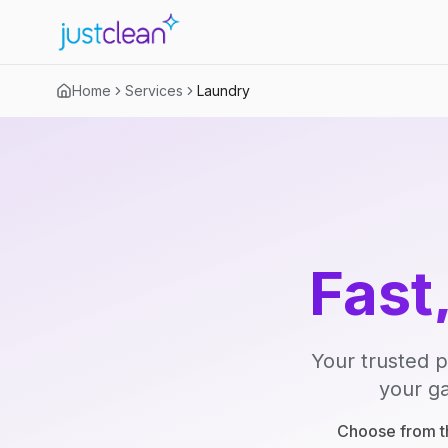
Home
Services
Laundry
Fast
Your trusted p
your ga
Choose from th