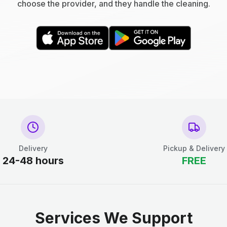
choose the provider, and they handle the cleaning.
Delivery
Pickup & Delivery
24-48 hours
FREE
Services We Support