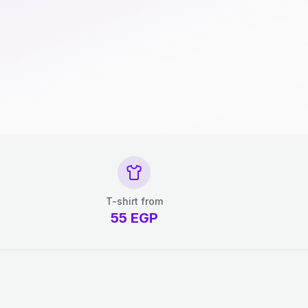
T-shirt from
55
EGP