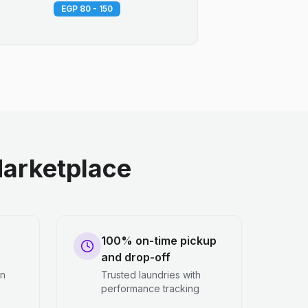
EGP 80 - 150
arketplace
100% on-time pickup
and drop-off
en
Trusted laundries with
performance tracking