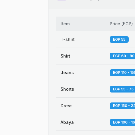
Item
Price
(
EGP
)
T-shirt
EGP 55
Shirt
EGP 60 - 80
Jeans
EGP 110 - 15
Shorts
EGP 55 - 75
Dress
EGP 150 - 2
Abaya
EGP 100 - 1