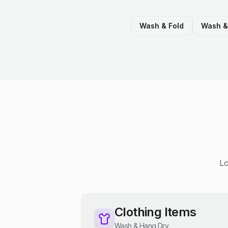
Wash & Fold
Wash &
Lo
Clothing Items
Wash & Hang Dry