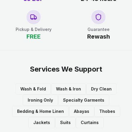
Pickup & Delivery
Guarantee
FREE
Rewash
Services We Support
Wash & Fold
Wash & Iron
Dry Clean
Ironing Only
Specialty Garments
Bedding & Home Linen
Abayas
Thobes
Jackets
Suits
Curtains