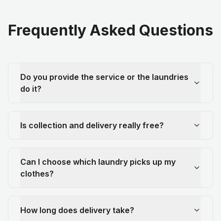
Frequently Asked Questions
Do you provide the service or the laundries
do it?
Is collection and delivery really free?
Can I choose which laundry picks up my
clothes?
How long does delivery take?