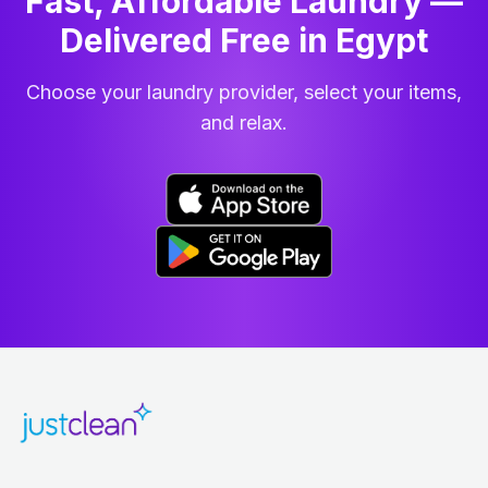
Fast, Affordable Laundry —
Delivered Free in Egypt
Choose your laundry provider, select your items,
and relax.