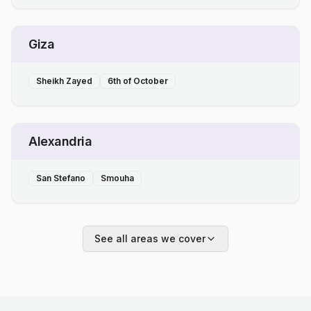
Giza
Sheikh Zayed
6th of October
Alexandria
San Stefano
Smouha
See all areas we cover