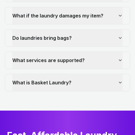
What if the laundry damages my item?
Do laundries bring bags?
What services are supported?
What is Basket Laundry?