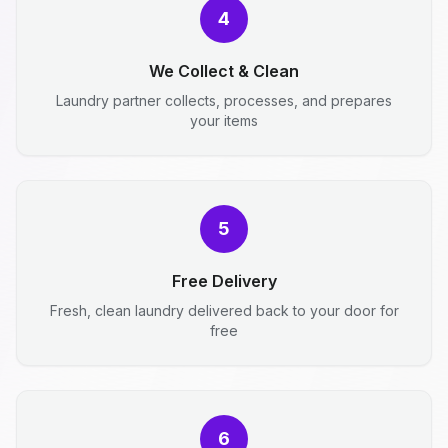
4
We Collect & Clean
Laundry partner collects, processes, and prepares
your items
5
Free Delivery
Fresh, clean laundry delivered back to your door for
free
6