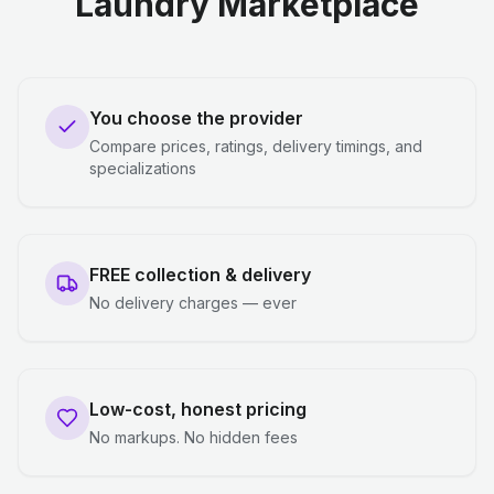
Laundry Marketplace
You choose the provider
Compare prices, ratings, delivery timings, and
specializations
FREE collection & delivery
No delivery charges — ever
Low-cost, honest pricing
No markups. No hidden fees