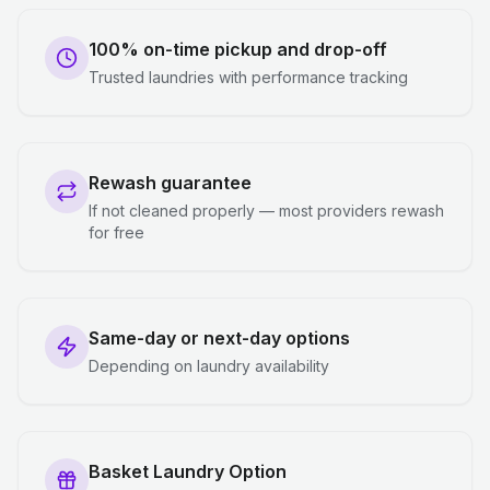
100% on-time pickup and drop-off
Trusted laundries with performance tracking
Rewash guarantee
If not cleaned properly — most providers rewash
for free
Same-day or next-day options
Depending on laundry availability
Basket Laundry Option