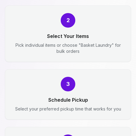
2
Select Your Items
Pick individual items or choose "Basket Laundry" for
bulk orders
3
Schedule Pickup
Select your preferred pickup time that works for you