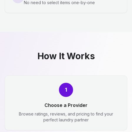
No need to select items one-by-one
How It Works
1
Choose a Provider
Browse ratings, reviews, and pricing to find your
perfect laundry partner