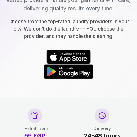
delivering quality results every time.
Choose from the top-rated laundry providers in your
city. We don't do the laundry — YOU choose the
provider, and they handle the cleaning.
T-shirt from
Delivery
55
EGP
24-48 hours