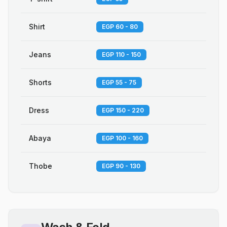
Shirt
EGP 60 - 80
Jeans
EGP 110 - 150
Shorts
EGP 55 - 75
Dress
EGP 150 - 220
Abaya
EGP 100 - 160
Thobe
EGP 90 - 130