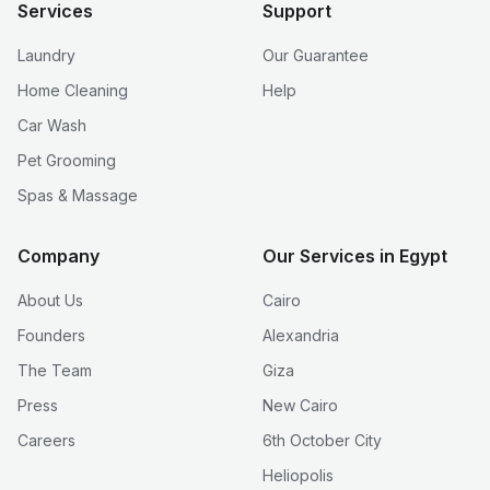
Services
Support
Laundry
Our Guarantee
Home Cleaning
Help
Car Wash
Pet Grooming
Spas & Massage
Company
Our Services in Egypt
About Us
Cairo
Founders
Alexandria
The Team
Giza
Press
New Cairo
Careers
6th October City
Heliopolis