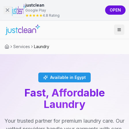
justclean
OPEN
Google Play
4.8 Rating
Services
Laundry
Available in Egypt
Fast, Affordable
Laundry
Your trusted partner for premium laundry care. Our
vetted providers handle your garments with care,