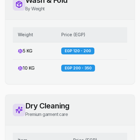
Wash & Fold
By Weight
Weight
Price
(
EGP
)
5 KG
EGP 120 - 200
10 KG
EGP 200 - 350
Dry Cleaning
Premium garment care