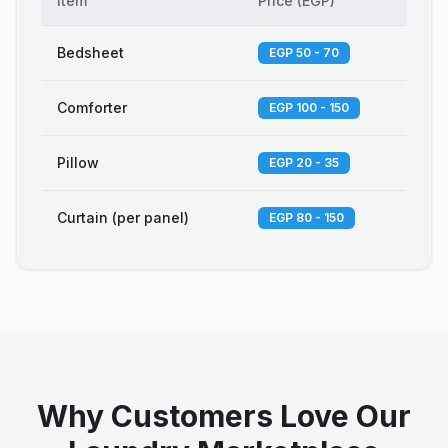
Item
Price
(
EGP
)
Bedsheet
EGP 50 - 70
Comforter
EGP 100 - 150
Pillow
EGP 20 - 35
Curtain (per panel)
EGP 80 - 150
Why Customers Love Our