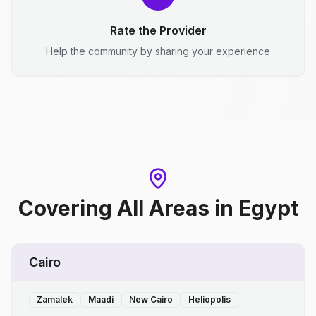
Rate the Provider
Help the community by sharing your experience
Covering All Areas
in
Egypt
Cairo
Zamalek
Maadi
New Cairo
Heliopolis