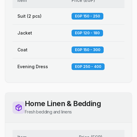
Item
Price
(
EGP
)
Suit (2 pcs)
EGP 150 - 250
Jacket
EGP 120 - 180
Coat
EGP 150 - 300
Evening Dress
EGP 250 - 400
Home Linen & Bedding
Fresh bedding and linens