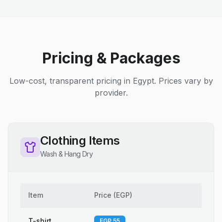
Pricing & Packages
Low-cost, transparent pricing in Egypt. Prices vary by
provider.
Clothing Items
Wash & Hang Dry
Item
Price
(
EGP
)
T-shirt
EGP 55