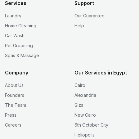
Services
Support
Laundry
Our Guarantee
Home Cleaning
Help
Car Wash
Pet Grooming
Spas & Massage
Company
Our Services in Egypt
About Us
Cairo
Founders
Alexandria
The Team
Giza
Press
New Cairo
Careers
6th October City
Heliopolis