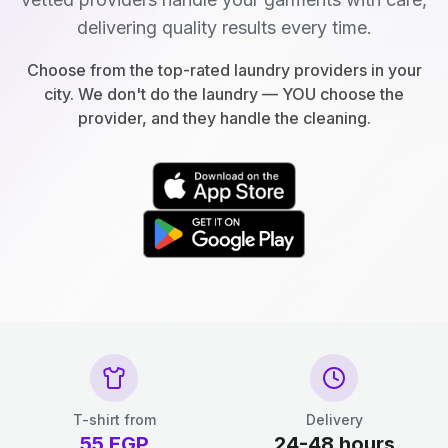
delivering quality results every time.
Choose from the top-rated laundry providers in your
city. We don't do the laundry — YOU choose the
provider, and they handle the cleaning.
T-shirt from
Delivery
55
EGP
24-48 hours