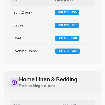
Item
Price
(
EGP
)
Suit (2 pcs)
EGP 150 - 250
Jacket
EGP 120 - 180
Coat
EGP 150 - 300
Evening Dress
EGP 250 - 400
Home Linen & Bedding
Fresh bedding and linens