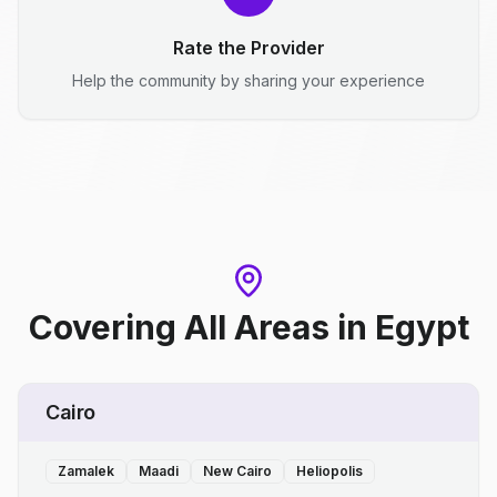
Rate the Provider
Help the community by sharing your experience
Covering All Areas
in
Egypt
Cairo
Zamalek
Maadi
New Cairo
Heliopolis