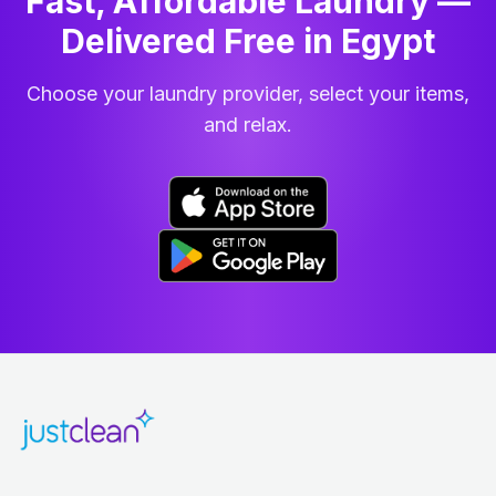
Fast, Affordable Laundry —
Delivered Free in Egypt
Choose your laundry provider, select your items,
and relax.