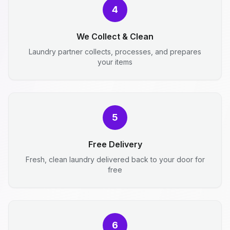
4
We Collect & Clean
Laundry partner collects, processes, and prepares
your items
5
Free Delivery
Fresh, clean laundry delivered back to your door for
free
6