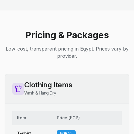
Pricing & Packages
Low-cost, transparent pricing in Egypt. Prices vary by
provider.
Clothing Items
Wash & Hang Dry
Item
Price
(
EGP
)
T-shirt
EGP 55