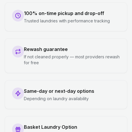
100% on-time pickup and drop-off
Trusted laundries with performance tracking
Rewash guarantee
If not cleaned properly — most providers rewash
for free
Same-day or next-day options
Depending on laundry availability
Basket Laundry Option