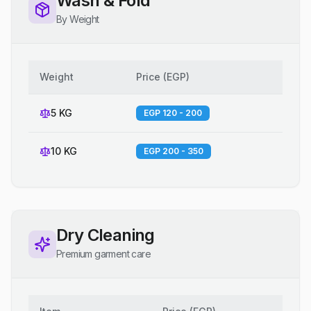
Wash & Fold
By Weight
Weight
Price
(
EGP
)
5 KG
EGP 120 - 200
10 KG
EGP 200 - 350
Dry Cleaning
Premium garment care