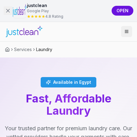
justclean
OPEN
Google Play
4.8 Rating
Services
Laundry
Available in Egypt
Fast, Affordable
Laundry
Your trusted partner for premium laundry care. Our
vetted providers handle your garments with care,