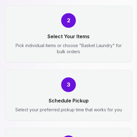
2
Select Your Items
Pick individual items or choose "Basket Laundry" for
bulk orders
3
Schedule Pickup
Select your preferred pickup time that works for you