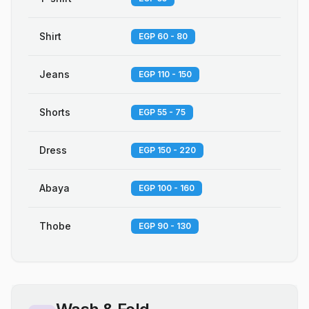
Shirt
EGP 60 - 80
Jeans
EGP 110 - 150
Shorts
EGP 55 - 75
Dress
EGP 150 - 220
Abaya
EGP 100 - 160
Thobe
EGP 90 - 130