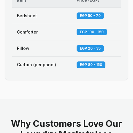
Item
Price
(
EGP
)
Bedsheet
EGP 50 - 70
Comforter
EGP 100 - 150
Pillow
EGP 20 - 35
Curtain (per panel)
EGP 80 - 150
Why Customers Love Our