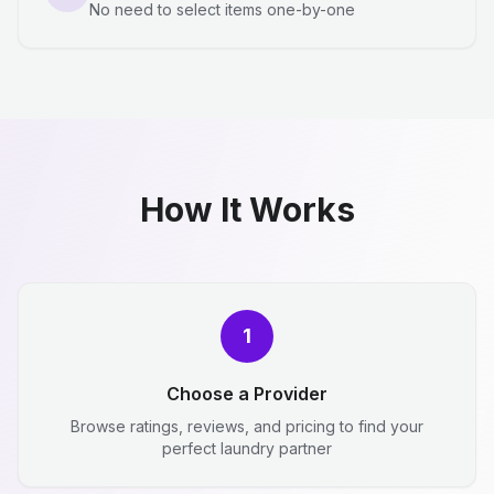
No need to select items one-by-one
How It Works
1
Choose a Provider
Browse ratings, reviews, and pricing to find your
perfect laundry partner