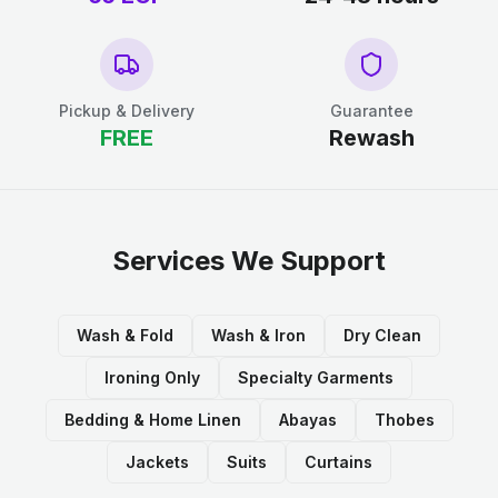
Pickup & Delivery
Guarantee
FREE
Rewash
Services We Support
Wash & Fold
Wash & Iron
Dry Clean
Ironing Only
Specialty Garments
Bedding & Home Linen
Abayas
Thobes
Jackets
Suits
Curtains