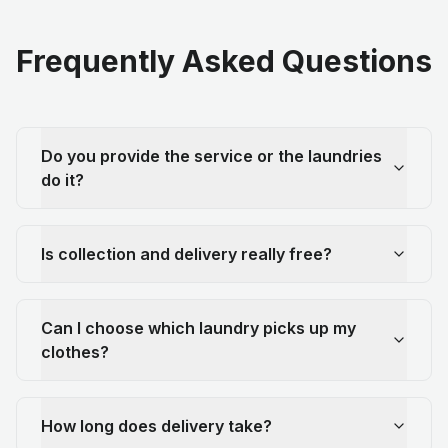
Frequently Asked Questions
Do you provide the service or the laundries
do it?
Is collection and delivery really free?
Can I choose which laundry picks up my
clothes?
How long does delivery take?