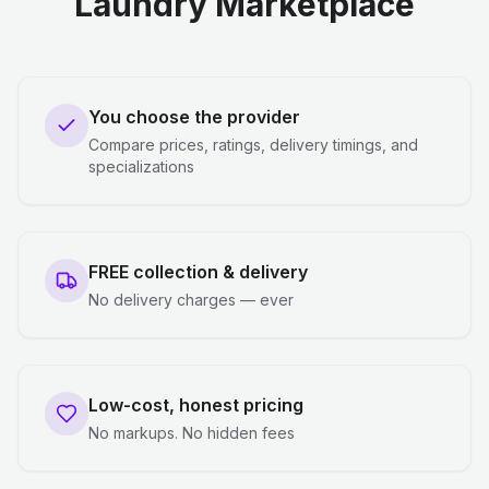
Laundry Marketplace
You choose the provider
Compare prices, ratings, delivery timings, and
specializations
FREE collection & delivery
No delivery charges — ever
Low-cost, honest pricing
No markups. No hidden fees