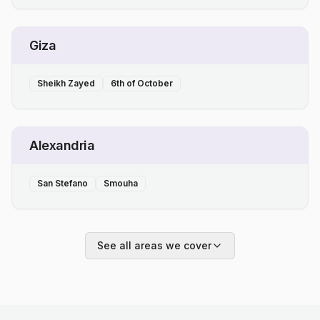
Giza
Sheikh Zayed
6th of October
Alexandria
San Stefano
Smouha
See all areas we cover