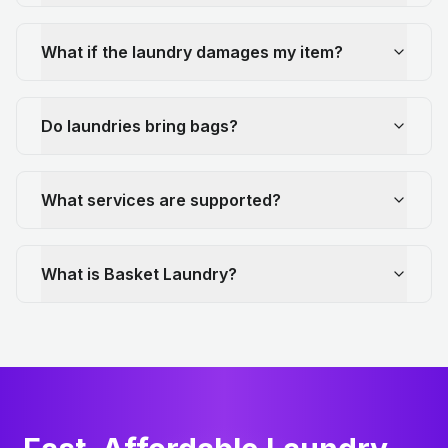
What if the laundry damages my item?
Do laundries bring bags?
What services are supported?
What is Basket Laundry?