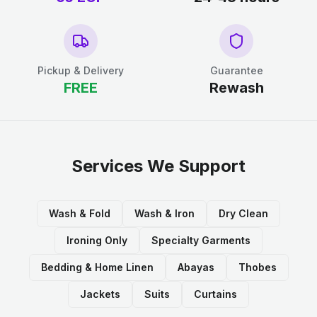
Pickup & Delivery
Guarantee
FREE
Rewash
Services We Support
Wash & Fold
Wash & Iron
Dry Clean
Ironing Only
Specialty Garments
Bedding & Home Linen
Abayas
Thobes
Jackets
Suits
Curtains