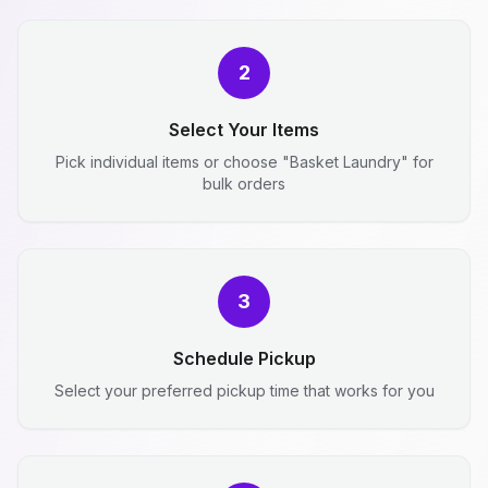
2
Select Your Items
Pick individual items or choose "Basket Laundry" for
bulk orders
3
Schedule Pickup
Select your preferred pickup time that works for you