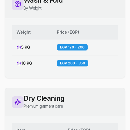
Wash & Fold
By Weight
Weight
Price
(
EGP
)
5 KG
EGP 120 - 200
10 KG
EGP 200 - 350
Dry Cleaning
Premium garment care