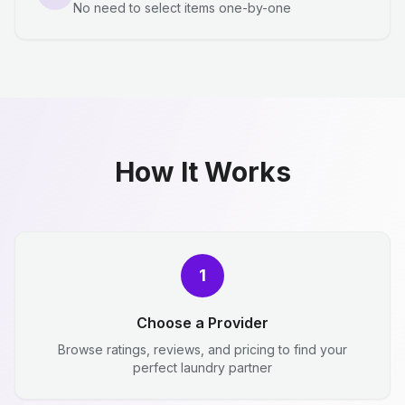
No need to select items one-by-one
How It Works
1
Choose a Provider
Browse ratings, reviews, and pricing to find your
perfect laundry partner