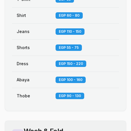
Shirt
EGP 60 - 80
Jeans
EGP 110 - 150
Shorts
EGP 55 - 75
Dress
EGP 150 - 220
Abaya
EGP 100 - 160
Thobe
EGP 90 - 130