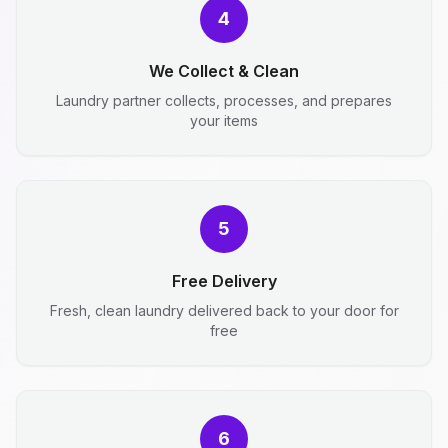
4
We Collect & Clean
Laundry partner collects, processes, and prepares
your items
5
Free Delivery
Fresh, clean laundry delivered back to your door for
free
6