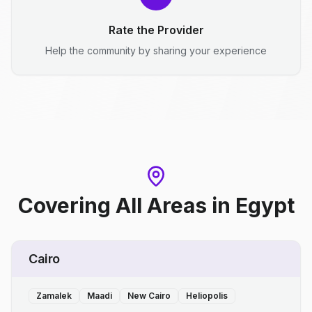
Rate the Provider
Help the community by sharing your experience
Covering All Areas
in
Egypt
Cairo
Zamalek
Maadi
New Cairo
Heliopolis