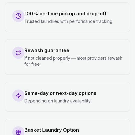
100% on-time pickup and drop-off
Trusted laundries with performance tracking
Rewash guarantee
If not cleaned properly — most providers rewash
for free
Same-day or next-day options
Depending on laundry availability
Basket Laundry Option