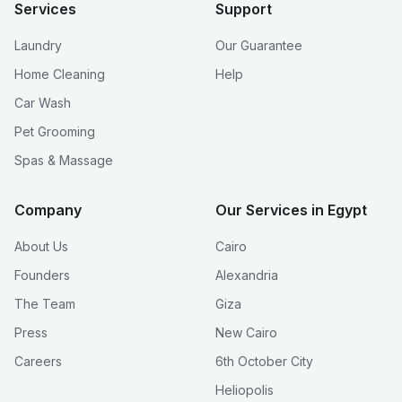
Services
Support
Laundry
Our Guarantee
Home Cleaning
Help
Car Wash
Pet Grooming
Spas & Massage
Company
Our Services in Egypt
About Us
Cairo
Founders
Alexandria
The Team
Giza
Press
New Cairo
Careers
6th October City
Heliopolis