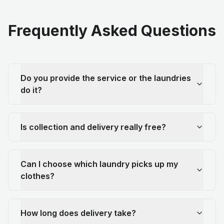
Frequently Asked Questions
Do you provide the service or the laundries
do it?
Is collection and delivery really free?
Can I choose which laundry picks up my
clothes?
How long does delivery take?