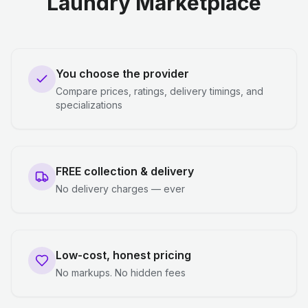
Laundry Marketplace
You choose the provider
Compare prices, ratings, delivery timings, and
specializations
FREE collection & delivery
No delivery charges — ever
Low-cost, honest pricing
No markups. No hidden fees