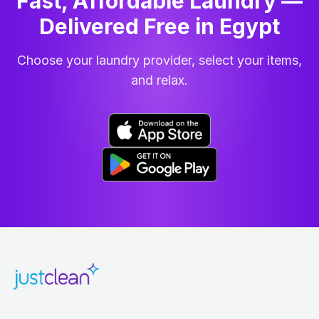
Fast, Affordable Laundry —
Delivered Free in Egypt
Choose your laundry provider, select your items,
and relax.