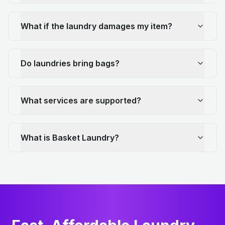
What if the laundry damages my item?
Do laundries bring bags?
What services are supported?
What is Basket Laundry?