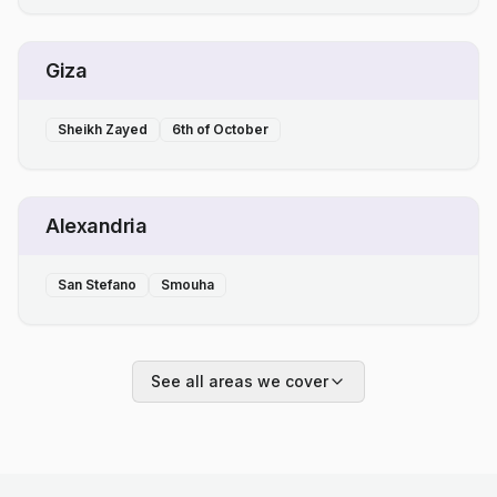
Giza
Sheikh Zayed
6th of October
Alexandria
San Stefano
Smouha
See all areas we cover