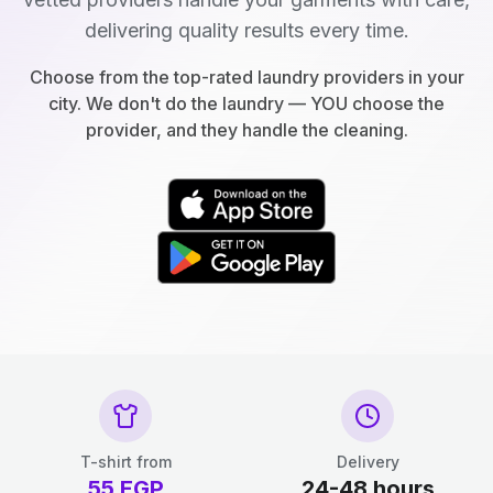
delivering quality results every time.
Choose from the top-rated laundry providers in your
city. We don't do the laundry — YOU choose the
provider, and they handle the cleaning.
T-shirt from
Delivery
55
EGP
24-48 hours