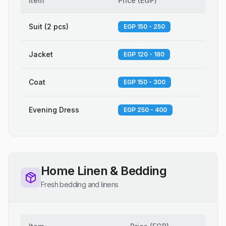
Item
Price
(
EGP
)
Suit (2 pcs)
EGP 150 - 250
Jacket
EGP 120 - 180
Coat
EGP 150 - 300
Evening Dress
EGP 250 - 400
Home Linen & Bedding
Fresh bedding and linens