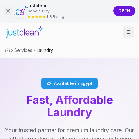
justclean
OPEN
Google Play
4.8 Rating
Services
Laundry
Available in Egypt
Fast, Affordable
Laundry
Your trusted partner for premium laundry care. Our
vetted providers handle your garments with care,