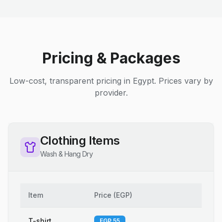
Pricing & Packages
Low-cost, transparent pricing in Egypt. Prices vary by
provider.
Clothing Items
Wash & Hang Dry
Item
Price
(
EGP
)
T-shirt
EGP 55