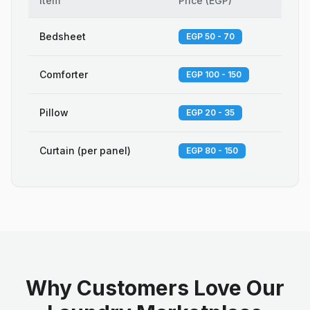
Item
Price
(
EGP
)
Bedsheet
EGP 50 - 70
Comforter
EGP 100 - 150
Pillow
EGP 20 - 35
Curtain (per panel)
EGP 80 - 150
Why Customers Love Our