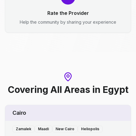
Rate the Provider
Help the community by sharing your experience
Covering All Areas
in
Egypt
Cairo
Zamalek
Maadi
New Cairo
Heliopolis