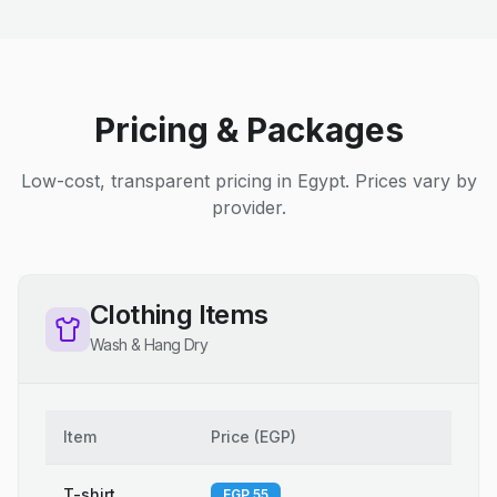
Pricing & Packages
Low-cost, transparent pricing in Egypt. Prices vary by
provider.
Clothing Items
Wash & Hang Dry
Item
Price
(
EGP
)
T-shirt
EGP 55