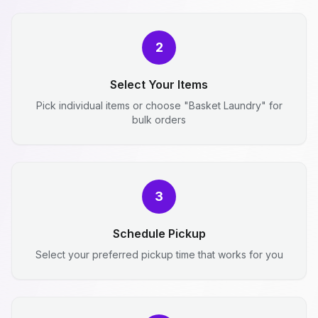
2
Select Your Items
Pick individual items or choose "Basket Laundry" for
bulk orders
3
Schedule Pickup
Select your preferred pickup time that works for you