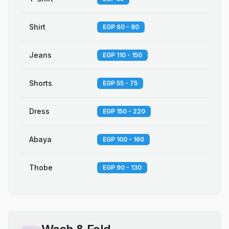
Shirt
EGP 60 - 80
Jeans
EGP 110 - 150
Shorts
EGP 55 - 75
Dress
EGP 150 - 220
Abaya
EGP 100 - 160
Thobe
EGP 90 - 130