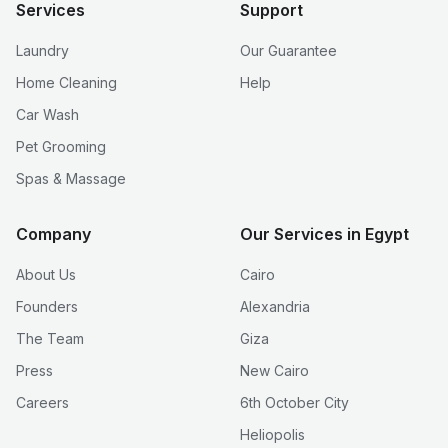
Services
Support
Laundry
Our Guarantee
Home Cleaning
Help
Car Wash
Pet Grooming
Spas & Massage
Company
Our Services in Egypt
About Us
Cairo
Founders
Alexandria
The Team
Giza
Press
New Cairo
Careers
6th October City
Heliopolis