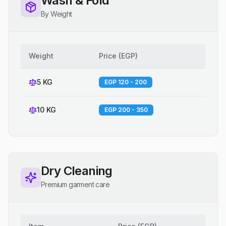
Wash & Fold
By Weight
Weight
Price
(
EGP
)
5 KG
EGP 120 - 200
10 KG
EGP 200 - 350
Dry Cleaning
Premium garment care