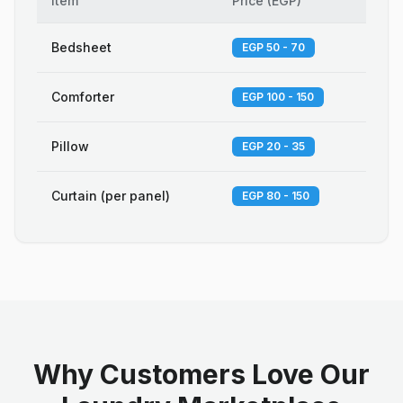
Item
Price
(
EGP
)
Bedsheet
EGP 50 - 70
Comforter
EGP 100 - 150
Pillow
EGP 20 - 35
Curtain (per panel)
EGP 80 - 150
Why Customers Love Our