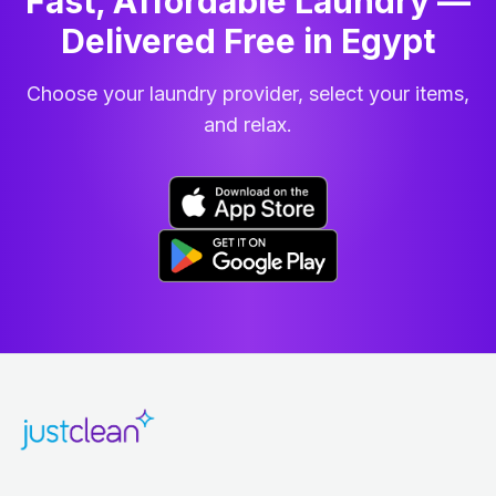
Fast, Affordable Laundry —
Delivered Free in Egypt
Choose your laundry provider, select your items,
and relax.