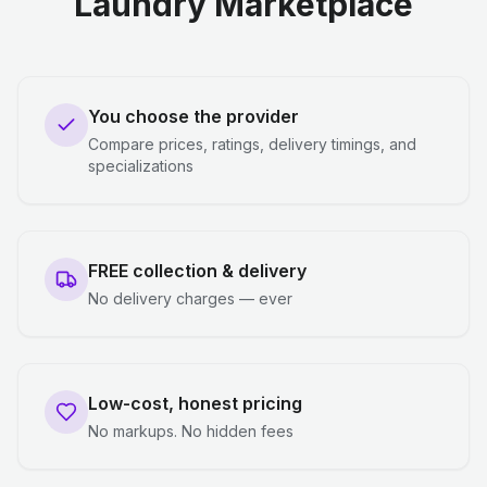
Laundry Marketplace
You choose the provider
Compare prices, ratings, delivery timings, and
specializations
FREE collection & delivery
No delivery charges — ever
Low-cost, honest pricing
No markups. No hidden fees