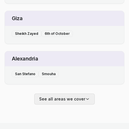
Giza
Sheikh Zayed
6th of October
Alexandria
San Stefano
Smouha
See all areas we cover