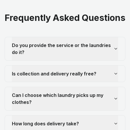
Frequently Asked Questions
Do you provide the service or the laundries
do it?
Is collection and delivery really free?
Can I choose which laundry picks up my
clothes?
How long does delivery take?