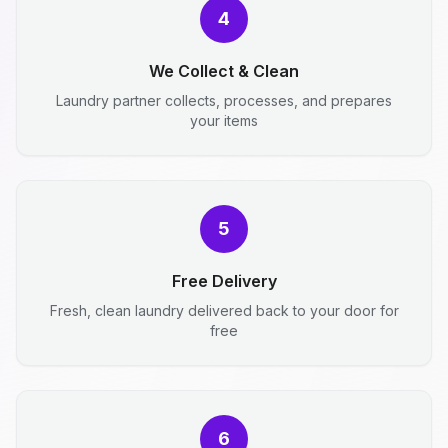
4
We Collect & Clean
Laundry partner collects, processes, and prepares
your items
5
Free Delivery
Fresh, clean laundry delivered back to your door for
free
6