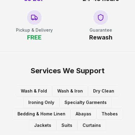
Pickup & Delivery
Guarantee
FREE
Rewash
Services We Support
Wash & Fold
Wash & Iron
Dry Clean
Ironing Only
Specialty Garments
Bedding & Home Linen
Abayas
Thobes
Jackets
Suits
Curtains