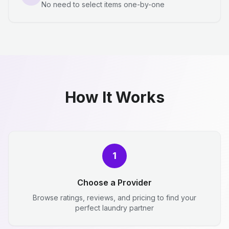
No need to select items one-by-one
How It Works
1
Choose a Provider
Browse ratings, reviews, and pricing to find your
perfect laundry partner