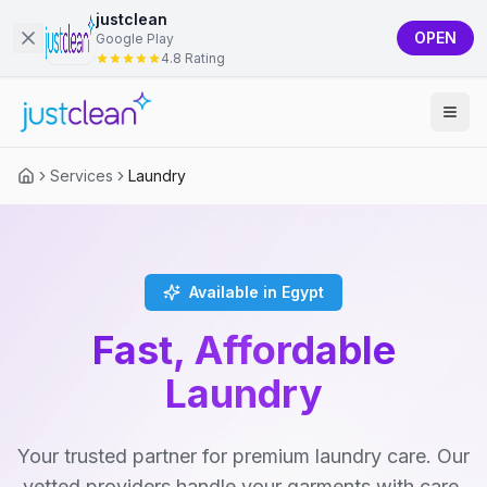
justclean
OPEN
Google Play
4.8 Rating
Services
Laundry
Available in Egypt
Fast, Affordable
Laundry
Your trusted partner for premium laundry care. Our
vetted providers handle your garments with care,