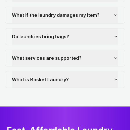
What if the laundry damages my item?
Do laundries bring bags?
What services are supported?
What is Basket Laundry?