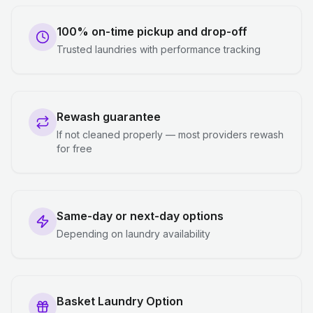
100% on-time pickup and drop-off
Trusted laundries with performance tracking
Rewash guarantee
If not cleaned properly — most providers rewash
for free
Same-day or next-day options
Depending on laundry availability
Basket Laundry Option