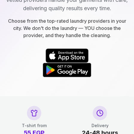
delivering quality results every time.
Choose from the top-rated laundry providers in your
city. We don't do the laundry — YOU choose the
provider, and they handle the cleaning.
T-shirt from
Delivery
55
EGP
24-48 hours