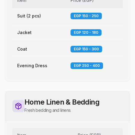
Item
Price
(
EGP
)
Suit (2 pcs)
EGP 150 - 250
Jacket
EGP 120 - 180
Coat
EGP 150 - 300
Evening Dress
EGP 250 - 400
Home Linen & Bedding
Fresh bedding and linens