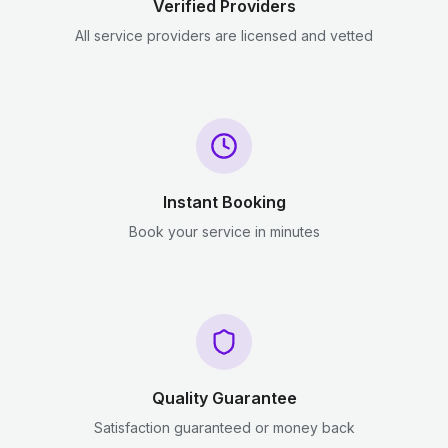
Verified Providers
All service providers are licensed and vetted
Instant Booking
Book your service in minutes
Quality Guarantee
Satisfaction guaranteed or money back