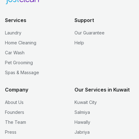
Services
Support
Laundry
Our Guarantee
Home Cleaning
Help
Car Wash
Pet Grooming
Spas & Massage
Company
Our Services in Kuwait
About Us
Kuwait City
Founders
Salmiya
The Team
Hawally
Press
Jabriya