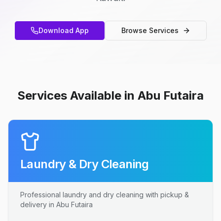
Download App
Browse Services
Services Available in Abu Futaira
Laundry & Dry Cleaning
Professional laundry and dry cleaning with pickup &
delivery in Abu Futaira