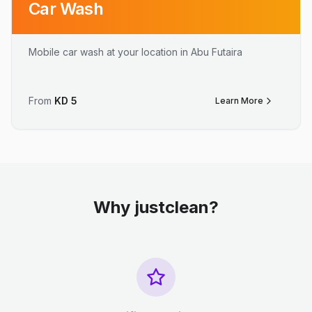
Car Wash
Mobile car wash at your location in Abu Futaira
From
KD
5
Learn More
Why justclean?