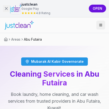
justclean
OPEN
Google Play
4.8 Rating
Areas
Abu Futaira
Mubarak Al Kabir Governorate
Cleaning Services in Abu
Futaira
Book laundry, home cleaning, and car wash
services from trusted providers in Abu Futaira,
Kuwait.