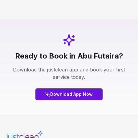
Ready to Book in Abu Futaira?
Download the justclean app and book your first
service today.
Download App Now