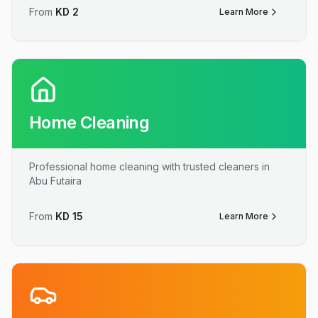
From
KD
2
Learn More
Home Cleaning
Professional home cleaning with trusted cleaners in
Abu Futaira
From
KD
15
Learn More