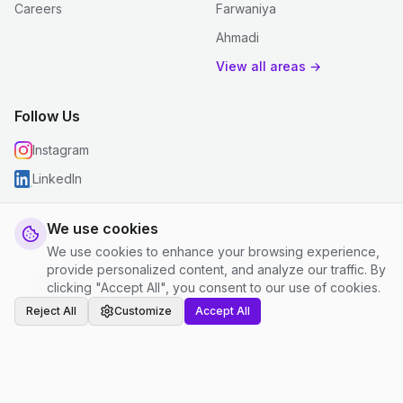
Careers
Farwaniya
Ahmadi
View all areas →
Follow Us
Instagram
LinkedIn
We use cookies
We use cookies to enhance your browsing experience,
© 2026 justclean. All rights reserved.
provide personalized content, and analyze our traffic. By
Privacy Policy
|
Terms and Conditions
|
Cookie Settings
clicking "Accept All", you consent to our use of cookies.
Reject All
Customize
Accept All