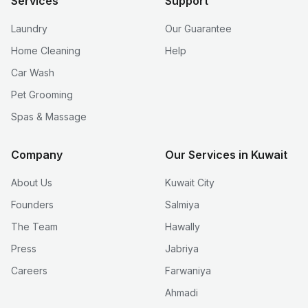
Services
Support
Laundry
Our Guarantee
Home Cleaning
Help
Car Wash
Pet Grooming
Spas & Massage
Company
Our Services in Kuwait
About Us
Kuwait City
Founders
Salmiya
The Team
Hawally
Press
Jabriya
Careers
Farwaniya
Ahmadi