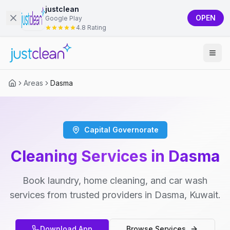
justclean
OPEN
Google Play
4.8 Rating
Areas
Dasma
Capital Governorate
Cleaning Services in Dasma
Book laundry, home cleaning, and car wash
services from trusted providers in Dasma, Kuwait.
Download App
Browse Services