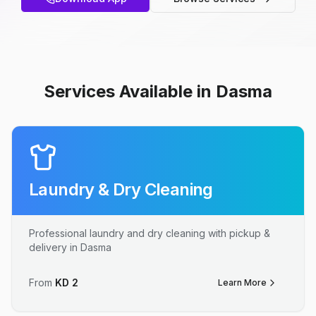
Services Available in Dasma
Laundry & Dry Cleaning
Professional laundry and dry cleaning with pickup &
delivery in Dasma
From
KD
2
Learn More