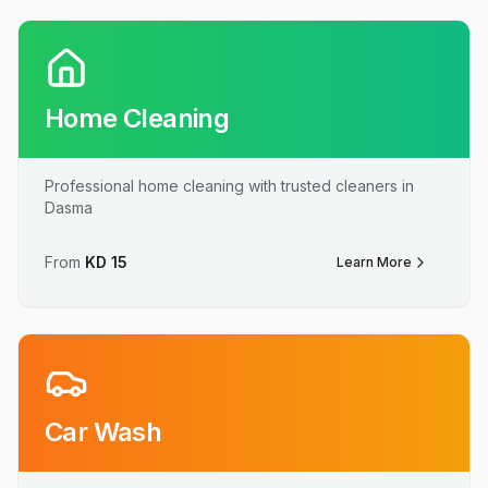
Home Cleaning
Professional home cleaning with trusted cleaners in
Dasma
From
KD
15
Learn More
Car Wash