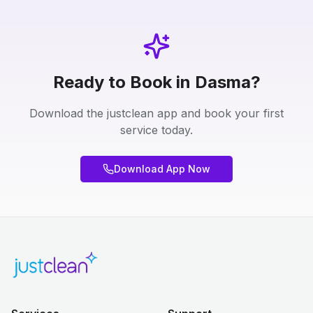
Ready to Book in Dasma?
Download the justclean app and book your first
service today.
Download App Now