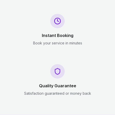
Instant Booking
Book your service in minutes
Quality Guarantee
Satisfaction guaranteed or money back