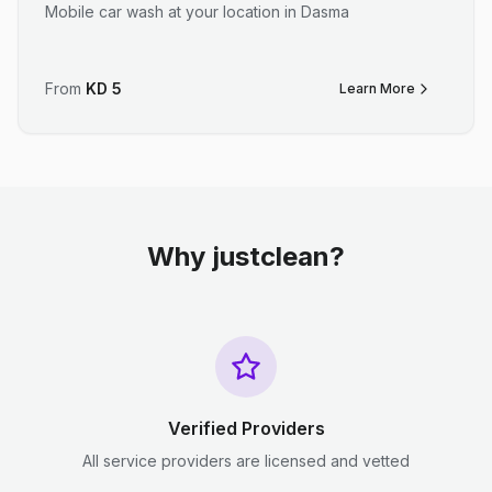
Mobile car wash at your location in Dasma
From
KD
5
Learn More
Why justclean?
Verified Providers
All service providers are licensed and vetted