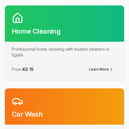
Home Cleaning
Professional home cleaning with trusted cleaners in
Egaila
From
KD
15
Learn More
Car Wash