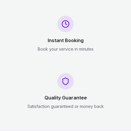
Instant Booking
Book your service in minutes
Quality Guarantee
Satisfaction guaranteed or money back