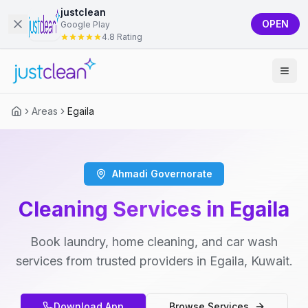
justclean
OPEN
Google Play
4.8 Rating
Areas
Egaila
Ahmadi Governorate
Cleaning Services in Egaila
Book laundry, home cleaning, and car wash
services from trusted providers in Egaila, Kuwait.
Download App
Browse Services