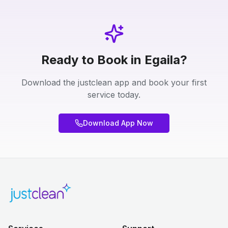
Ready to Book in Egaila?
Download the justclean app and book your first
service today.
Download App Now