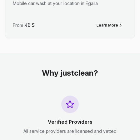
Mobile car wash at your location in Egaila
From
KD
5
Learn More
Why justclean?
Verified Providers
All service providers are licensed and vetted