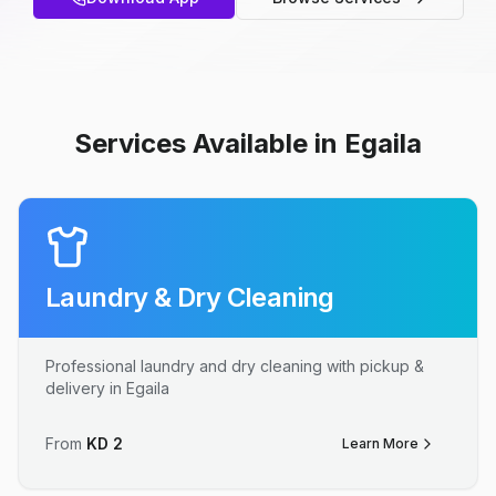
Services Available in Egaila
Laundry & Dry Cleaning
Professional laundry and dry cleaning with pickup &
delivery in Egaila
From
KD
2
Learn More