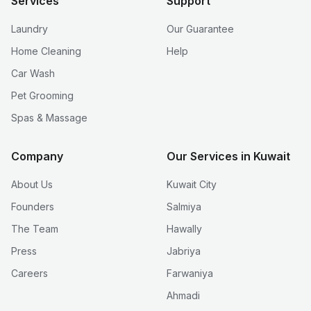
Services
Support
Laundry
Our Guarantee
Home Cleaning
Help
Car Wash
Pet Grooming
Spas & Massage
Company
Our Services in Kuwait
About Us
Kuwait City
Founders
Salmiya
The Team
Hawally
Press
Jabriya
Careers
Farwaniya
Ahmadi