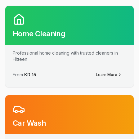
Home Cleaning
Professional home cleaning with trusted cleaners in
Hitteen
From
KD
15
Learn More
Car Wash