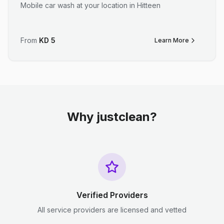
Mobile car wash at your location in Hitteen
From
KD
5
Learn More
Why justclean?
Verified Providers
All service providers are licensed and vetted