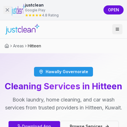
justclean
OPEN
Google Play
4.8 Rating
Areas
Hitteen
Hawally Governorate
Cleaning Services in Hitteen
Book laundry, home cleaning, and car wash
services from trusted providers in Hitteen, Kuwait.
Download App
Browse Services