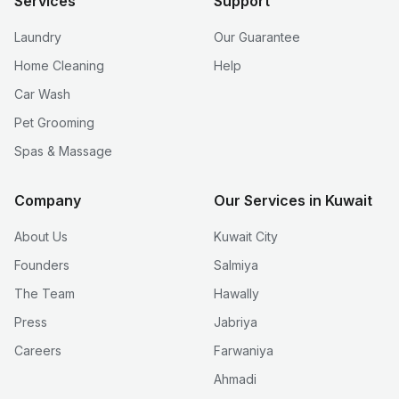
Services
Support
Laundry
Our Guarantee
Home Cleaning
Help
Car Wash
Pet Grooming
Spas & Massage
Company
Our Services in Kuwait
About Us
Kuwait City
Founders
Salmiya
The Team
Hawally
Press
Jabriya
Careers
Farwaniya
Ahmadi