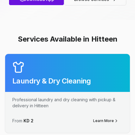
Services Available in Hitteen
Laundry & Dry Cleaning
Professional laundry and dry cleaning with pickup &
delivery in Hitteen
From
KD
2
Learn More