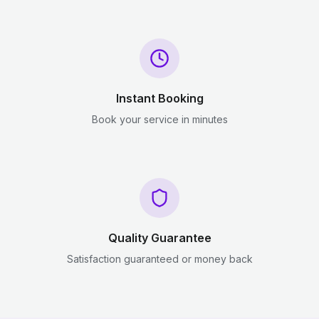
Instant Booking
Book your service in minutes
Quality Guarantee
Satisfaction guaranteed or money back