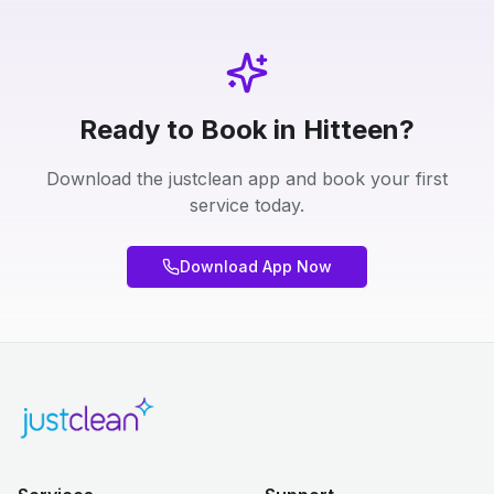
Ready to Book in Hitteen?
Download the justclean app and book your first
service today.
Download App Now