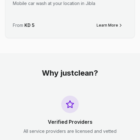
Mobile car wash at your location in Jibla
From
KD
5
Learn More
Why justclean?
Verified Providers
All service providers are licensed and vetted