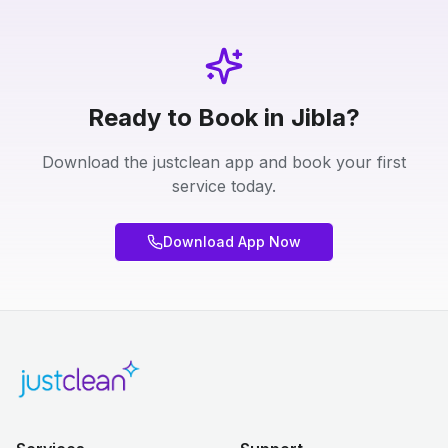
Ready to Book in Jibla?
Download the justclean app and book your first
service today.
Download App Now