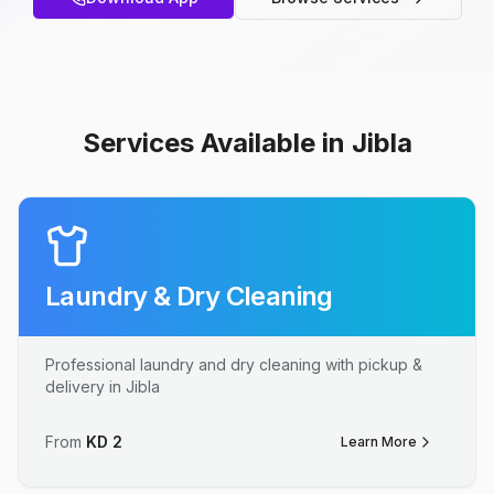
Services Available in Jibla
Laundry & Dry Cleaning
Professional laundry and dry cleaning with pickup &
delivery in Jibla
From
KD
2
Learn More