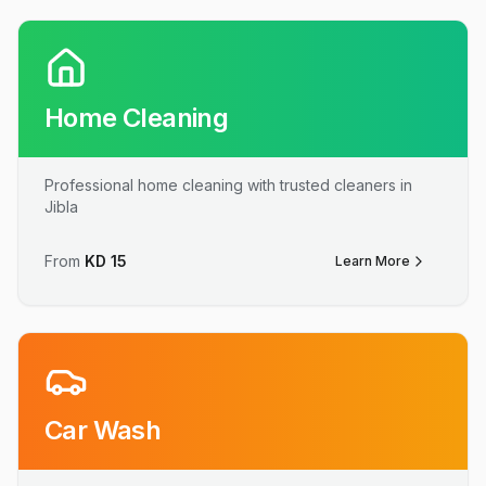
Home Cleaning
Professional home cleaning with trusted cleaners in
Jibla
From
KD
15
Learn More
Car Wash