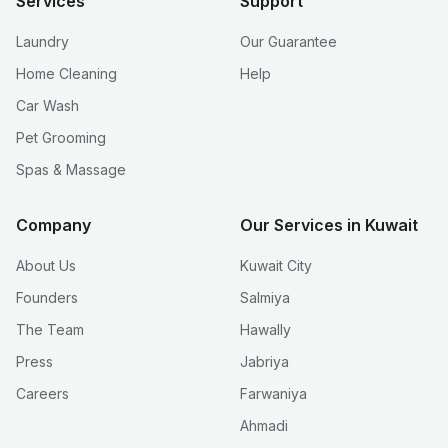
Services
Support
Laundry
Our Guarantee
Home Cleaning
Help
Car Wash
Pet Grooming
Spas & Massage
Company
Our Services in Kuwait
About Us
Kuwait City
Founders
Salmiya
The Team
Hawally
Press
Jabriya
Careers
Farwaniya
Ahmadi