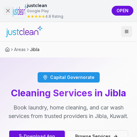
justclean
OPEN
Google Play
4.8 Rating
Areas
Jibla
Capital Governorate
Cleaning Services in Jibla
Book laundry, home cleaning, and car wash
services from trusted providers in Jibla, Kuwait.
Download App
Browse Services