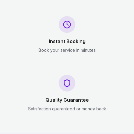
Instant Booking
Book your service in minutes
Quality Guarantee
Satisfaction guaranteed or money back