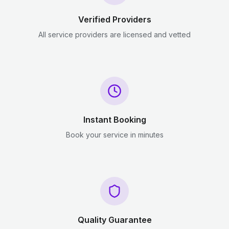
Verified Providers
All service providers are licensed and vetted
Instant Booking
Book your service in minutes
Quality Guarantee