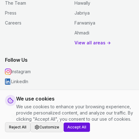
The Team
Hawally
Press
Jabriya
Careers
Farwaniya
Ahmadi
View all areas →
Follow Us
Instagram
LinkedIn
We use cookies
We use cookies to enhance your browsing experience,
© 2026 justclean. All rights reserved.
provide personalized content, and analyze our traffic. By
Privacy Policy
|
Terms and Conditions
|
Cookie Settings
clicking "Accept All", you consent to our use of cookies.
Reject All
Customize
Accept All