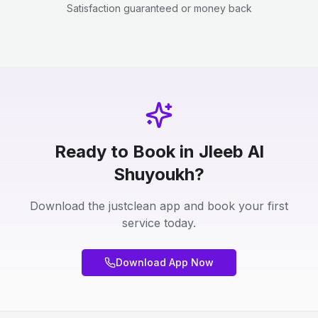
Satisfaction guaranteed or money back
Ready to Book in Jleeb Al
Shuyoukh?
Download the justclean app and book your first
service today.
Download App Now