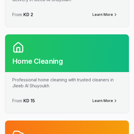
From
KD
2
Learn More
Home Cleaning
Professional home cleaning with trusted cleaners in
Jleeb Al Shuyoukh
From
KD
15
Learn More