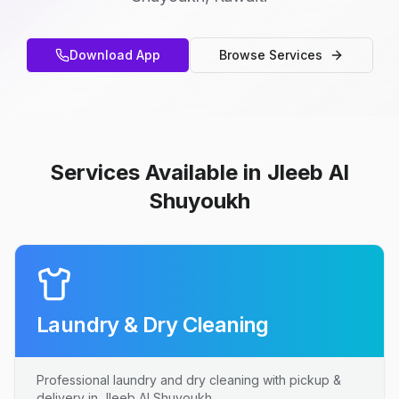
Download App
Browse Services
Services Available in Jleeb Al
Shuyoukh
Laundry & Dry Cleaning
Professional laundry and dry cleaning with pickup &
delivery in Jleeb Al Shuyoukh