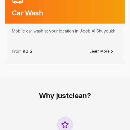
Car Wash
Mobile car wash at your location in Jleeb Al Shuyoukh
From
KD
5
Learn More
Why justclean?