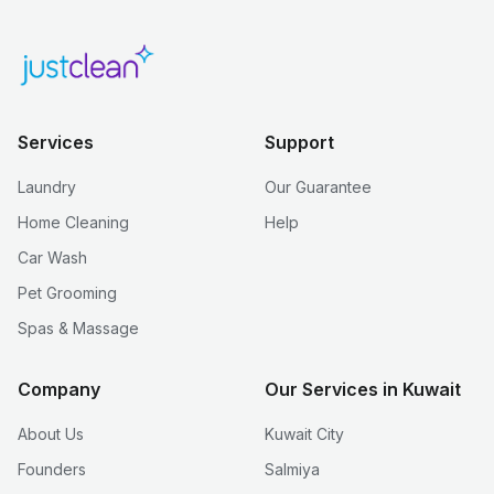
Services
Support
Laundry
Our Guarantee
Home Cleaning
Help
Car Wash
Pet Grooming
Spas & Massage
Company
Our Services in Kuwait
About Us
Kuwait City
Founders
Salmiya