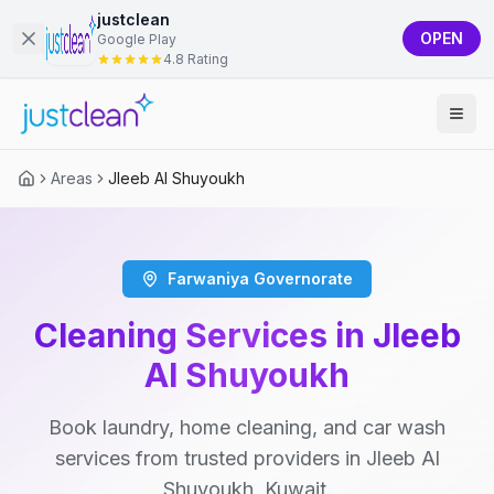
justclean
OPEN
Google Play
4.8 Rating
Areas
Jleeb Al Shuyoukh
Farwaniya Governorate
Cleaning Services in Jleeb
Al Shuyoukh
Book laundry, home cleaning, and car wash
services from trusted providers in Jleeb Al
Shuyoukh, Kuwait.