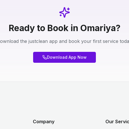
Ready to Book in Omariya?
ownload the justclean app and book your first service toda
Download App Now
Company
Our Servic