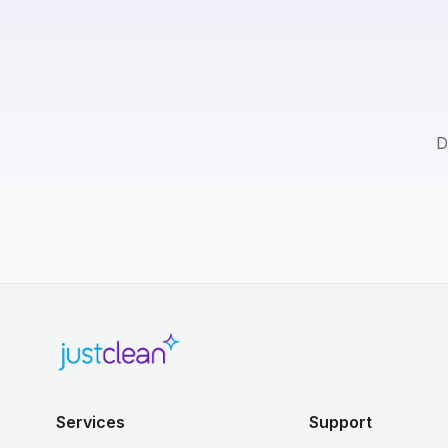
D
Services
Support