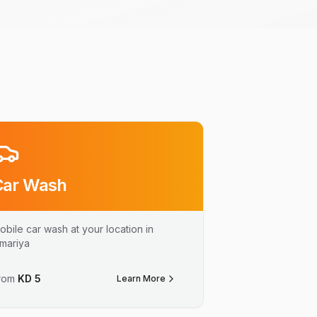
Car Wash
obile car wash at your location in
mariya
rom
KD
5
Learn More