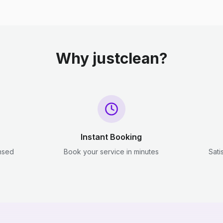
Why justclean?
Instant Booking
ensed
Book your service in minutes
Sati