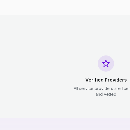
Verified Providers
All service providers are lic
and vetted