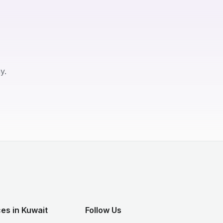
y.
es in Kuwait
Follow Us