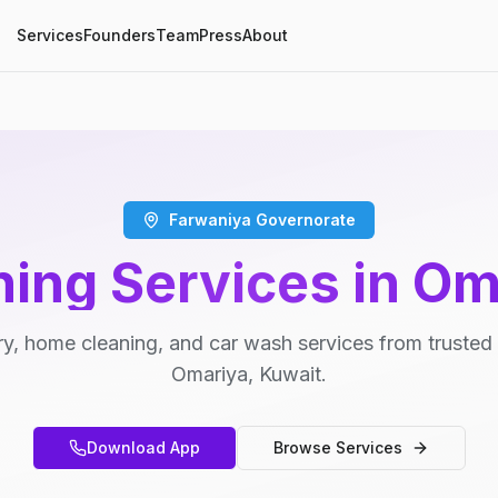
Services
Founders
Team
Press
About
Farwaniya Governorate
ning Services in Om
y, home cleaning, and car wash services from trusted 
Omariya, Kuwait.
Download App
Browse Services