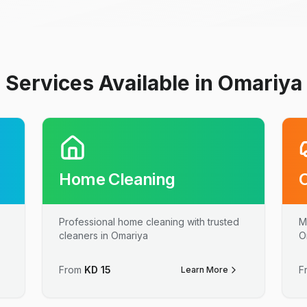
Services Available in Omariya
Home Cleaning
Professional home cleaning with trusted
M
cleaners in Omariya
O
From
KD
15
F
Learn More