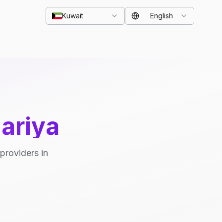
Kuwait
English
ariya
providers in