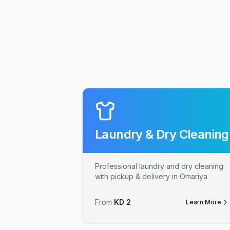
Laundry & Dry Cleaning
Professional laundry and dry cleaning
with pickup & delivery in Omariya
From
KD
2
Learn More