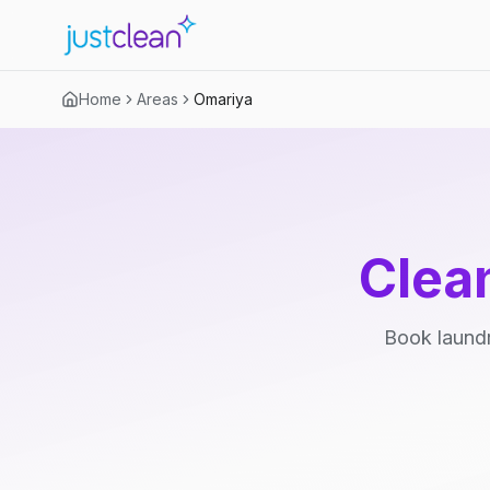
Home
Areas
Omariya
Clea
Book laundr