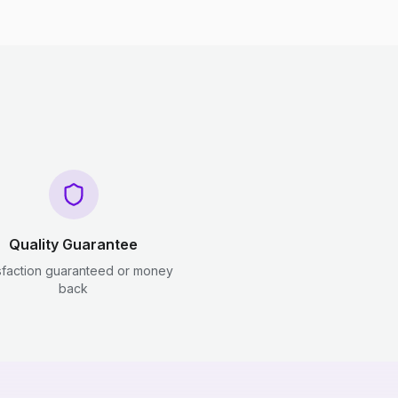
Quality Guarantee
sfaction guaranteed or money
back