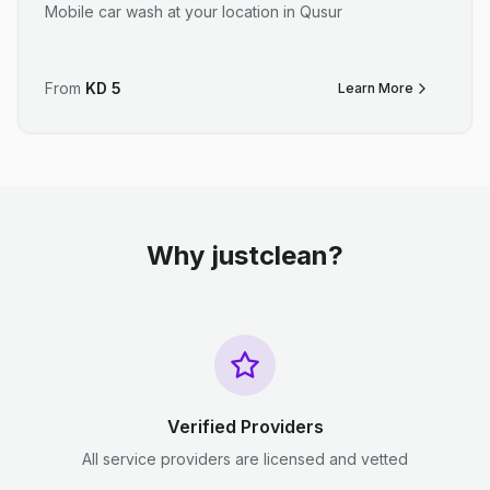
Mobile car wash at your location in Qusur
From
KD
5
Learn More
Why justclean?
Verified Providers
All service providers are licensed and vetted