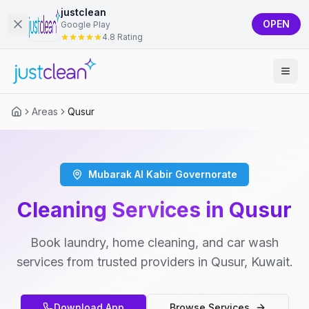
justclean
OPEN
Google Play
4.8 Rating
Areas
Qusur
Mubarak Al Kabir Governorate
Cleaning Services in Qusur
Book laundry, home cleaning, and car wash
services from trusted providers in Qusur, Kuwait.
Download App
Browse Services