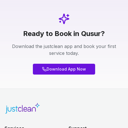
Ready to Book in Qusur?
Download the justclean app and book your first
service today.
Download App Now