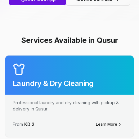
Services Available in Qusur
Laundry & Dry Cleaning
Professional laundry and dry cleaning with pickup &
delivery in Qusur
From
KD
2
Learn More