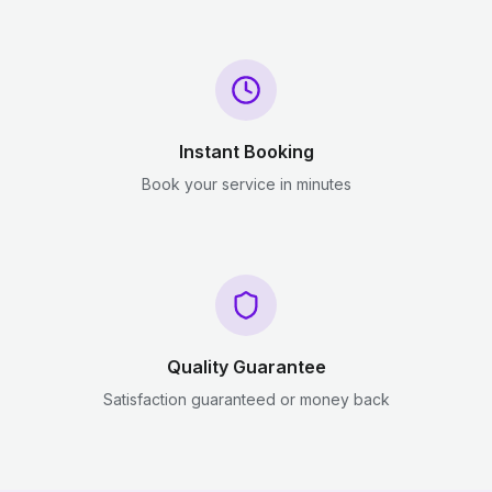
Instant Booking
Book your service in minutes
Quality Guarantee
Satisfaction guaranteed or money back