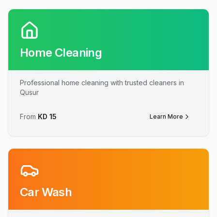
Home Cleaning
Professional home cleaning with trusted cleaners in
Qusur
From
KD
15
Learn More
Car Wash