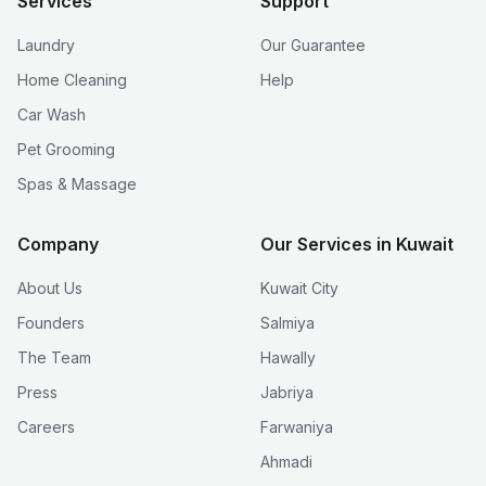
Services
Support
Laundry
Our Guarantee
Home Cleaning
Help
Car Wash
Pet Grooming
Spas & Massage
Company
Our Services in Kuwait
About Us
Kuwait City
Founders
Salmiya
The Team
Hawally
Press
Jabriya
Careers
Farwaniya
Ahmadi