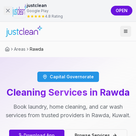
justclean
OPEN
Google Play
4.8 Rating
Areas
Rawda
Capital Governorate
Cleaning Services in Rawda
Book laundry, home cleaning, and car wash
services from trusted providers in Rawda, Kuwait.
Download App
Browse Services