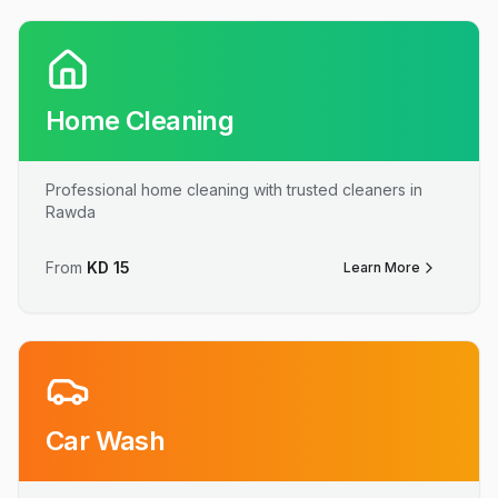
Home Cleaning
Professional home cleaning with trusted cleaners in
Rawda
From
KD
15
Learn More
Car Wash