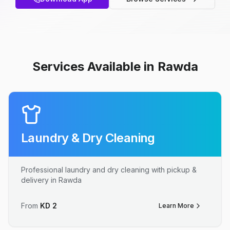
Services Available in Rawda
Laundry & Dry Cleaning
Professional laundry and dry cleaning with pickup &
delivery in Rawda
From
KD
2
Learn More