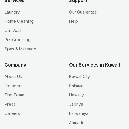
Services
Support
Laundry
Our Guarantee
Home Cleaning
Help
Car Wash
Pet Grooming
Spas & Massage
Company
Our Services in Kuwait
About Us
Kuwait City
Founders
Salmiya
The Team
Hawally
Press
Jabriya
Careers
Farwaniya
Ahmadi