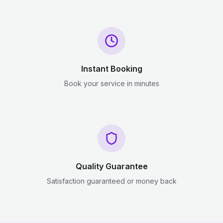
Instant Booking
Book your service in minutes
Quality Guarantee
Satisfaction guaranteed or money back