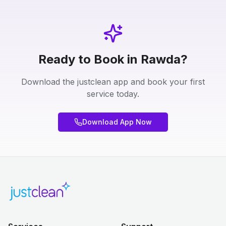
Ready to Book in Rawda?
Download the justclean app and book your first
service today.
Download App Now