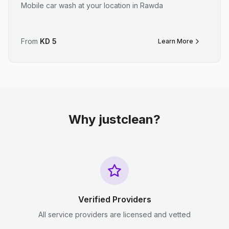
Mobile car wash at your location in Rawda
From
KD
5
Learn More
Why justclean?
Verified Providers
All service providers are licensed and vetted