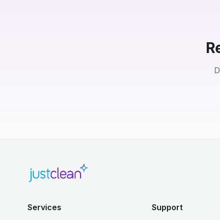
R
D
Services
Support