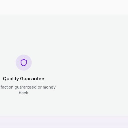
Quality Guarantee
sfaction guaranteed or money
back