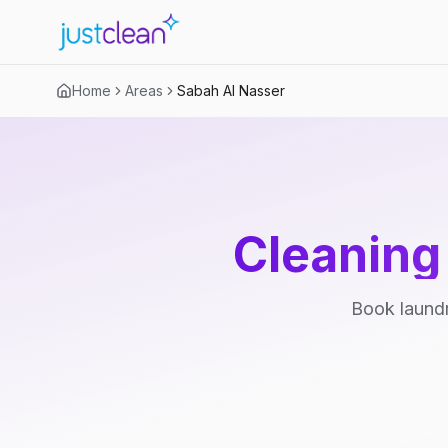
Home
Areas
Sabah Al Nasser
Cleaning
Book laundr