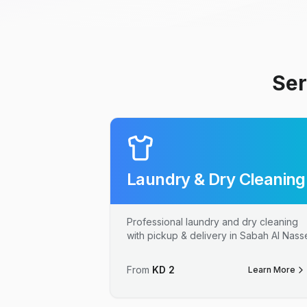
Ser
Laundry & Dry Cleaning
Professional laundry and dry cleaning
with pickup & delivery in Sabah Al Nass
From
KD
2
Learn More