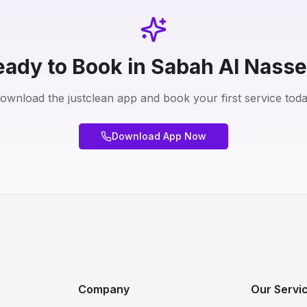
eady to Book in Sabah Al Nasse
ownload the justclean app and book your first service toda
Download App Now
Company
Our Servic