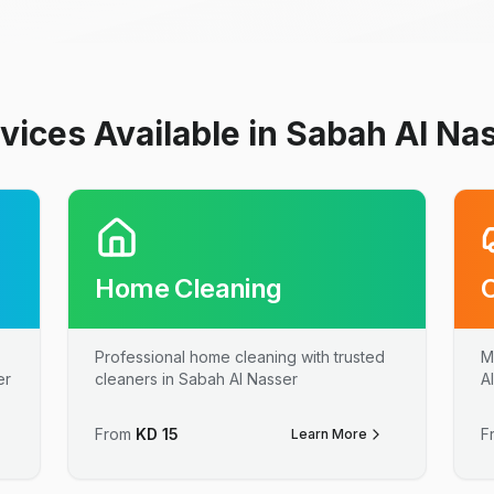
vices Available in Sabah Al Na
Home Cleaning
Professional home cleaning with trusted
M
er
cleaners in Sabah Al Nasser
A
From
KD
15
F
Learn More