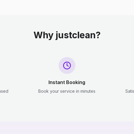
Why justclean?
Instant Booking
ensed
Book your service in minutes
Sati