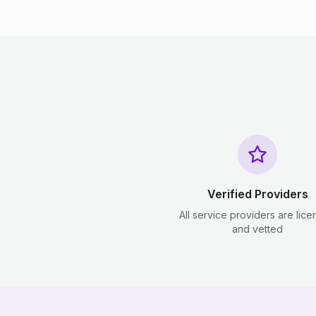
Verified Providers
All service providers are lic
and vetted