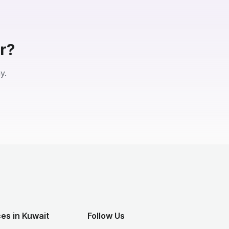
r?
y.
es in Kuwait
Follow Us