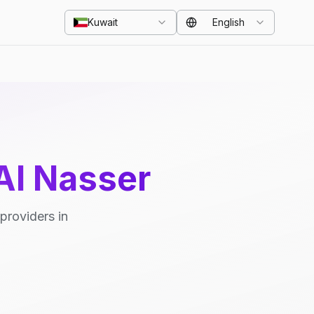
Kuwait
English
Al Nasser
providers in