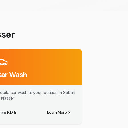
sser
Car Wash
obile car wash at your location in Sabah
l Nasser
rom
KD
5
Learn More