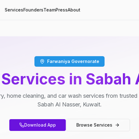
Services
Founders
Team
Press
About
Farwaniya Governorate
 Services in Sabah 
y, home cleaning, and car wash services from trusted 
Sabah Al Nasser, Kuwait.
Download App
Browse Services