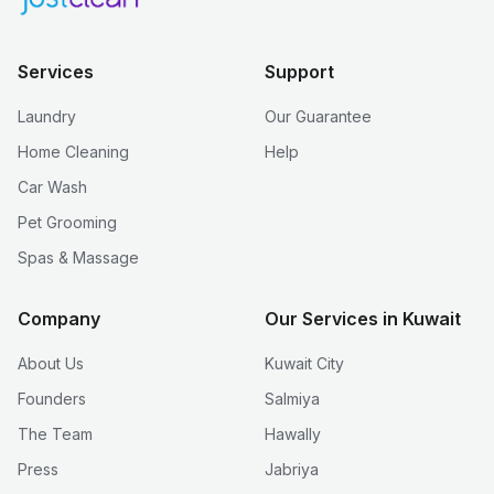
Services
Support
Laundry
Our Guarantee
Home Cleaning
Help
Car Wash
Pet Grooming
Spas & Massage
Company
Our Services in Kuwait
About Us
Kuwait City
Founders
Salmiya
The Team
Hawally
Press
Jabriya