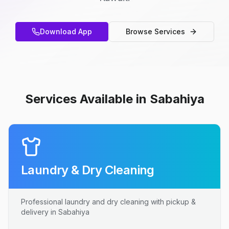
Download App
Browse Services
Services Available in Sabahiya
Laundry & Dry Cleaning
Professional laundry and dry cleaning with pickup &
delivery in Sabahiya