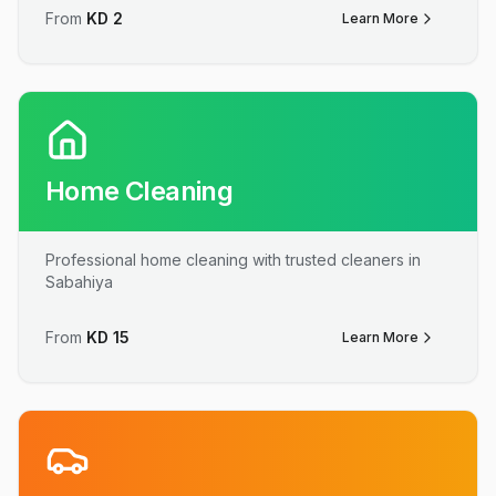
From
KD
2
Learn More
Home Cleaning
Professional home cleaning with trusted cleaners in
Sabahiya
From
KD
15
Learn More