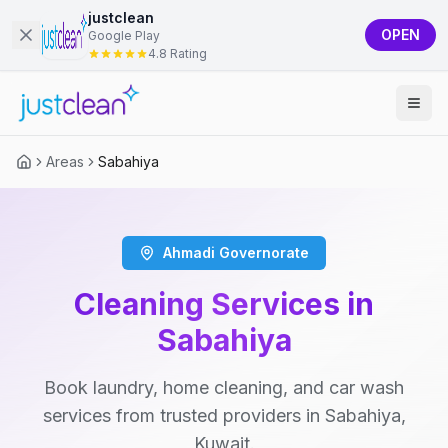
justclean
OPEN
Google Play
4.8 Rating
Areas
Sabahiya
Ahmadi Governorate
Cleaning Services in
Sabahiya
Book laundry, home cleaning, and car wash
services from trusted providers in Sabahiya,
Kuwait.