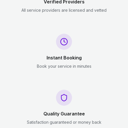
Verified Providers
All service providers are licensed and vetted
Instant Booking
Book your service in minutes
Quality Guarantee
Satisfaction guaranteed or money back