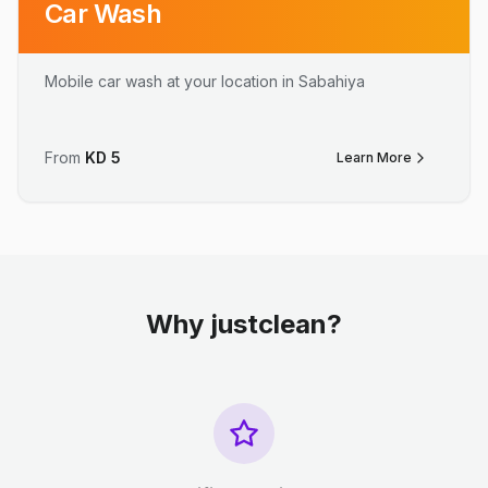
Car Wash
Mobile car wash at your location in Sabahiya
From
KD
5
Learn More
Why justclean?