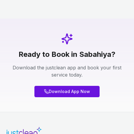
Ready to Book in Sabahiya?
Download the justclean app and book your first
service today.
Download App Now