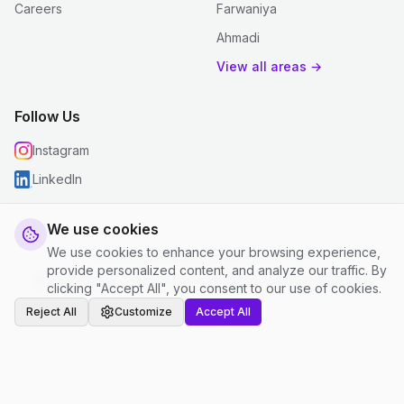
Careers
Farwaniya
Ahmadi
View all areas →
Follow Us
Instagram
LinkedIn
We use cookies
We use cookies to enhance your browsing experience,
© 2026 justclean. All rights reserved.
provide personalized content, and analyze our traffic. By
Privacy Policy
|
Terms and Conditions
|
Cookie Settings
clicking "Accept All", you consent to our use of cookies.
Reject All
Customize
Accept All