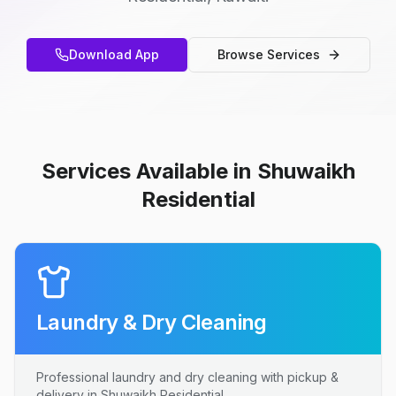
Download App
Browse Services
Services Available in Shuwaikh
Residential
Laundry & Dry Cleaning
Professional laundry and dry cleaning with pickup &
delivery in Shuwaikh Residential