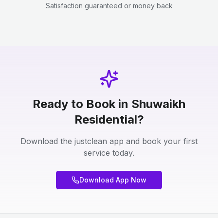
Satisfaction guaranteed or money back
Ready to Book in Shuwaikh
Residential?
Download the justclean app and book your first
service today.
Download App Now