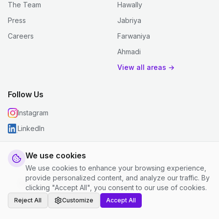
The Team
Hawally
Press
Jabriya
Careers
Farwaniya
Ahmadi
View all areas →
Follow Us
Instagram
LinkedIn
We use cookies
We use cookies to enhance your browsing experience,
© 2026 justclean. All rights reserved.
provide personalized content, and analyze our traffic. By
Privacy Policy
|
Terms and Conditions
|
Cookie Settings
clicking "Accept All", you consent to our use of cookies.
Reject All
Customize
Accept All