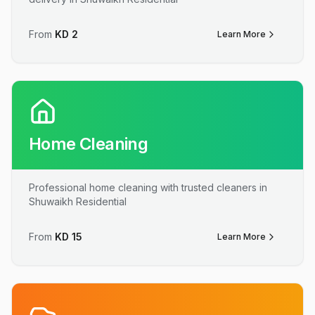
From
KD
2
Learn More
Home Cleaning
Professional home cleaning with trusted cleaners in
Shuwaikh Residential
From
KD
15
Learn More