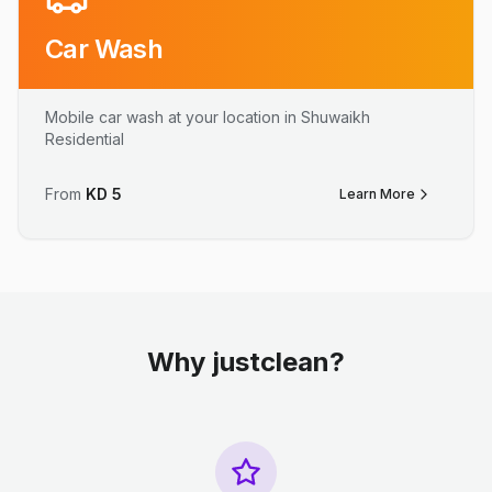
Car Wash
Mobile car wash at your location in Shuwaikh
Residential
From
KD
5
Learn More
Why justclean?