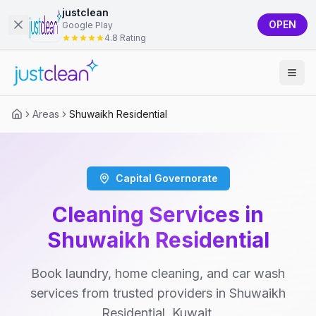
justclean
OPEN
Google Play
4.8 Rating
Areas
Shuwaikh Residential
Capital Governorate
Cleaning Services in
Shuwaikh Residential
Book laundry, home cleaning, and car wash
services from trusted providers in Shuwaikh
Residential, Kuwait.