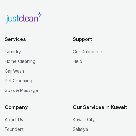
Services
Support
Laundry
Our Guarantee
Home Cleaning
Help
Car Wash
Pet Grooming
Spas & Massage
Company
Our Services in Kuwait
About Us
Kuwait City
Founders
Salmiya