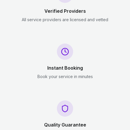
Verified Providers
All service providers are licensed and vetted
Instant Booking
Book your service in minutes
Quality Guarantee