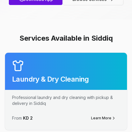
Services Available in Siddiq
Laundry & Dry Cleaning
Professional laundry and dry cleaning with pickup &
delivery in Siddiq
From
KD
2
Learn More