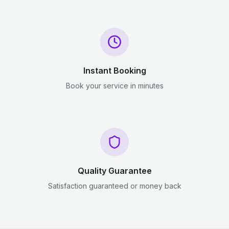
Instant Booking
Book your service in minutes
Quality Guarantee
Satisfaction guaranteed or money back