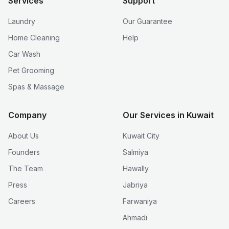
Services
Support
Laundry
Our Guarantee
Home Cleaning
Help
Car Wash
Pet Grooming
Spas & Massage
Company
Our Services in Kuwait
About Us
Kuwait City
Founders
Salmiya
The Team
Hawally
Press
Jabriya
Careers
Farwaniya
Ahmadi