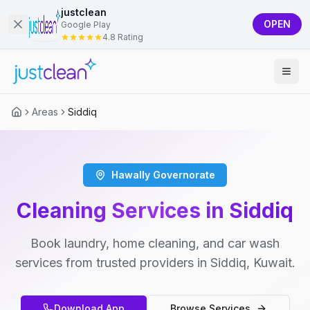
justclean
OPEN
Google Play
4.8 Rating
Areas
Siddiq
Hawally Governorate
Cleaning Services in Siddiq
Book laundry, home cleaning, and car wash
services from trusted providers in Siddiq, Kuwait.
Download App
Browse Services