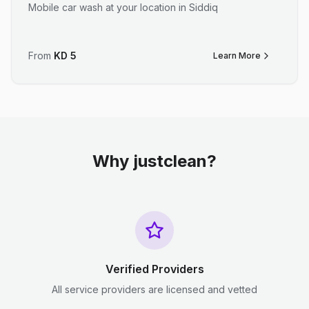
Mobile car wash at your location in Siddiq
From
KD
5
Learn More
Why justclean?
Verified Providers
All service providers are licensed and vetted