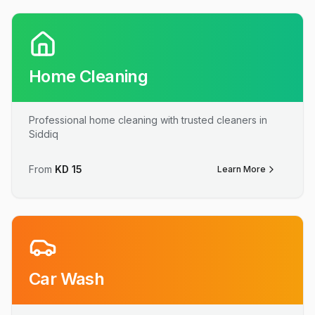
Home Cleaning
Professional home cleaning with trusted cleaners in
Siddiq
From
KD
15
Learn More
Car Wash