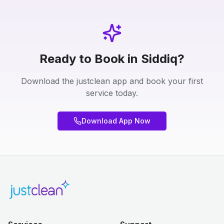
Ready to Book in Siddiq?
Download the justclean app and book your first
service today.
Download App Now