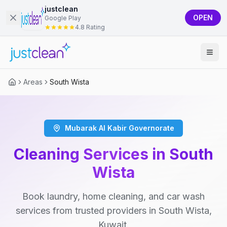
justclean
OPEN
Google Play
4.8 Rating
Areas
South Wista
Mubarak Al Kabir Governorate
Cleaning Services in South
Wista
Book laundry, home cleaning, and car wash
services from trusted providers in South Wista,
Kuwait.