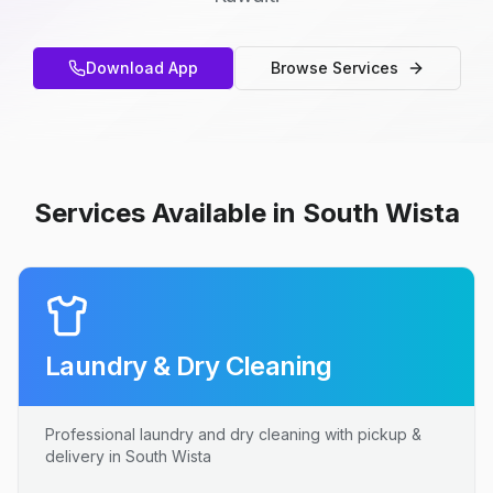
Download App
Browse Services
Services Available in South Wista
Laundry & Dry Cleaning
Professional laundry and dry cleaning with pickup &
delivery in South Wista