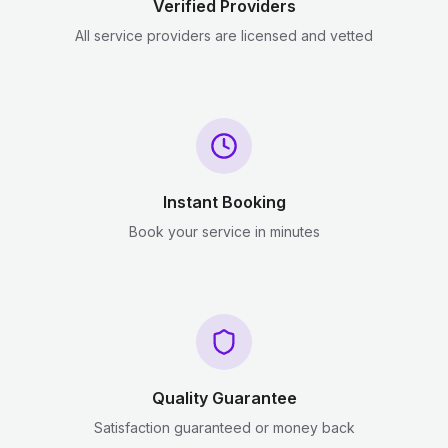
Verified Providers
All service providers are licensed and vetted
Instant Booking
Book your service in minutes
Quality Guarantee
Satisfaction guaranteed or money back