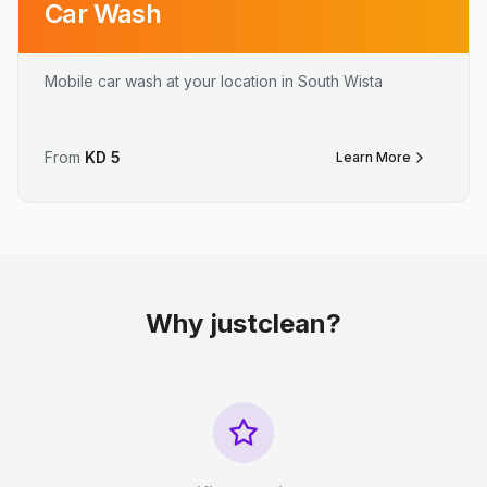
Car Wash
Mobile car wash at your location in South Wista
From
KD
5
Learn More
Why justclean?