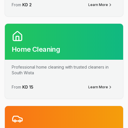
From
KD
2
Learn More
Home Cleaning
Professional home cleaning with trusted cleaners in
South Wista
From
KD
15
Learn More