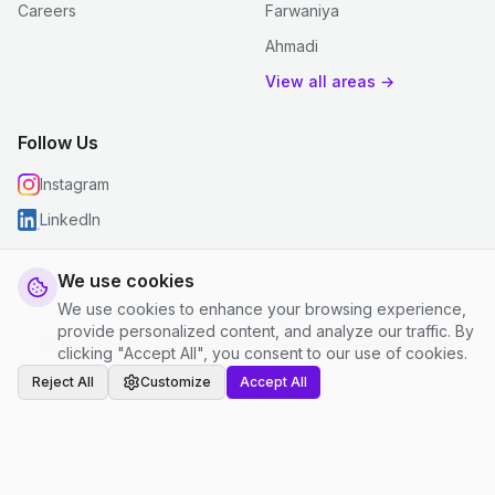
Careers
Farwaniya
Ahmadi
View all areas →
Follow Us
Instagram
LinkedIn
We use cookies
We use cookies to enhance your browsing experience,
© 2026 justclean. All rights reserved.
provide personalized content, and analyze our traffic. By
Privacy Policy
|
Terms and Conditions
|
Cookie Settings
clicking "Accept All", you consent to our use of cookies.
Reject All
Customize
Accept All