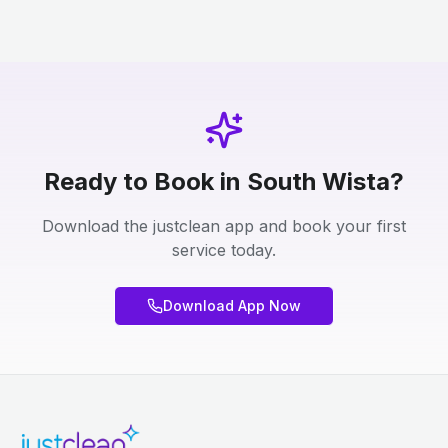
Ready to Book in South Wista?
Download the justclean app and book your first
service today.
Download App Now