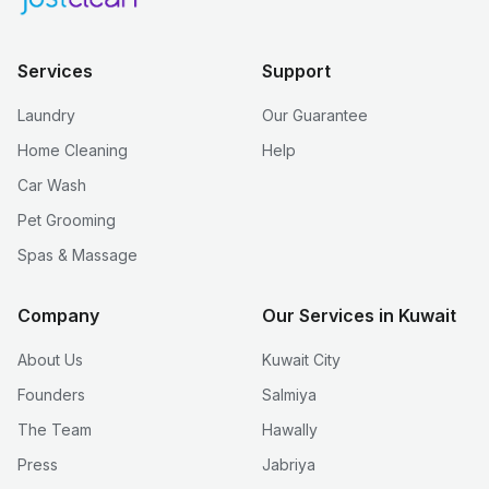
Services
Support
Laundry
Our Guarantee
Home Cleaning
Help
Car Wash
Pet Grooming
Spas & Massage
Company
Our Services in Kuwait
About Us
Kuwait City
Founders
Salmiya
The Team
Hawally
Press
Jabriya