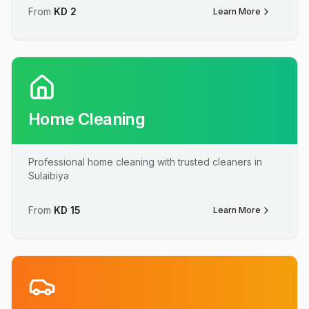
From
KD
2
Learn More
Home Cleaning
Professional home cleaning with trusted cleaners in
Sulaibiya
From
KD
15
Learn More