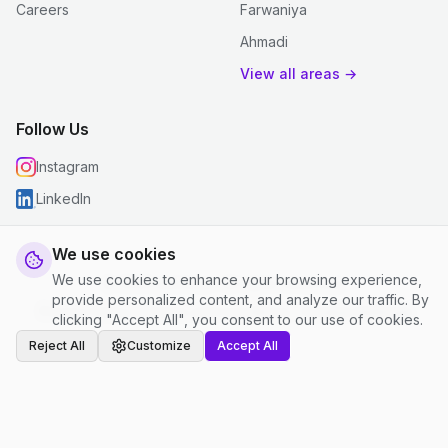
Careers
Farwaniya
Ahmadi
View all areas →
Follow Us
Instagram
LinkedIn
We use cookies
We use cookies to enhance your browsing experience,
© 2026 justclean. All rights reserved.
provide personalized content, and analyze our traffic. By
Privacy Policy
|
Terms and Conditions
|
Cookie Settings
clicking "Accept All", you consent to our use of cookies.
Reject All
Customize
Accept All