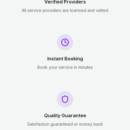
Verified Providers
All service providers are licensed and vetted
Instant Booking
Book your service in minutes
Quality Guarantee
Satisfaction guaranteed or money back