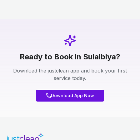
Ready to Book in Sulaibiya?
Download the justclean app and book your first
service today.
Download App Now