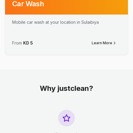
Car Wash
Mobile car wash at your location in Sulaibiya
From
KD
5
Learn More
Why justclean?