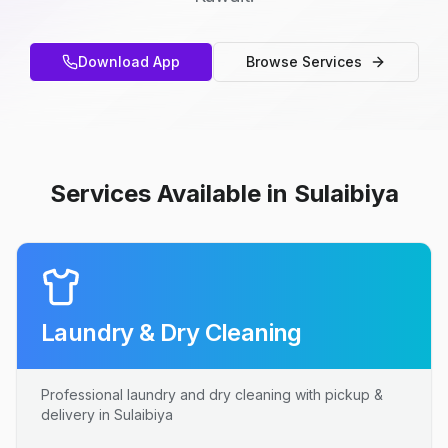
Download App
Browse Services
Services Available in Sulaibiya
Laundry & Dry Cleaning
Professional laundry and dry cleaning with pickup &
delivery in Sulaibiya