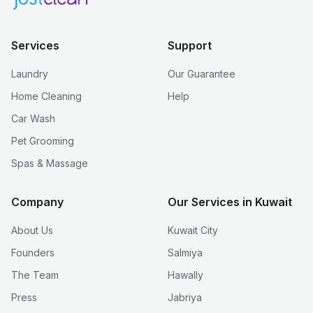
Services
Support
Laundry
Our Guarantee
Home Cleaning
Help
Car Wash
Pet Grooming
Spas & Massage
Company
Our Services in Kuwait
About Us
Kuwait City
Founders
Salmiya
The Team
Hawally
Press
Jabriya