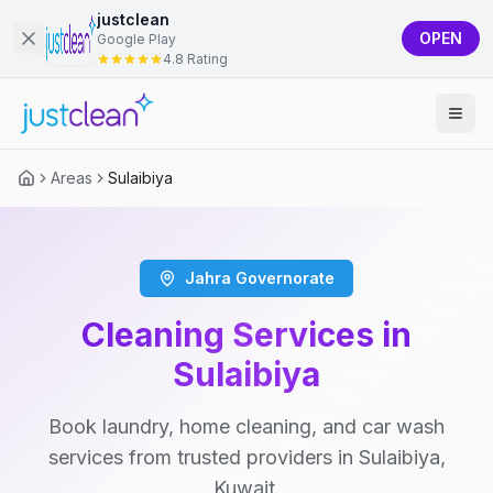
justclean
OPEN
Google Play
4.8 Rating
Areas
Sulaibiya
Jahra Governorate
Cleaning Services in
Sulaibiya
Book laundry, home cleaning, and car wash
services from trusted providers in Sulaibiya,
Kuwait.