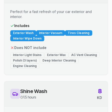
Perfect for a fast refresh of your car exterior and
interior.
Includes
Exterior Wash
Interior Vacuum
Tires Cleaning
Interior Wipe Down
Does NOT include
Interior Light Stains
Exterior Wax
AC Vent Cleaning
Polish (3 layers)
Deep Interior Cleaning
Engine Cleaning
8
Shine Wash
1.5 hours
KD