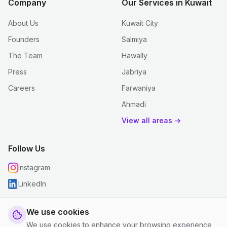
Company
Our Services in Kuwait
About Us
Kuwait City
Founders
Salmiya
The Team
Hawally
Press
Jabriya
Careers
Farwaniya
Ahmadi
View all areas →
Follow Us
Instagram
LinkedIn
We use cookies
We use cookies to enhance your browsing experience,
© 2026 justclean. All rights reserved.