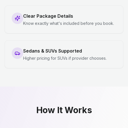
Clear Package Details
Know exactly what's included before you book.
Sedans & SUVs Supported
Higher pricing for SUVs if provider chooses.
How It Works