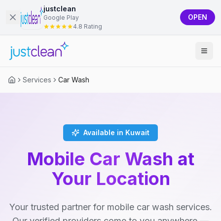
justclean
OPEN
Google Play
4.8 Rating
Services
Car Wash
Available in Kuwait
Mobile Car Wash at
Your Location
Your trusted partner for mobile car wash services.
Our verified providers come to you anywhere —