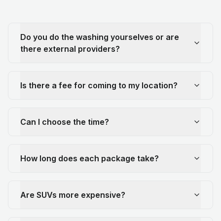
Do you do the washing yourselves or are
there external providers?
Is there a fee for coming to my location?
Can I choose the time?
How long does each package take?
Are SUVs more expensive?