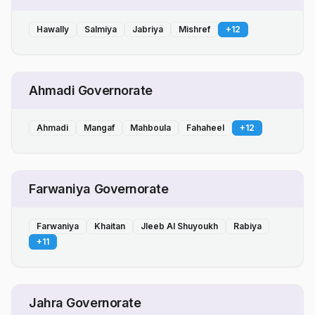
Hawally
Salmiya
Jabriya
Mishref
+
12
Ahmadi Governorate
Ahmadi
Mangaf
Mahboula
Fahaheel
+
12
Farwaniya Governorate
Farwaniya
Khaitan
Jleeb Al Shuyoukh
Rabiya
+
11
Jahra Governorate