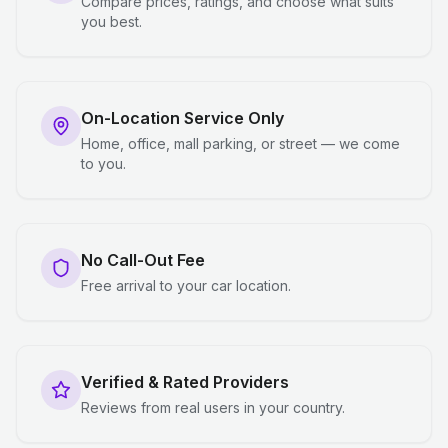
Compare prices, ratings, and choose what suits
you best.
On-Location Service Only
Home, office, mall parking, or street — we come
to you.
No Call-Out Fee
Free arrival to your car location.
Verified & Rated Providers
Reviews from real users in your country.