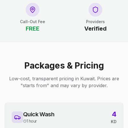
Call-Out Fee
Providers
FREE
Verified
Packages & Pricing
Low-cost, transparent pricing in Kuwait. Prices are
"starts from" and may vary by provider.
4
Quick Wash
1 hour
KD