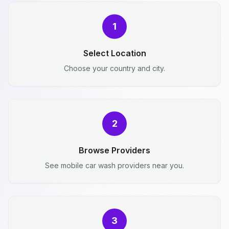
1
Select Location
Choose your country and city.
2
Browse Providers
See mobile car wash providers near you.
3