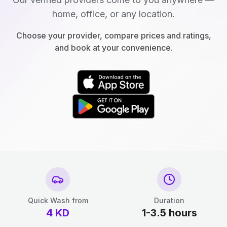
home, office, or any location.
Choose your provider, compare prices and ratings,
and book at your convenience.
Quick Wash from
Duration
4
KD
1-3.5 hours