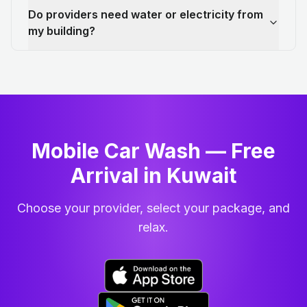
Do providers need water or electricity from
my building?
Mobile Car Wash — Free
Arrival in Kuwait
Choose your provider, select your package, and
relax.