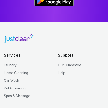
Services
Support
Laundry
Our Guarantee
Home Cleaning
Help
Car Wash
Pet Grooming
Spas & Massage