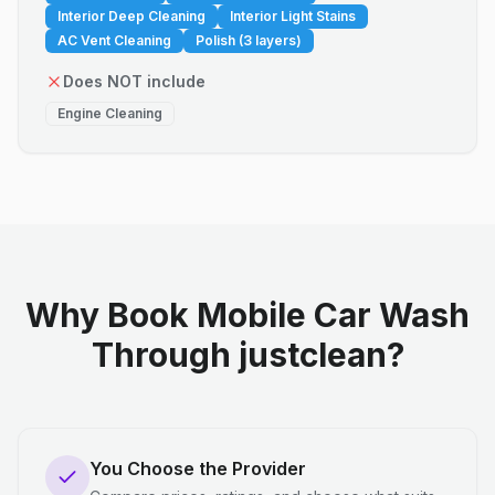
Interior Deep Cleaning
Interior Light Stains
AC Vent Cleaning
Polish (3 layers)
Does NOT include
Engine Cleaning
Why Book Mobile Car Wash
Through justclean?
You Choose the Provider