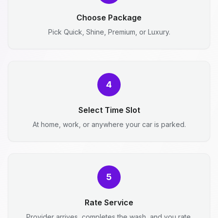
Choose Package
Pick Quick, Shine, Premium, or Luxury.
4
Select Time Slot
At home, work, or anywhere your car is parked.
5
Rate Service
Provider arrives, completes the wash, and you rate.