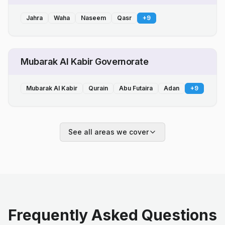
Jahra
Waha
Naseem
Qasr
+
9
Mubarak Al Kabir Governorate
Mubarak Al Kabir
Qurain
Abu Futaira
Adan
+
9
See all areas we cover
Frequently Asked Questions