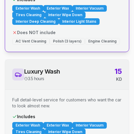
Exterior Wash
Exterior Wax
Interior Vacuum
Tires Cleaning
Interior Wipe Down
Interior Deep Cleaning
Interior Light Stains
Does NOT include
AC Vent Cleaning
Polish (3 layers)
Engine Cleaning
15
Luxury Wash
3.5 hours
KD
Full detail-level service for customers who want the car
to look almost new.
Includes
Exterior Wash
Exterior Wax
Interior Vacuum
Tires Cleaning
Interior Wipe Down