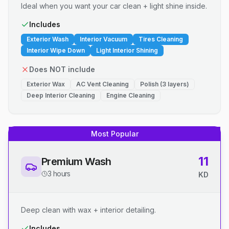
Ideal when you want your car clean + light shine inside.
Includes
Exterior Wash
Interior Vacuum
Tires Cleaning
Interior Wipe Down
Light Interior Shining
Does NOT include
Exterior Wax
AC Vent Cleaning
Polish (3 layers)
Deep Interior Cleaning
Engine Cleaning
Most Popular
11
Premium Wash
3 hours
KD
Deep clean with wax + interior detailing.
Includes