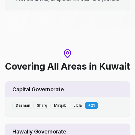
Covering All Areas
in
Kuwait
Capital Governorate
Dasman
Sharq
Mirqab
Jibla
+
21
Hawally Governorate