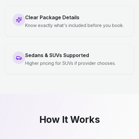
Clear Package Details
Know exactly what's included before you book.
Sedans & SUVs Supported
Higher pricing for SUVs if provider chooses.
How It Works