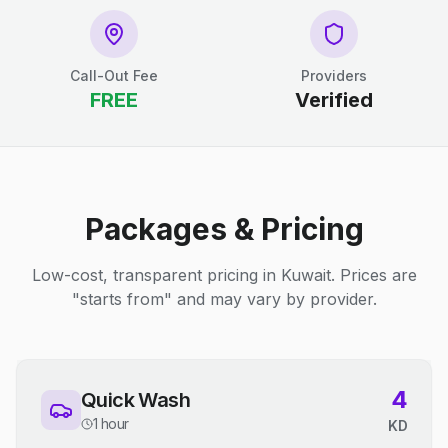
Call-Out Fee
Providers
FREE
Verified
Packages & Pricing
Low-cost, transparent pricing in Kuwait. Prices are
"starts from" and may vary by provider.
4
Quick Wash
1 hour
KD