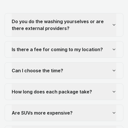
Do you do the washing yourselves or are
there external providers?
Is there a fee for coming to my location?
Can I choose the time?
How long does each package take?
Are SUVs more expensive?