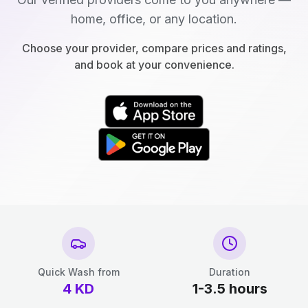
home, office, or any location.
Choose your provider, compare prices and ratings,
and book at your convenience.
Quick Wash from
Duration
4
KD
1-3.5 hours