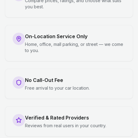
Compare prices, ratings, and choose what suits
you best.
On-Location Service Only
Home, office, mall parking, or street — we come
to you.
No Call-Out Fee
Free arrival to your car location.
Verified & Rated Providers
Reviews from real users in your country.