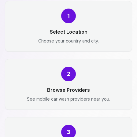
1
Select Location
Choose your country and city.
2
Browse Providers
See mobile car wash providers near you.
3