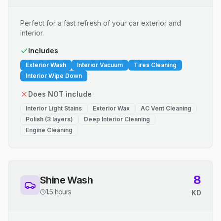
Perfect for a fast refresh of your car exterior and
interior.
Includes
Exterior Wash
Interior Vacuum
Tires Cleaning
Interior Wipe Down
Does NOT include
Interior Light Stains
Exterior Wax
AC Vent Cleaning
Polish (3 layers)
Deep Interior Cleaning
Engine Cleaning
8
Shine Wash
1.5 hours
KD