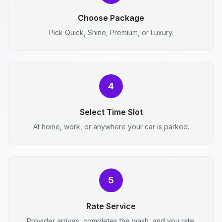
Choose Package
Pick Quick, Shine, Premium, or Luxury.
4
Select Time Slot
At home, work, or anywhere your car is parked.
5
Rate Service
Provider arrives, completes the wash, and you rate.