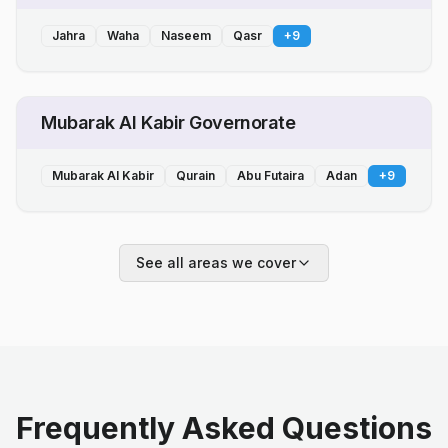
Jahra
Waha
Naseem
Qasr
+
9
Mubarak Al Kabir Governorate
Mubarak Al Kabir
Qurain
Abu Futaira
Adan
+
9
See all areas we cover
Frequently Asked Questions