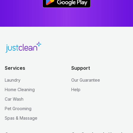
Services
Support
Laundry
Our Guarantee
Home Cleaning
Help
Car Wash
Pet Grooming
Spas & Massage