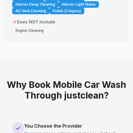
Interior Deep Cleaning
Interior Light Stains
AC Vent Cleaning
Polish (3 layers)
Does NOT include
Engine Cleaning
Why Book Mobile Car Wash
Through justclean?
You Choose the Provider