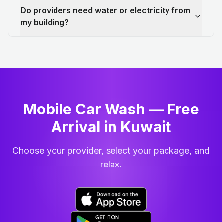
Do providers need water or electricity from
my building?
Mobile Car Wash — Free
Arrival in Kuwait
Choose your provider, select your package, and
relax.