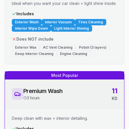
Ideal when you want your car clean + light shine inside.
Includes
Exterior Wash
Interior Vacuum
Tires Cleaning
Interior Wipe Down
Light Interior Shining
Does NOT include
Exterior Wax
AC Vent Cleaning
Polish (3 layers)
Deep Interior Cleaning
Engine Cleaning
Most Popular
11
Premium Wash
3 hours
KD
Deep clean with wax + interior detailing.
Includes