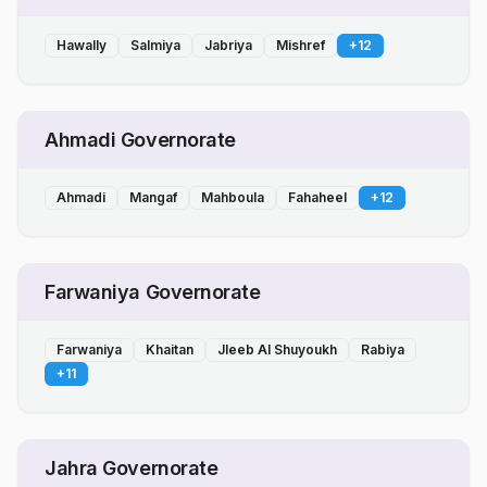
Hawally
Salmiya
Jabriya
Mishref
+
12
Ahmadi Governorate
Ahmadi
Mangaf
Mahboula
Fahaheel
+
12
Farwaniya Governorate
Farwaniya
Khaitan
Jleeb Al Shuyoukh
Rabiya
+
11
Jahra Governorate