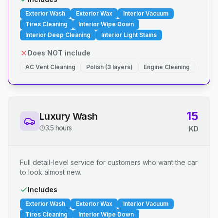
Exterior Wash
Exterior Wax
Interior Vacuum
Tires Cleaning
Interior Wipe Down
Interior Deep Cleaning
Interior Light Stains
Does NOT include
AC Vent Cleaning
Polish (3 layers)
Engine Cleaning
15
Luxury Wash
3.5 hours
KD
Full detail-level service for customers who want the car
to look almost new.
Includes
Exterior Wash
Exterior Wax
Interior Vacuum
Tires Cleaning
Interior Wipe Down