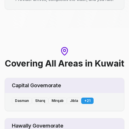
Covering All Areas
in
Kuwait
Capital Governorate
Dasman
Sharq
Mirqab
Jibla
+
21
Hawally Governorate