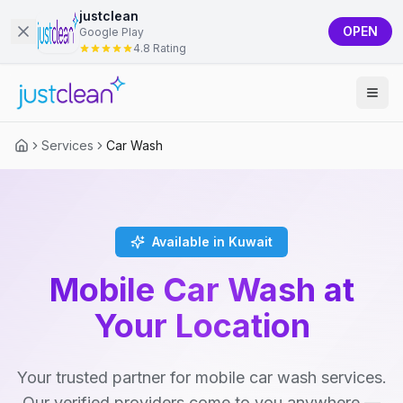
justclean
OPEN
Google Play
4.8 Rating
Services
Car Wash
Available in Kuwait
Mobile Car Wash at
Your Location
Your trusted partner for mobile car wash services.
Our verified providers come to you anywhere —