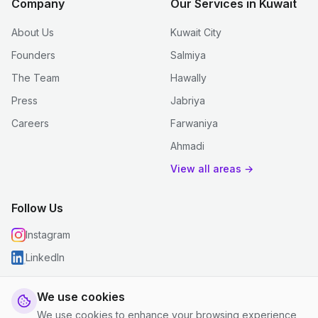
Company
Our Services in Kuwait
About Us
Kuwait City
Founders
Salmiya
The Team
Hawally
Press
Jabriya
Careers
Farwaniya
Ahmadi
View all areas →
Follow Us
Instagram
LinkedIn
We use cookies
We use cookies to enhance your browsing experience,
© 2026 justclean. All rights reserved.