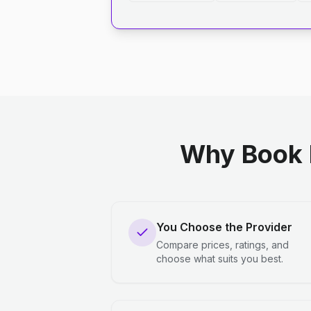
Why Book 
You Choose the Provider
Compare prices, ratings, and
choose what suits you best.