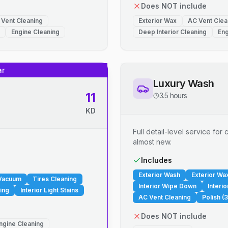
Does NOT include
 Vent Cleaning
Exterior Wax
AC Vent Clea
Engine Cleaning
Deep Interior Cleaning
Eng
ar
Luxury Wash
11
3.5 hours
KD
Full detail-level service fo
almost new.
.
Includes
Exterior Wash
Exterior Wa
 Vacuum
Tires Cleaning
Interior Wipe Down
Interi
ing
Interior Light Stains
AC Vent Cleaning
Polish (3
Does NOT include
ngine Cleaning