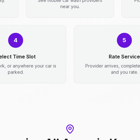
ty.
See mobile car wash providers
Pi
near you.
4
5
elect Time Slot
Rate Service
rk, or anywhere your car is
Provider arrives, complet
parked.
and you rate.