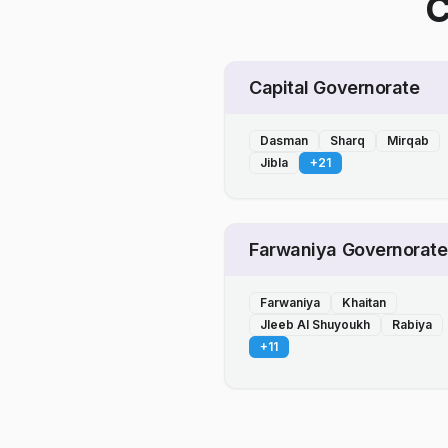
C
Capital Governorate
Dasman
Sharq
Mirqab
Jibla
+
21
Farwaniya Governorate
Farwaniya
Khaitan
Jleeb Al Shuyoukh
Rabiya
+
11