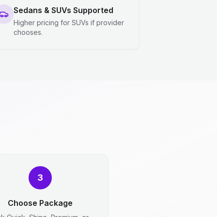
Sedans & SUVs Supported
Higher pricing for SUVs if provider
chooses.
3
Choose Package