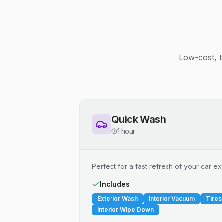
Low-cost, t
Quick Wash
1 hour
Perfect for a fast refresh of your car ext
Includes
Exterior Wash
Interior Vacuum
Tires
Interior Wipe Down