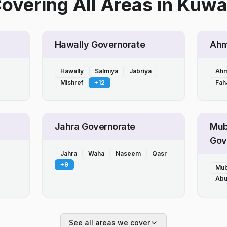
overing All Areas
in
Kuwa
Hawally Governorate
Ahm
Hawally
Salmiya
Jabriya
Ahm
Mishref
+
12
Fah
Jahra Governorate
Mub
Gov
Jahra
Waha
Naseem
Qasr
+
9
Mub
Abu
See all areas we cover