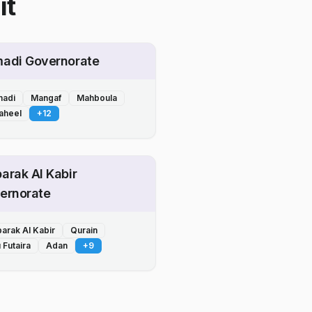
it
adi Governorate
adi
Mangaf
Mahboula
aheel
+
12
arak Al Kabir
ernorate
arak Al Kabir
Qurain
 Futaira
Adan
+
9