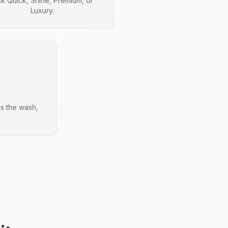
ck Quick, Shine, Premium, or
Luxury.
es the wash,