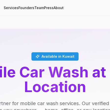
Services
Founders
Team
Press
About
Available in Kuwait
le Car Wash at
Location
rtner for mobile car wash services. Our verifie