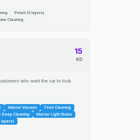
ning
Polish (3 layers)
ine Cleaning
15
KD
r customers who want the car to look
x
Interior Vacuum
Tires Cleaning
or Deep Cleaning
Interior Light Stains
 layers)