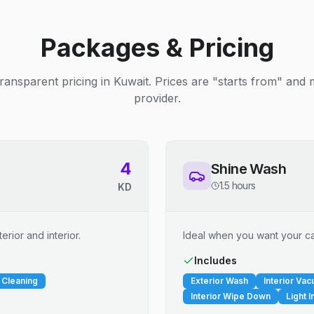
Packages & Pricing
ransparent pricing in Kuwait. Prices are "starts from" and
provider.
4
Shine Wash
1.5 hours
KD
erior and interior.
Ideal when you want your car
Includes
 Cleaning
Exterior Wash
Interior Va
Interior Wipe Down
Light I