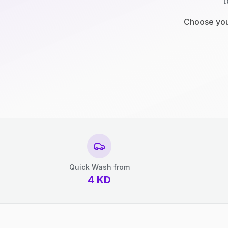
t
Choose your
Quick Wash from
4
KD