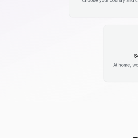
Choose your country and ci
S
At home, wo