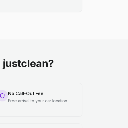
justclean?
No Call-Out Fee
Free arrival to your car location.