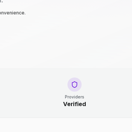
n.
convenience.
Providers
Verified