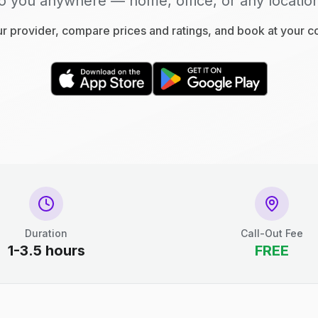
o you anywhere — home, office, or any locatio
 provider, compare prices and ratings, and book at your 
Duration
Call-Out Fee
1-3.5 hours
FREE