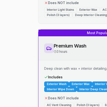
Does NOT include
Interior Light Stains
Exterior Wax
AC
Polish (3 layers)
Deep Interior Cleaning
Most Popul
Premium Wash
3 hours
Deep clean with wax + interior detailing
Includes
Exterior Wash
Exterior Wax
Interior
Interior Wipe Down
Interior Deep Clean
Does NOT include
AC Vent Cleaning
Polish (3 layers)
E