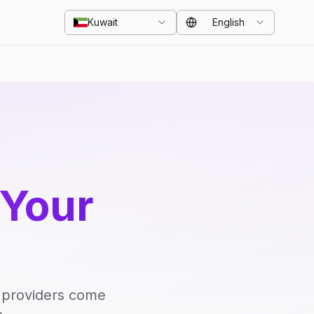
Kuwait
English
 Your
d providers come