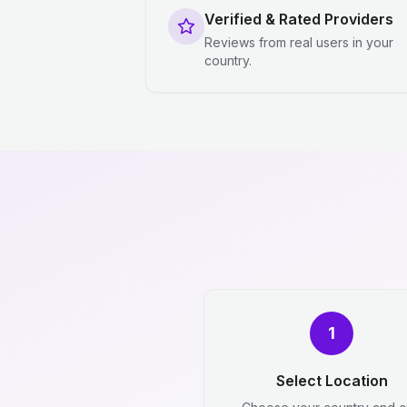
Verified & Rated Providers
Reviews from real users in your
country.
1
Select Location