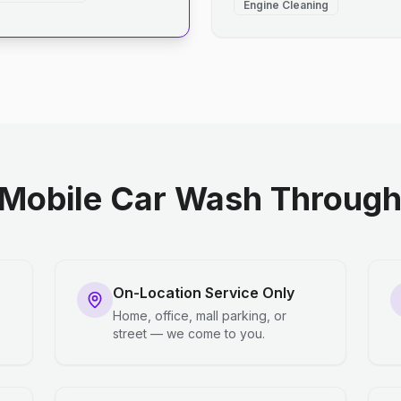
Engine Cleaning
Mobile Car Wash Through 
On-Location Service Only
Home, office, mall parking, or
street — we come to you.