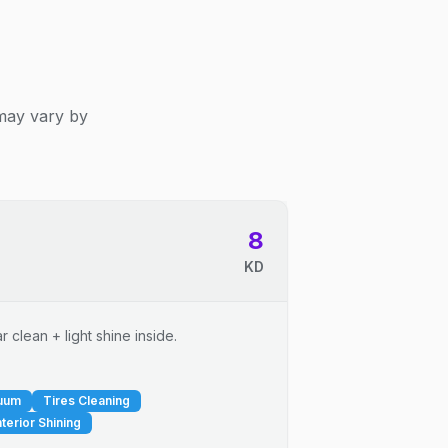
 may vary by
8
KD
 clean + light shine inside.
cuum
Tires Cleaning
nterior Shining