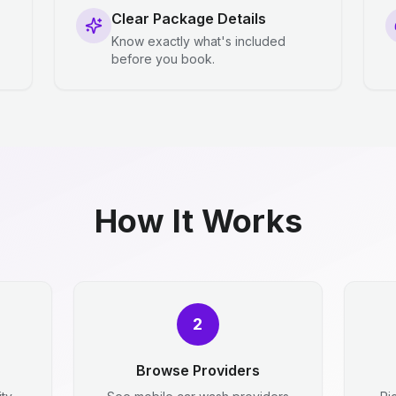
Clear Package Details
Know exactly what's included
before you book.
How It Works
2
Browse Providers