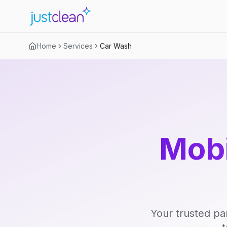
Home
Services
Car Wash
Mobi
Your trusted pa