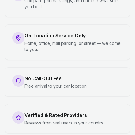
Compare prices, ratings, and choose what suits
you best.
On-Location Service Only
Home, office, mall parking, or street — we come
to you.
No Call-Out Fee
Free arrival to your car location.
Verified & Rated Providers
Reviews from real users in your country.