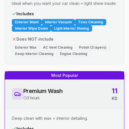
Ideal when you want your car clean + light shine inside.
Includes
Exterior Wash
Interior Vacuum
Tires Cleaning
Interior Wipe Down
Light Interior Shining
Does NOT include
Exterior Wax
AC Vent Cleaning
Polish (3 layers)
Deep Interior Cleaning
Engine Cleaning
Most Popular
11
Premium Wash
3 hours
KD
Deep clean with wax + interior detailing.
Includes