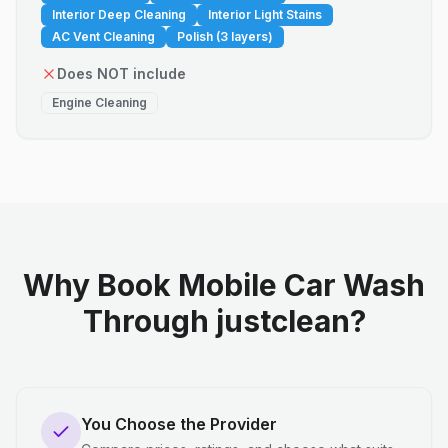
Interior Deep Cleaning
Interior Light Stains
AC Vent Cleaning
Polish (3 layers)
Does NOT include
Engine Cleaning
Why Book Mobile Car Wash
Through justclean?
You Choose the Provider