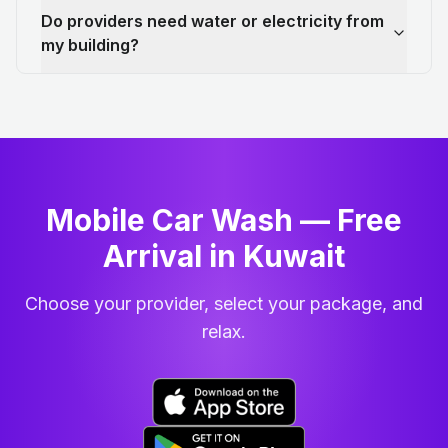
Do providers need water or electricity from
my building?
Mobile Car Wash — Free
Arrival in Kuwait
Choose your provider, select your package, and
relax.