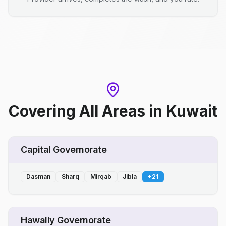
Covering All Areas
in
Kuwait
Capital Governorate
Dasman
Sharq
Mirqab
Jibla
+
21
Hawally Governorate