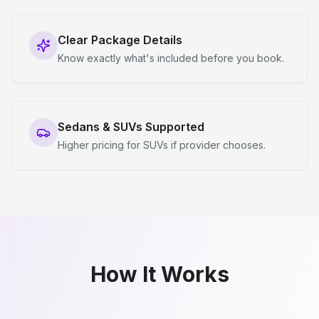
Clear Package Details
Know exactly what's included before you book.
Sedans & SUVs Supported
Higher pricing for SUVs if provider chooses.
How It Works