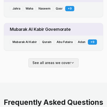
Jahra
Waha
Naseem
Qasr
+
9
Mubarak Al Kabir Governorate
Mubarak Al Kabir
Qurain
Abu Futaira
Adan
+
9
See all areas we cover
Frequently Asked Questions