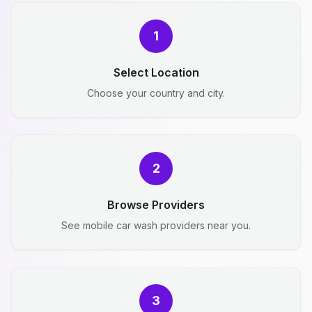
1
Select Location
Choose your country and city.
2
Browse Providers
See mobile car wash providers near you.
3