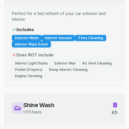
Perfect for a fast refresh of your car exterior and
interior.
Includes
Exterior Wash
Interior Vacuum
Tires Cleaning
Interior Wipe Down
Does NOT include
Interior Light Stains
Exterior Wax
AC Vent Cleaning
Polish (3 layers)
Deep Interior Cleaning
Engine Cleaning
8
Shine Wash
1.5 hours
KD