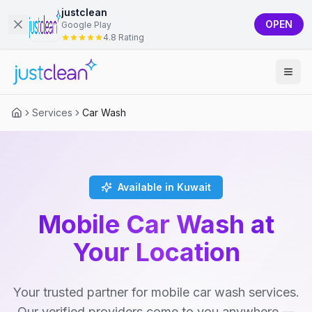
justclean
OPEN
Google Play
4.8 Rating
Services
Car Wash
Available in Kuwait
Mobile Car Wash at
Your Location
Your trusted partner for mobile car wash services.
Our verified providers come to you anywhere —