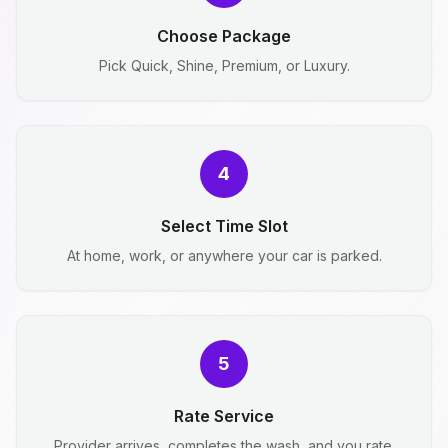
Choose Package
Pick Quick, Shine, Premium, or Luxury.
4
Select Time Slot
At home, work, or anywhere your car is parked.
5
Rate Service
Provider arrives, completes the wash, and you rate.