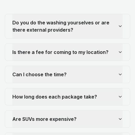
Do you do the washing yourselves or are
there external providers?
Is there a fee for coming to my location?
Can I choose the time?
How long does each package take?
Are SUVs more expensive?