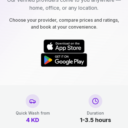
home, office, or any location.
Choose your provider, compare prices and ratings,
and book at your convenience.
Quick Wash from
Duration
4
KD
1-3.5 hours