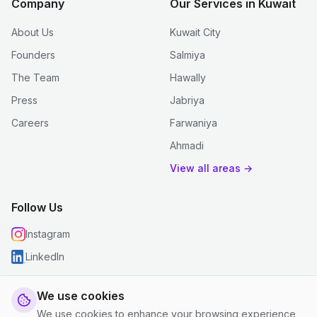
Company
Our Services in Kuwait
About Us
Kuwait City
Founders
Salmiya
The Team
Hawally
Press
Jabriya
Careers
Farwaniya
Ahmadi
View all areas →
Follow Us
Instagram
LinkedIn
We use cookies
We use cookies to enhance your browsing experience,
© 2026 justclean. All rights reserved.