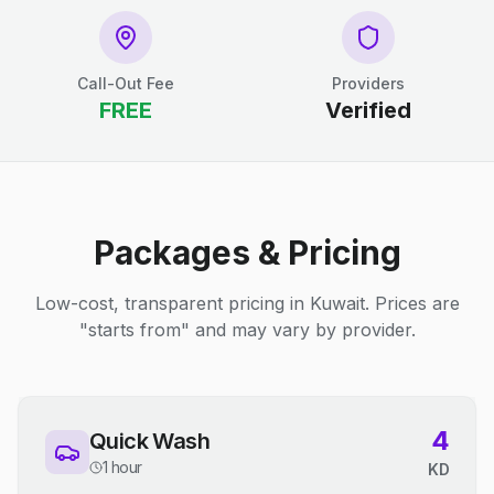
Call-Out Fee
Providers
FREE
Verified
Packages & Pricing
Low-cost, transparent pricing in Kuwait. Prices are
"starts from" and may vary by provider.
4
Quick Wash
1 hour
KD