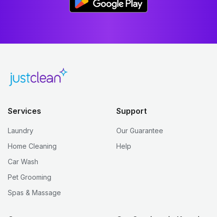
Services
Support
Laundry
Our Guarantee
Home Cleaning
Help
Car Wash
Pet Grooming
Spas & Massage