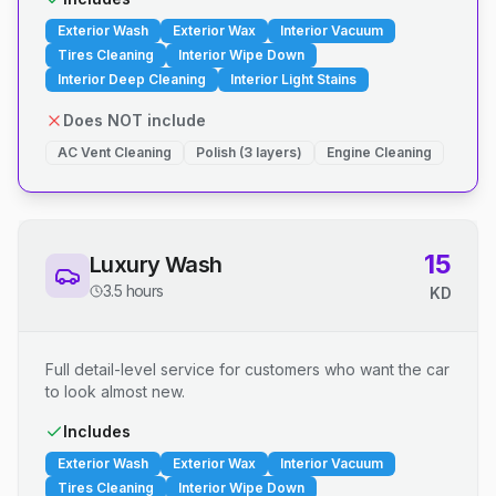
Exterior Wash
Exterior Wax
Interior Vacuum
Tires Cleaning
Interior Wipe Down
Interior Deep Cleaning
Interior Light Stains
Does NOT include
AC Vent Cleaning
Polish (3 layers)
Engine Cleaning
15
Luxury Wash
3.5 hours
KD
Full detail-level service for customers who want the car
to look almost new.
Includes
Exterior Wash
Exterior Wax
Interior Vacuum
Tires Cleaning
Interior Wipe Down