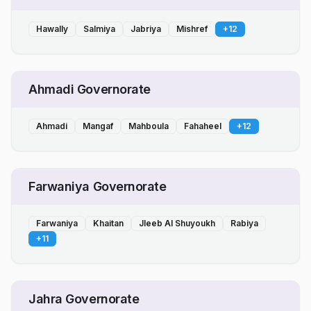
Hawally
Salmiya
Jabriya
Mishref
+
12
Ahmadi Governorate
Ahmadi
Mangaf
Mahboula
Fahaheel
+
12
Farwaniya Governorate
Farwaniya
Khaitan
Jleeb Al Shuyoukh
Rabiya
+
11
Jahra Governorate