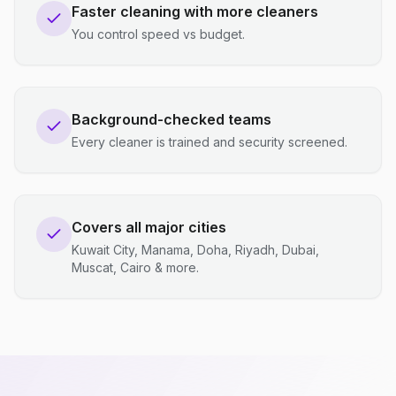
Faster cleaning with more cleaners
You control speed vs budget.
Background-checked teams
Every cleaner is trained and security screened.
Covers all major cities
Kuwait City, Manama, Doha, Riyadh, Dubai,
Muscat, Cairo & more.