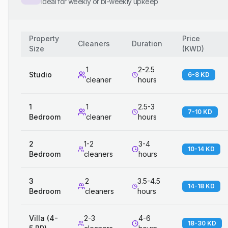
Ideal for weekly or bi-weekly upkeep
Property
Price
Cleaners
Duration
Size
(
KWD
)
1
2-2.5
Studio
6-8 KD
cleaner
hours
1
1
2.5-3
7-10 KD
Bedroom
cleaner
hours
2
1-2
3-4
10-14 KD
Bedroom
cleaners
hours
3
2
3.5-4.5
14-18 KD
Bedroom
cleaners
hours
Villa (4-
2-3
4-6
18-30 KD