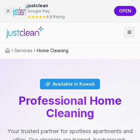
justclean
OPEN
Google Play
4.8 Rating
Services
Home Cleaning
Available in Kuwait
Professional Home
Cleaning
Your trusted partner for spotless apartments and
villas. Our cleaners are trained, background-