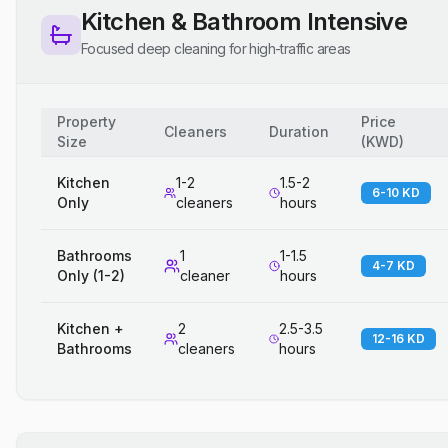
Kitchen & Bathroom Intensive
Focused deep cleaning for high-traffic areas
Property
Price
Cleaners
Duration
Size
(
KWD
)
Kitchen
1-2
1.5-2
6-10 KD
Only
cleaners
hours
Bathrooms
1
1-1.5
4-7 KD
Only (1-2)
cleaner
hours
Kitchen +
2
2.5-3.5
12-16 KD
Bathrooms
cleaners
hours