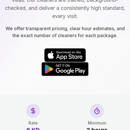
checked, and deliver a consistently high standard,
every visit.
We offer transparent pricing, clear hour estimates, and
the exact number of cleaners for each package.
Rate
Minimum