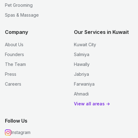
Pet Grooming
Spas & Massage
Company
Our Services in Kuwait
About Us
Kuwait City
Founders
Salmiya
The Team
Hawally
Press
Jabriya
Careers
Farwaniya
Ahmadi
View all areas →
Follow Us
Instagram