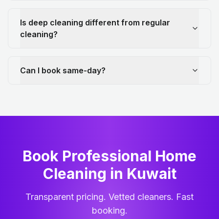
Is deep cleaning different from regular
cleaning?
Can I book same-day?
Book Professional Home
Cleaning
in
Kuwait
Transparent pricing. Vetted cleaners. Fast
booking.