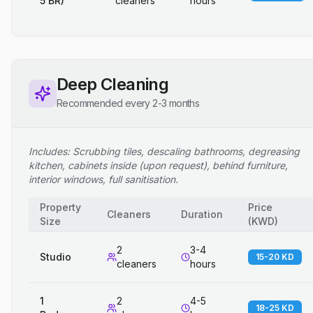
5 BR)
cleaners
hours
Deep Cleaning
Recommended every 2-3 months
Includes: Scrubbing tiles, descaling bathrooms, degreasing
kitchen, cabinets inside (upon request), behind furniture,
interior windows, full sanitisation.
Property
Price
Cleaners
Duration
Size
(
KWD
)
2
3-4
Studio
15-20 KD
cleaners
hours
1
2
4-5
18-25 KD