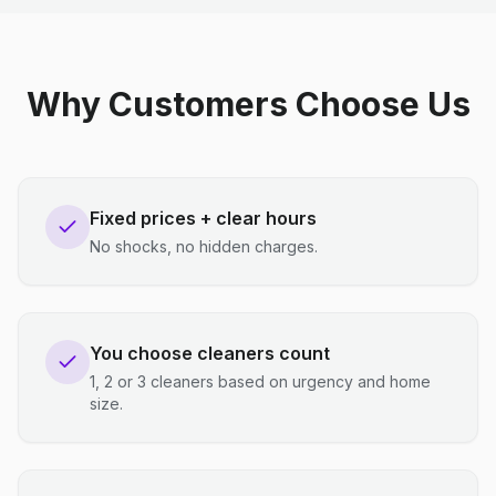
Why Customers Choose Us
Fixed prices + clear hours
No shocks, no hidden charges.
You choose cleaners count
1, 2 or 3 cleaners based on urgency and home
size.