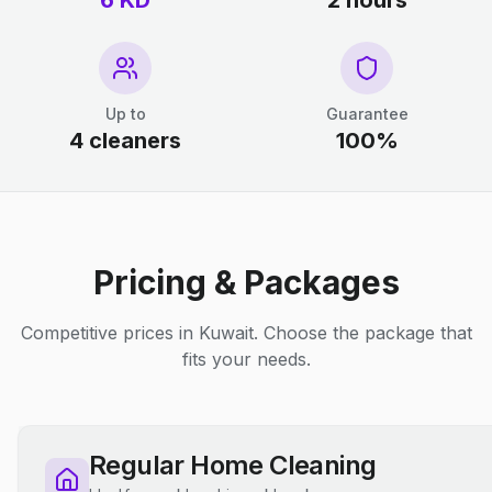
6 KD
2 hours
Up to
Guarantee
4 cleaners
100%
Pricing & Packages
Competitive prices in Kuwait. Choose the package that
fits your needs.
Regular Home Cleaning