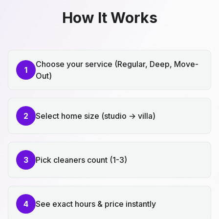
How It Works
Choose your service (Regular, Deep, Move-
1
Out)
2
Select home size (studio → villa)
3
Pick cleaners count (1-3)
4
See exact hours & price instantly