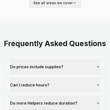
See all areas we cover
Frequently Asked Questions
Do prices include supplies?
Can I reduce hours?
Do more Helpers reduce duration?