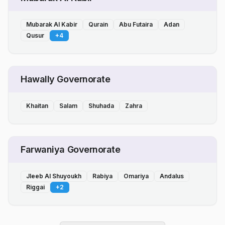
Mubarak Al Kabir
Qurain
Abu Futaira
Adan
Qusur
+
4
Hawally Governorate
Khaitan
Salam
Shuhada
Zahra
Farwaniya Governorate
Jleeb Al Shuyoukh
Rabiya
Omariya
Andalus
Riggai
+
2