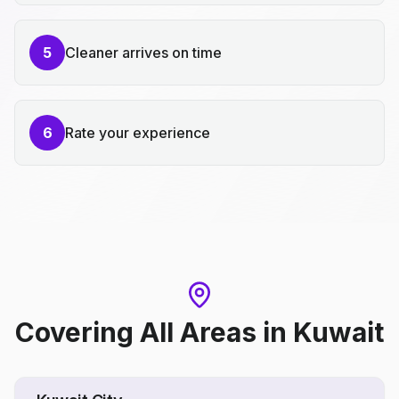
5
Cleaner arrives on time
6
Rate your experience
Covering All Areas
in
Kuwait