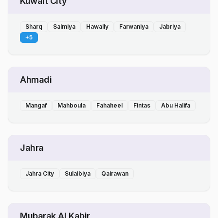
Kuwait City
Sharq
Salmiya
Hawally
Farwaniya
Jabriya
+
5
Ahmadi
Mangaf
Mahboula
Fahaheel
Fintas
Abu Halifa
Jahra
Jahra City
Sulaibiya
Qairawan
Mubarak Al Kabir