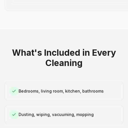
What's Included in Every
Cleaning
Bedrooms, living room, kitchen, bathrooms
Dusting, wiping, vacuuming, mopping