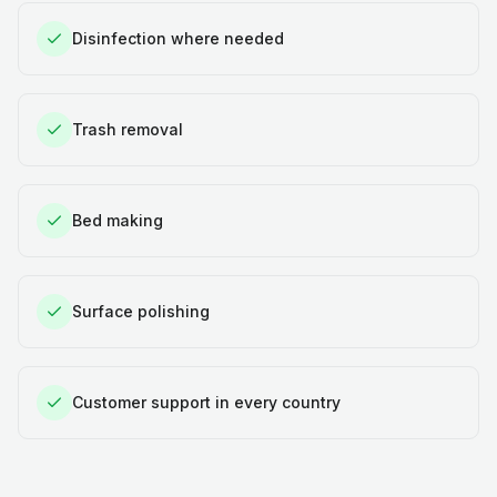
Disinfection where needed
Trash removal
Bed making
Surface polishing
Customer support in every country