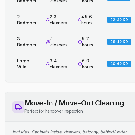
Bedroom
cleaners
hours
2
2-3
4.5-6
22-30 KD
Bedroom
cleaners
hours
3
3
5-7
28-40 KD
Bedroom
cleaners
hours
Large
3-4
6-9
40-60 KD
Villa
cleaners
hours
Move-In / Move-Out Cleaning
Perfect for handover inspection
Includes: Cabinets inside, drawers, balcony, behind/under