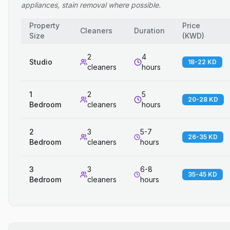
appliances, stain removal where possible.
Property
Price
Cleaners
Duration
Size
(
KWD
)
2
4
Studio
18-22 KD
cleaners
hours
1
2
5
20-28 KD
Bedroom
cleaners
hours
2
3
5-7
26-35 KD
Bedroom
cleaners
hours
3
3
6-8
35-45 KD
Bedroom
cleaners
hours