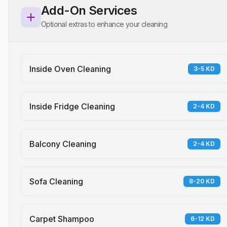
Add-On Services
Optional extras to enhance your cleaning
Inside Oven Cleaning
3-5 KD
Inside Fridge Cleaning
2-4 KD
Balcony Cleaning
2-4 KD
Sofa Cleaning
8-20 KD
Carpet Shampoo
6-12 KD