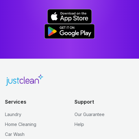
Services
Support
Laundry
Our Guarantee
Home Cleaning
Help
Car Wash