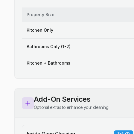
Property Size
Kitchen Only
Bathrooms Only (1-2)
Kitchen + Bathrooms
Add-On Services
Optional extras to enhance your cleaning
Inside Oven Cleaning
3-5 KD