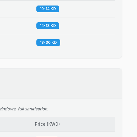
10-14 KD
14-18 KD
18-30 KD
ndows, full sanitisation.
Price
(
KWD
)