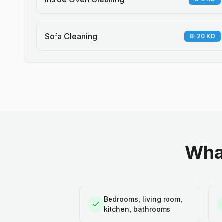
Sofa Cleaning
8-20 KD
What
Bedrooms, living room,
kitchen, bathrooms