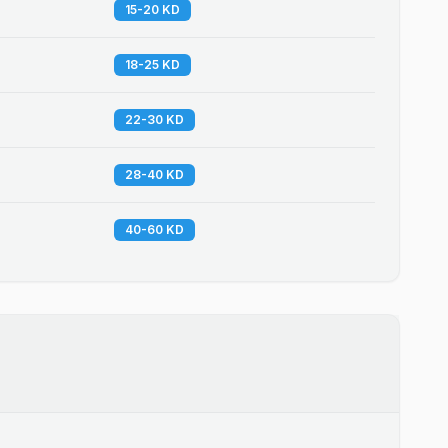
15-20 KD
18-25 KD
22-30 KD
28-40 KD
40-60 KD