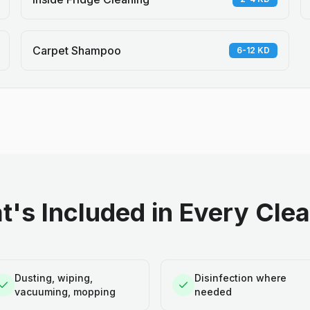
Carpet Shampoo
6-12 KD
's Included in Every Cle
Dusting, wiping,
Disinfection where
vacuuming, mopping
needed