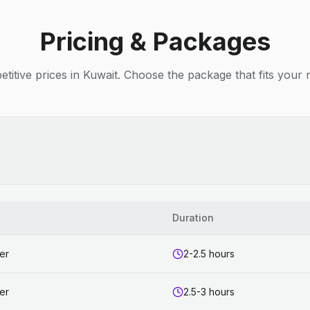
Pricing & Packages
titive prices in Kuwait. Choose the package that fits your 
s
Duration
er
2-2.5 hours
er
2.5-3 hours