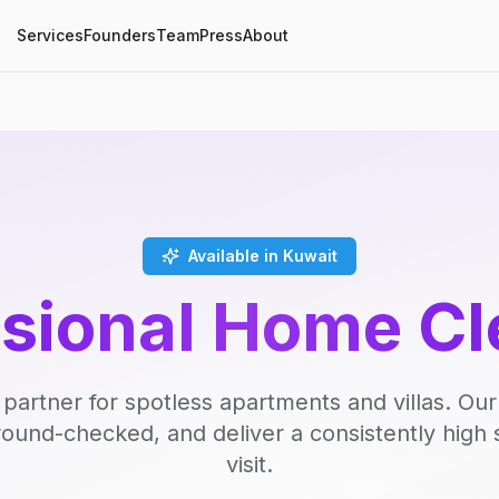
Services
Founders
Team
Press
About
Available in Kuwait
ssional Home Cl
 partner for spotless apartments and villas. Our
round-checked, and deliver a consistently high 
visit.