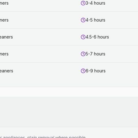
aners
3-4 hours
aners
4-5 hours
leaners
4.5-6 hours
aners
5-7 hours
leaners
6-9 hours
r appliances, stain removal where possible.