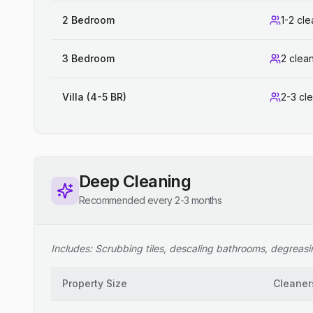
2 Bedroom
1-2 cl
3 Bedroom
2 clea
Villa (4-5 BR)
2-3 cl
Deep Cleaning
Recommended every 2-3 months
Includes: Scrubbing tiles, descaling bathrooms, degreasing
Property Size
Cleaner