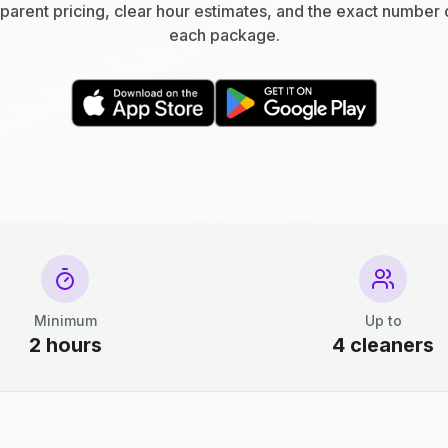
parent pricing, clear hour estimates, and the exact number 
each package.
Minimum
Up to
2 hours
4 cleaners