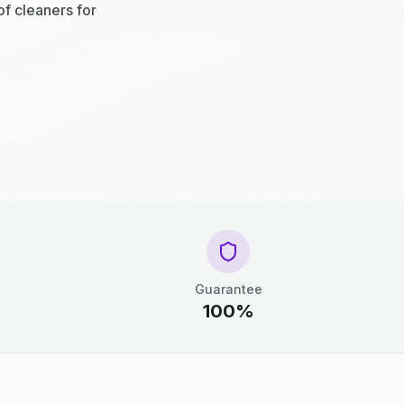
of cleaners for
Guarantee
100%