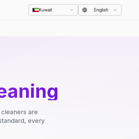
Kuwait
English
eaning
 cleaners are
standard, every