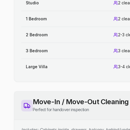
Studio
2 cle
1 Bedroom
2 cle
2 Bedroom
2-3 c
3 Bedroom
3 cle
Large Villa
3-4 c
Move-In / Move-Out Cleaning
Perfect for handover inspection
Includes: Cabinets inside, drawers, balcony, behind/unde