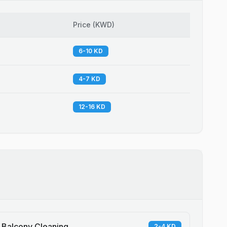
Price
(
KWD
)
6-10 KD
4-7 KD
12-16 KD
Balcony Cleaning
2-4 KD