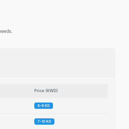
needs.
Price
(
KWD
)
6-8 KD
7-10 KD