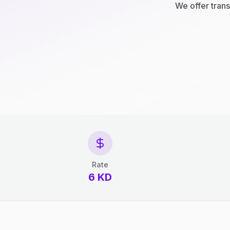
We offer trans
Rate
6 KD