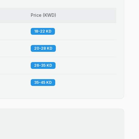
Price
(
KWD
)
18-22 KD
20-28 KD
26-35 KD
35-45 KD