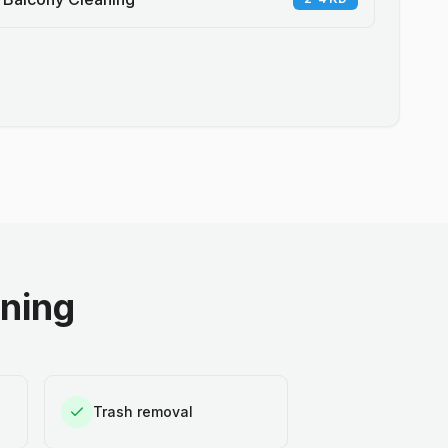
aning
Trash removal