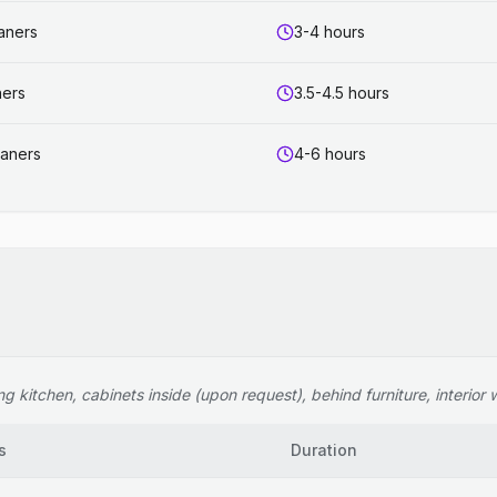
eaners
3-4 hours
ners
3.5-4.5 hours
eaners
4-6 hours
 kitchen, cabinets inside (upon request), behind furniture, interior wi
s
Duration