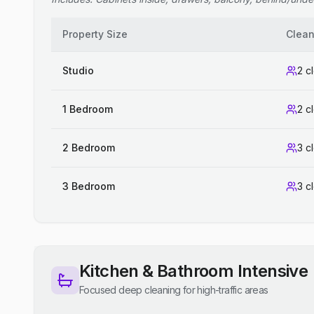
Property Size
Clean
Studio
2 c
1 Bedroom
2 c
2 Bedroom
3 c
3 Bedroom
3 c
Kitchen & Bathroom Intensive
Focused deep cleaning for high-traffic areas