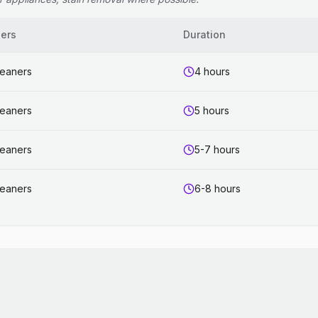
ers
Duration
leaners
4 hours
leaners
5 hours
leaners
5-7 hours
leaners
6-8 hours