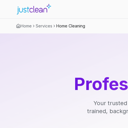
Home
Services
Home Cleaning
Profe
Your trusted
trained, backg