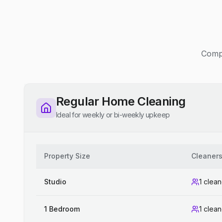
Compe
Regular Home Cleaning
Ideal for weekly or bi-weekly upkeep
Property Size
Cleaner
Studio
1 clean
1 Bedroom
1 clean