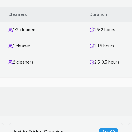
Cleaners
Duration
1-2 cleaners
1.5-2 hours
1 cleaner
1-1.5 hours
2 cleaners
2.5-3.5 hours
Inside Fridge Cleaning
2-4 KD