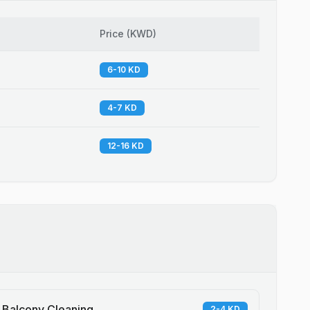
Price
(
KWD
)
6-10 KD
4-7 KD
12-16 KD
Balcony Cleaning
2-4 KD