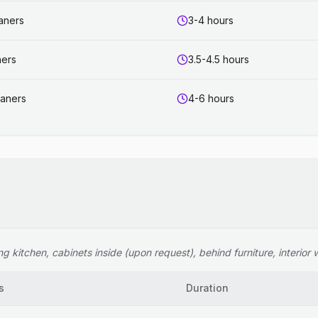
eaners
3-4 hours
ners
3.5-4.5 hours
eaners
4-6 hours
 kitchen, cabinets inside (upon request), behind furniture, interior wi
s
Duration