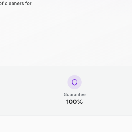
of cleaners for
Guarantee
100%