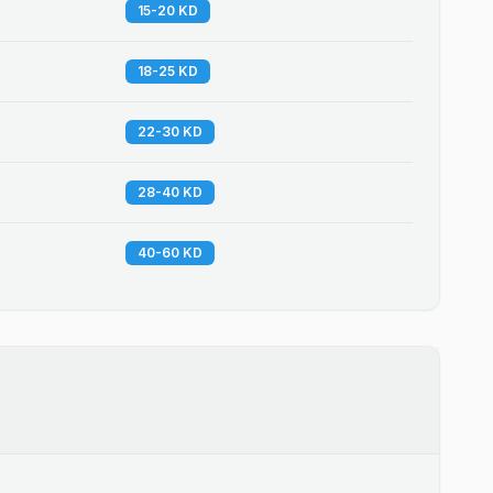
15-20 KD
18-25 KD
22-30 KD
28-40 KD
40-60 KD