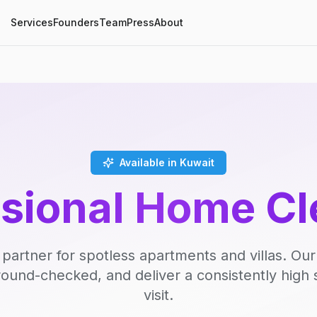
Services
Founders
Team
Press
About
Available in Kuwait
ssional Home Cl
 partner for spotless apartments and villas. Our
round-checked, and deliver a consistently high 
visit.