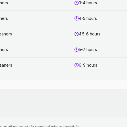
aners
3-4 hours
aners
4-5 hours
leaners
4.5-6 hours
aners
5-7 hours
leaners
6-9 hours
r appliances, stain removal where possible.