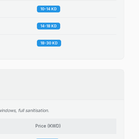
10-14 KD
14-18 KD
18-30 KD
ndows, full sanitisation.
Price
(
KWD
)