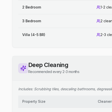
2 Bedroom
1-2 cl
3 Bedroom
2 clea
Villa (4-5 BR)
2-3 cl
Deep Cleaning
Recommended every 2-3 months
Includes: Scrubbing tiles, descaling bathrooms, degreasing
Property Size
Cleaner