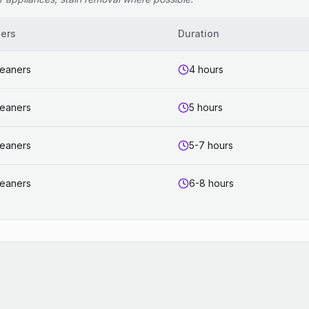
ers
Duration
leaners
4 hours
leaners
5 hours
leaners
5-7 hours
leaners
6-8 hours