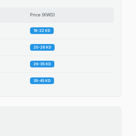
Price
(
KWD
)
18-22 KD
20-28 KD
26-35 KD
35-45 KD