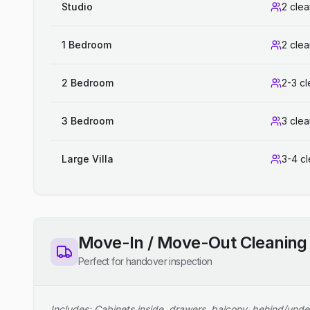
Studio
2 cle
1 Bedroom
2 cle
2 Bedroom
2-3 c
3 Bedroom
3 cle
Large Villa
3-4 c
Move-In / Move-Out Cleaning
Perfect for handover inspection
Includes: Cabinets inside, drawers, balcony, behind/unde