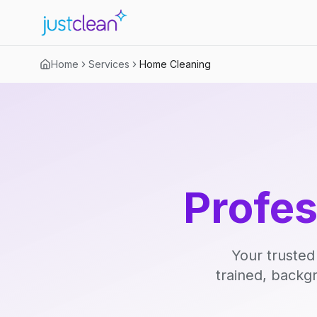
Home
Services
Home Cleaning
Profe
Your trusted
trained, backg