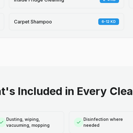
Carpet Shampoo
6-12 KD
's Included in Every Cle
Dusting, wiping,
Disinfection where
vacuuming, mopping
needed