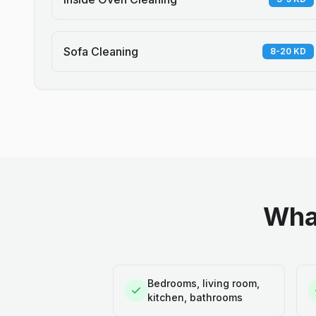
Sofa Cleaning
8-20 KD
What
Bedrooms, living room,
kitchen, bathrooms