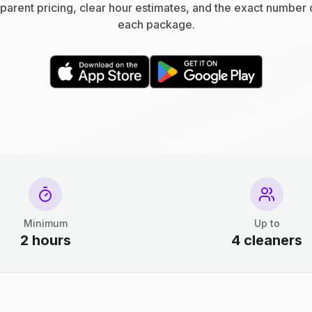
parent pricing, clear hour estimates, and the exact number 
each package.
Minimum
Up to
2 hours
4 cleaners