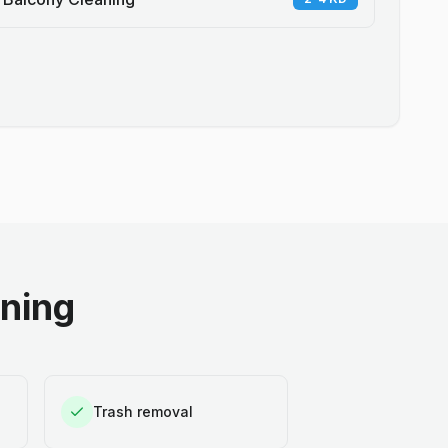
aning
Trash removal