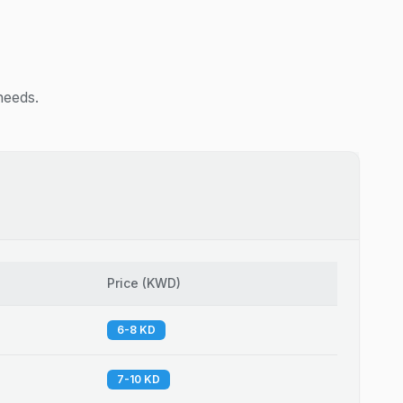
needs.
Price
(
KWD
)
6-8 KD
7-10 KD