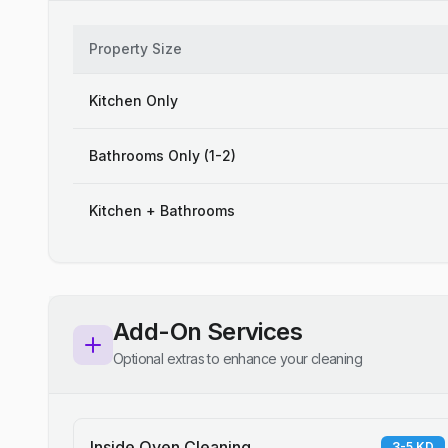
Property Size
Kitchen Only
Bathrooms Only (1-2)
Kitchen + Bathrooms
Add-On Services
Optional extras to enhance your cleaning
Inside Oven Cleaning
3-5 KD