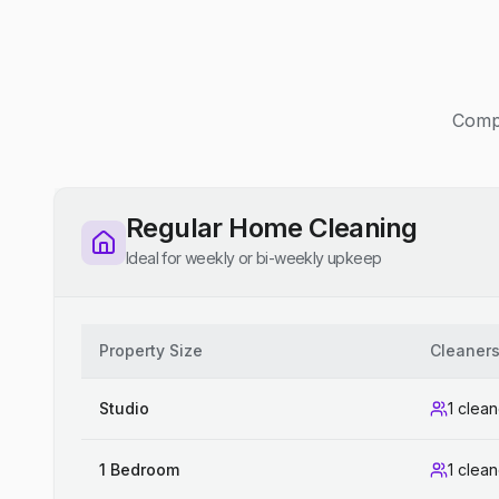
Compe
Regular Home Cleaning
Ideal for weekly or bi-weekly upkeep
Property Size
Cleaner
Studio
1 clean
1 Bedroom
1 clean