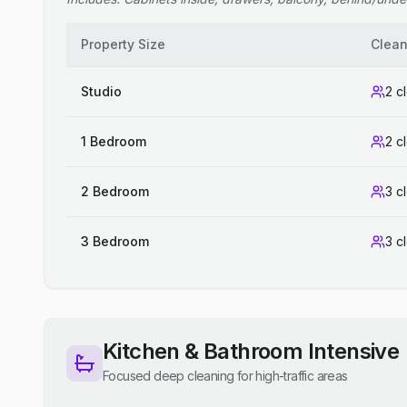
Property Size
Clean
Studio
2 c
1 Bedroom
2 c
2 Bedroom
3 c
3 Bedroom
3 c
Kitchen & Bathroom Intensive
Focused deep cleaning for high-traffic areas