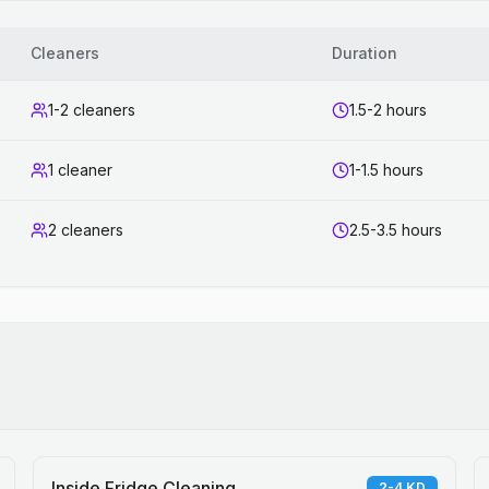
Cleaners
Duration
1-2 cleaners
1.5-2 hours
1 cleaner
1-1.5 hours
2 cleaners
2.5-3.5 hours
Inside Fridge Cleaning
2-4 KD