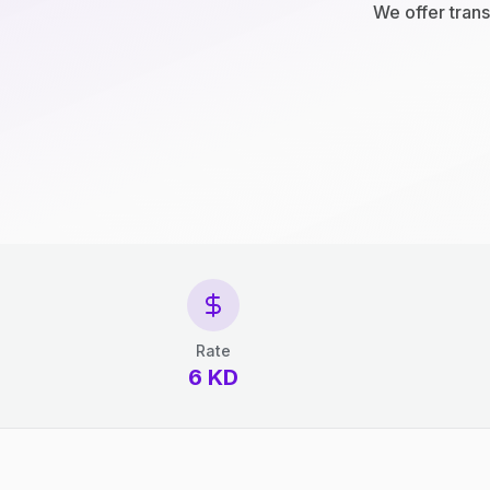
We offer trans
Rate
6 KD