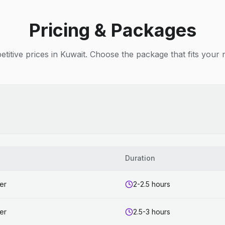
Pricing & Packages
titive prices in Kuwait. Choose the package that fits your 
s
Duration
er
2-2.5 hours
er
2.5-3 hours