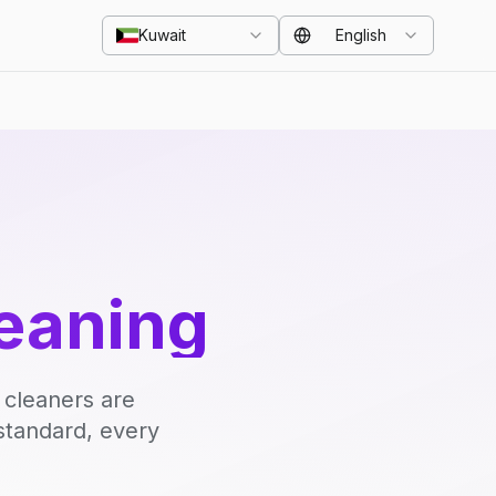
Kuwait
English
eaning
 cleaners are
standard, every