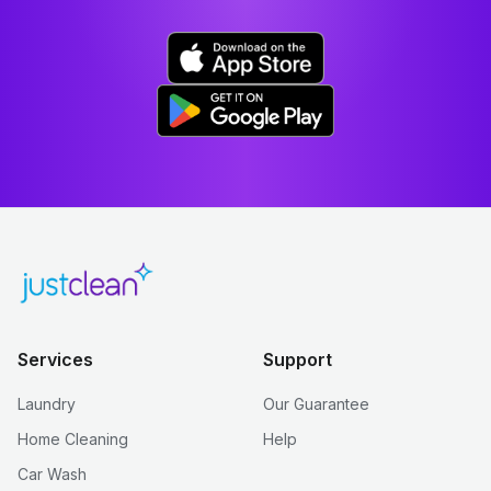
Services
Support
Laundry
Our Guarantee
Home Cleaning
Help
Car Wash