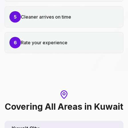
5
Cleaner arrives on time
6
Rate your experience
Covering All Areas
in
Kuwait