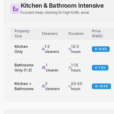
Kitchen & Bathroom Intensive
Focused deep cleaning for high-traffic areas
Property
Price
Cleaners
Duration
Size
(
KWD
)
Kitchen
1-2
1.5-2
6-10 KD
Only
cleaners
hours
Bathrooms
1
1-1.5
4-7 KD
Only (1-2)
cleaner
hours
Kitchen +
2
2.5-3.5
12-16 KD
Bathrooms
cleaners
hours