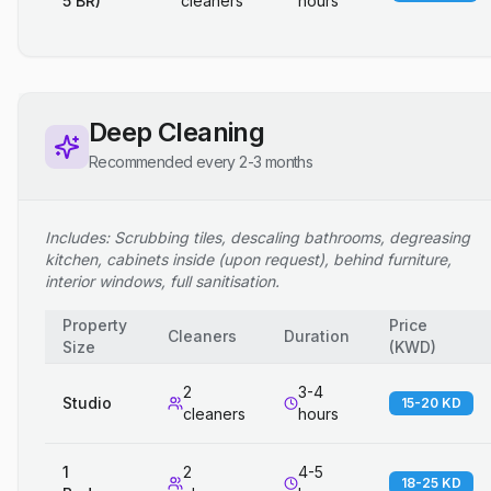
5 BR)
cleaners
hours
Deep Cleaning
Recommended every 2-3 months
Includes: Scrubbing tiles, descaling bathrooms, degreasing
kitchen, cabinets inside (upon request), behind furniture,
interior windows, full sanitisation.
Property
Price
Cleaners
Duration
Size
(
KWD
)
2
3-4
Studio
15-20 KD
cleaners
hours
1
2
4-5
18-25 KD