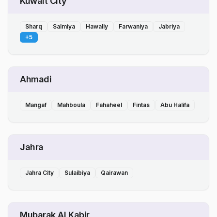
Kuwait City
Sharq
Salmiya
Hawally
Farwaniya
Jabriya
+
5
Ahmadi
Mangaf
Mahboula
Fahaheel
Fintas
Abu Halifa
Jahra
Jahra City
Sulaibiya
Qairawan
Mubarak Al Kabir