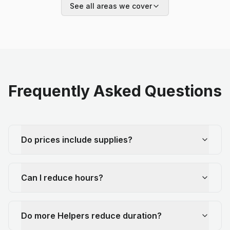
See all areas we cover
Frequently Asked Questions
Do prices include supplies?
Can I reduce hours?
Do more Helpers reduce duration?