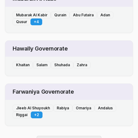
Mubarak Al Kabir
Qurain
Abu Futaira
Adan
Qusur
+
4
Hawally Governorate
Khaitan
Salam
Shuhada
Zahra
Farwaniya Governorate
Jleeb Al Shuyoukh
Rabiya
Omariya
Andalus
Riggai
+
2