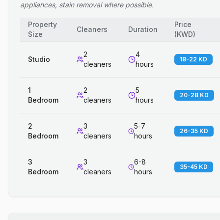
appliances, stain removal where possible.
Property
Price
Cleaners
Duration
Size
(
KWD
)
2
4
Studio
18-22 KD
cleaners
hours
1
2
5
20-28 KD
Bedroom
cleaners
hours
2
3
5-7
26-35 KD
Bedroom
cleaners
hours
3
3
6-8
35-45 KD
Bedroom
cleaners
hours