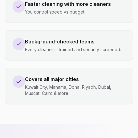
Faster cleaning with more cleaners
You control speed vs budget.
Background-checked teams
Every cleaner is trained and security screened.
Covers all major cities
Kuwait City, Manama, Doha, Riyadh, Dubai,
Muscat, Cairo & more.