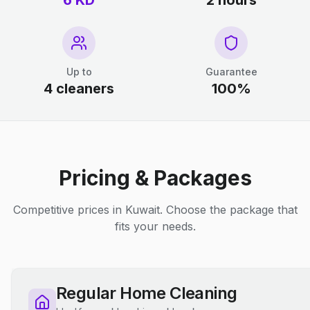
6 KD
2 hours
Up to
Guarantee
4 cleaners
100%
Pricing & Packages
Competitive prices in Kuwait. Choose the package that
fits your needs.
Regular Home Cleaning