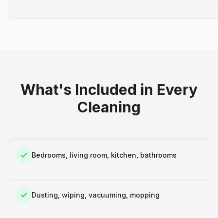
What's Included in Every
Cleaning
Bedrooms, living room, kitchen, bathrooms
Dusting, wiping, vacuuming, mopping