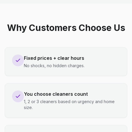
Why Customers Choose Us
Fixed prices + clear hours
No shocks, no hidden charges.
You choose cleaners count
1, 2 or 3 cleaners based on urgency and home
size.