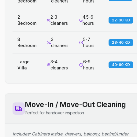
Bedroom
cleaners
hours
2
2-3
4.5-6
22-30 KD
Bedroom
cleaners
hours
3
3
5-7
28-40 KD
Bedroom
cleaners
hours
Large
3-4
6-9
40-60 KD
Villa
cleaners
hours
Move-In / Move-Out Cleaning
Perfect for handover inspection
Includes: Cabinets inside, drawers, balcony, behind/under