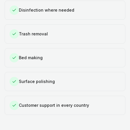
Disinfection where needed
Trash removal
Bed making
Surface polishing
Customer support in every country