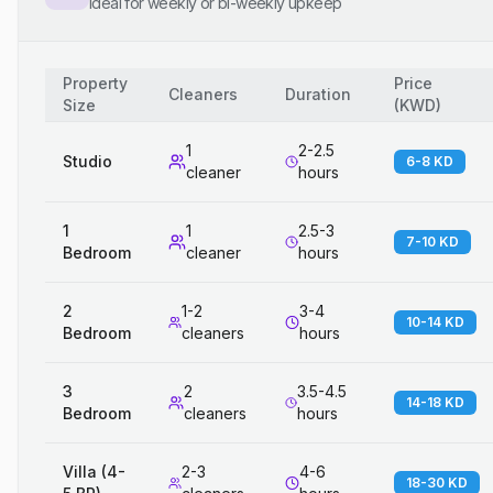
Ideal for weekly or bi-weekly upkeep
Property
Price
Cleaners
Duration
Size
(
KWD
)
1
2-2.5
Studio
6-8 KD
cleaner
hours
1
1
2.5-3
7-10 KD
Bedroom
cleaner
hours
2
1-2
3-4
10-14 KD
Bedroom
cleaners
hours
3
2
3.5-4.5
14-18 KD
Bedroom
cleaners
hours
Villa (4-
2-3
4-6
18-30 KD