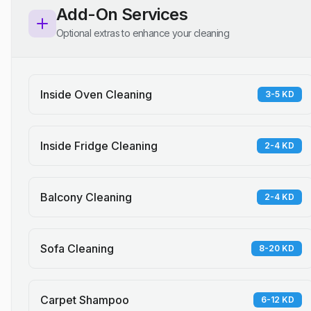
Add-On Services
Optional extras to enhance your cleaning
Inside Oven Cleaning
3-5 KD
Inside Fridge Cleaning
2-4 KD
Balcony Cleaning
2-4 KD
Sofa Cleaning
8-20 KD
Carpet Shampoo
6-12 KD