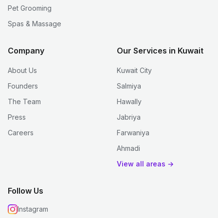
Pet Grooming
Spas & Massage
Company
Our Services in Kuwait
About Us
Kuwait City
Founders
Salmiya
The Team
Hawally
Press
Jabriya
Careers
Farwaniya
Ahmadi
View all areas →
Follow Us
Instagram