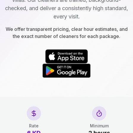
checked, and deliver a consistently high standard,
every visit.
We offer transparent pricing, clear hour estimates, and
the exact number of cleaners for each package.
Rate
Minimum