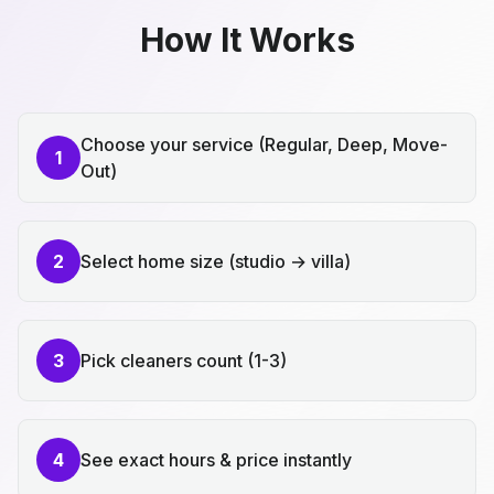
How It Works
Choose your service (Regular, Deep, Move-
1
Out)
2
Select home size (studio → villa)
3
Pick cleaners count (1-3)
4
See exact hours & price instantly