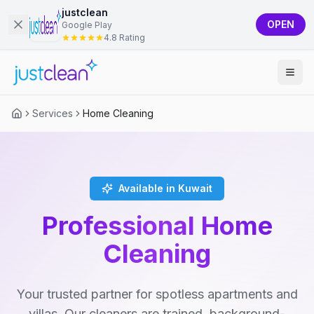
justclean
OPEN
Google Play
4.8 Rating
Services
Home Cleaning
Available in Kuwait
Professional Home
Cleaning
Your trusted partner for spotless apartments and
villas. Our cleaners are trained, background-