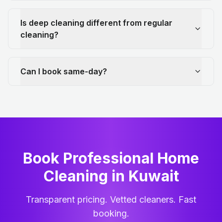
Is deep cleaning different from regular
cleaning?
Can I book same-day?
Book Professional Home
Cleaning
in
Kuwait
Transparent pricing. Vetted cleaners. Fast
booking.