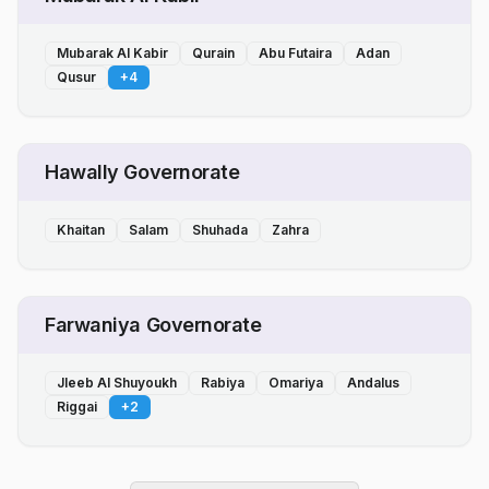
Mubarak Al Kabir
Qurain
Abu Futaira
Adan
Qusur
+
4
Hawally Governorate
Khaitan
Salam
Shuhada
Zahra
Farwaniya Governorate
Jleeb Al Shuyoukh
Rabiya
Omariya
Andalus
Riggai
+
2