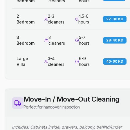
Bedroom
cleaners
hours
2
2-3
4.5-6
22-30 KD
Bedroom
cleaners
hours
3
3
5-7
28-40 KD
Bedroom
cleaners
hours
Large
3-4
6-9
40-60 KD
Villa
cleaners
hours
Move-In / Move-Out Cleaning
Perfect for handover inspection
Includes: Cabinets inside, drawers, balcony, behind/under