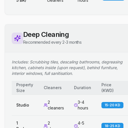
5 BR)
cleaners
hours
Deep Cleaning
Recommended every 2-3 months
Includes: Scrubbing tiles, descaling bathrooms, degreasing
kitchen, cabinets inside (upon request), behind furniture,
interior windows, full sanitisation.
Property
Price
Cleaners
Duration
Size
(
KWD
)
2
3-4
Studio
15-20 KD
cleaners
hours
1
2
4-5
18-25 KD