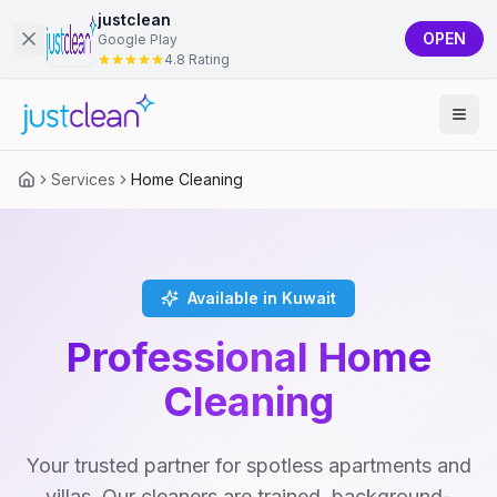
justclean
OPEN
Google Play
4.8 Rating
Services
Home Cleaning
Available in Kuwait
Professional Home
Cleaning
Your trusted partner for spotless apartments and
villas. Our cleaners are trained, background-