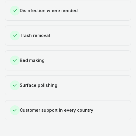
Disinfection where needed
Trash removal
Bed making
Surface polishing
Customer support in every country