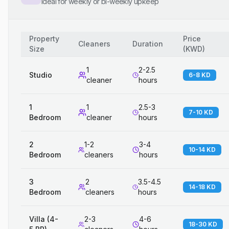
Ideal for weekly or bi-weekly upkeep
Property
Price
Cleaners
Duration
Size
(
KWD
)
1
2-2.5
Studio
6-8 KD
cleaner
hours
1
1
2.5-3
7-10 KD
Bedroom
cleaner
hours
2
1-2
3-4
10-14 KD
Bedroom
cleaners
hours
3
2
3.5-4.5
14-18 KD
Bedroom
cleaners
hours
Villa (4-
2-3
4-6
18-30 KD