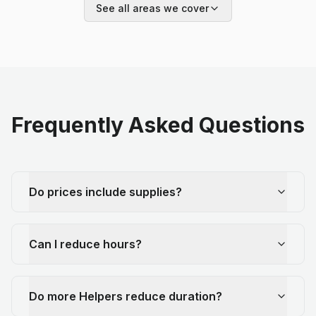
See all areas we cover
Frequently Asked Questions
Do prices include supplies?
Can I reduce hours?
Do more Helpers reduce duration?