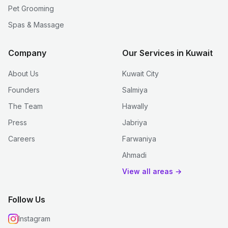
Pet Grooming
Spas & Massage
Company
Our Services in Kuwait
About Us
Kuwait City
Founders
Salmiya
The Team
Hawally
Press
Jabriya
Careers
Farwaniya
Ahmadi
View all areas →
Follow Us
Instagram