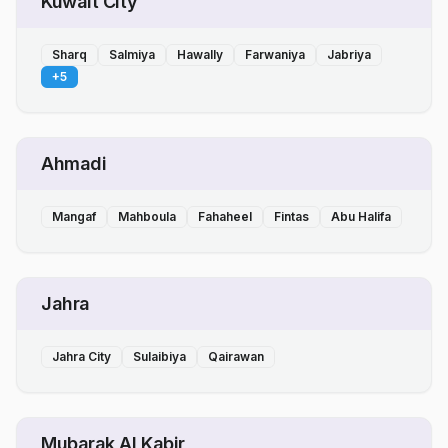
Kuwait City
Sharq
Salmiya
Hawally
Farwaniya
Jabriya
+
5
Ahmadi
Mangaf
Mahboula
Fahaheel
Fintas
Abu Halifa
Jahra
Jahra City
Sulaibiya
Qairawan
Mubarak Al Kabir