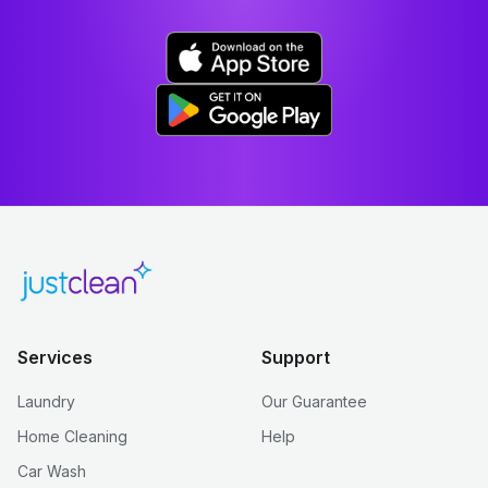
Services
Support
Laundry
Our Guarantee
Home Cleaning
Help
Car Wash