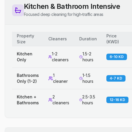
Kitchen & Bathroom Intensive
Focused deep cleaning for high-traffic areas
Property
Price
Cleaners
Duration
Size
(
KWD
)
Kitchen
1-2
1.5-2
6-10 KD
Only
cleaners
hours
Bathrooms
1
1-1.5
4-7 KD
Only (1-2)
cleaner
hours
Kitchen +
2
2.5-3.5
12-16 KD
Bathrooms
cleaners
hours