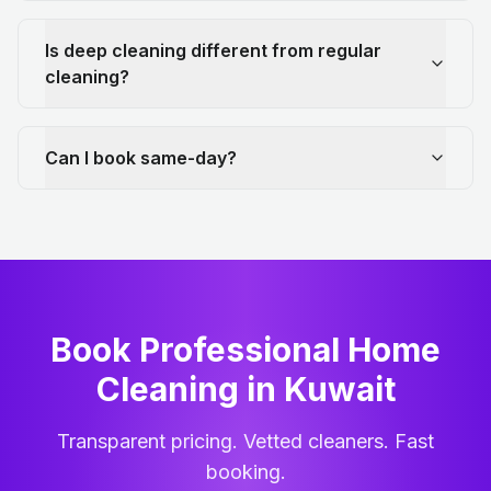
Is deep cleaning different from regular
cleaning?
Can I book same-day?
Book Professional Home
Cleaning
in
Kuwait
Transparent pricing. Vetted cleaners. Fast
booking.