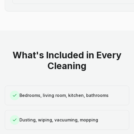
What's Included in Every
Cleaning
Bedrooms, living room, kitchen, bathrooms
Dusting, wiping, vacuuming, mopping