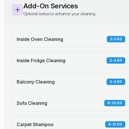
Add-On Services
Optional extras to enhance your cleaning
Inside Oven Cleaning
3-5 KD
Inside Fridge Cleaning
2-4 KD
Balcony Cleaning
2-4 KD
Sofa Cleaning
8-20 KD
Carpet Shampoo
6-12 KD