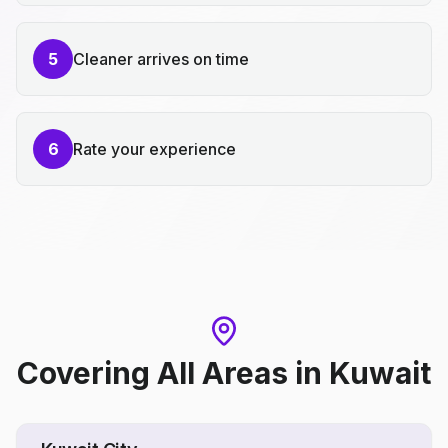
5
Cleaner arrives on time
6
Rate your experience
Covering All Areas
in
Kuwait