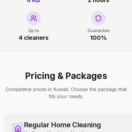
6 KD
2 hours
Up to
Guarantee
4 cleaners
100%
Pricing & Packages
Competitive prices in Kuwait. Choose the package that
fits your needs.
Regular Home Cleaning