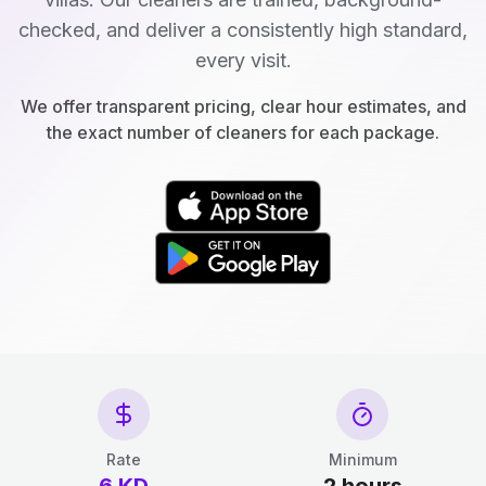
checked, and deliver a consistently high standard,
every visit.
We offer transparent pricing, clear hour estimates, and
the exact number of cleaners for each package.
Rate
Minimum