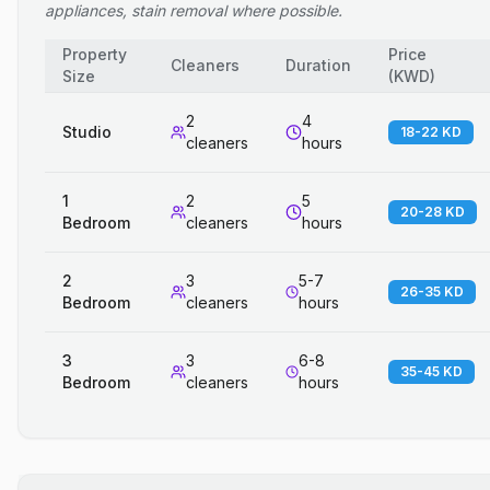
appliances, stain removal where possible.
Property
Price
Cleaners
Duration
Size
(
KWD
)
2
4
Studio
18-22 KD
cleaners
hours
1
2
5
20-28 KD
Bedroom
cleaners
hours
2
3
5-7
26-35 KD
Bedroom
cleaners
hours
3
3
6-8
35-45 KD
Bedroom
cleaners
hours