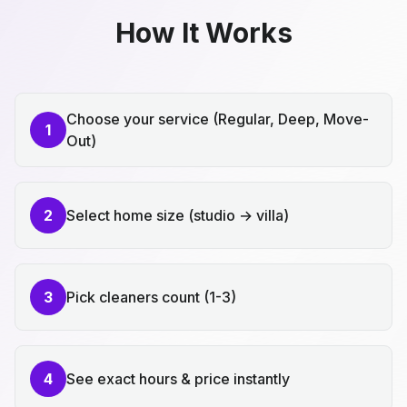
How It Works
Choose your service (Regular, Deep, Move-
1
Out)
2
Select home size (studio → villa)
3
Pick cleaners count (1-3)
4
See exact hours & price instantly