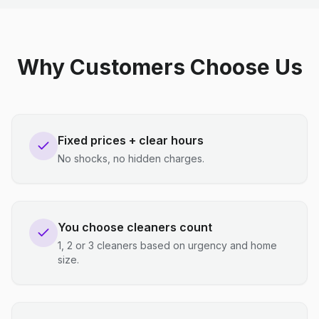
Why Customers Choose Us
Fixed prices + clear hours
No shocks, no hidden charges.
You choose cleaners count
1, 2 or 3 cleaners based on urgency and home
size.