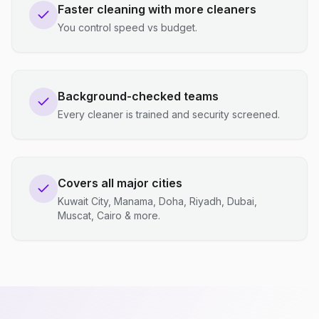
Faster cleaning with more cleaners
You control speed vs budget.
Background-checked teams
Every cleaner is trained and security screened.
Covers all major cities
Kuwait City, Manama, Doha, Riyadh, Dubai,
Muscat, Cairo & more.