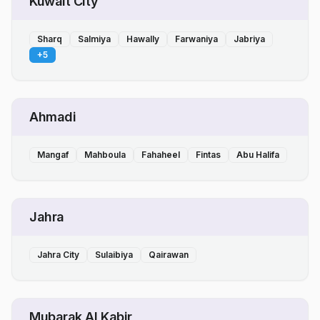
Kuwait City
Sharq
Salmiya
Hawally
Farwaniya
Jabriya
+
5
Ahmadi
Mangaf
Mahboula
Fahaheel
Fintas
Abu Halifa
Jahra
Jahra City
Sulaibiya
Qairawan
Mubarak Al Kabir