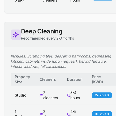
5 BR)
cleaners
hours
Deep Cleaning
Recommended every 2-3 months
Includes: Scrubbing tiles, descaling bathrooms, degreasing
kitchen, cabinets inside (upon request), behind furniture,
interior windows, full sanitisation.
Property
Price
Cleaners
Duration
Size
(
KWD
)
2
3-4
Studio
15-20 KD
cleaners
hours
1
2
4-5
18-25 KD