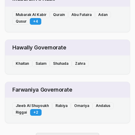
Mubarak Al Kabir
Qurain
Abu Futaira
Adan
Qusur
+
4
Hawally Governorate
Khaitan
Salam
Shuhada
Zahra
Farwaniya Governorate
Jleeb Al Shuyoukh
Rabiya
Omariya
Andalus
Riggai
+
2