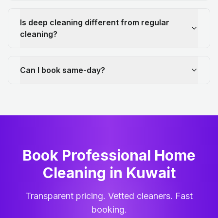
Is deep cleaning different from regular
cleaning?
Can I book same-day?
Book Professional Home
Cleaning
in
Kuwait
Transparent pricing. Vetted cleaners. Fast
booking.