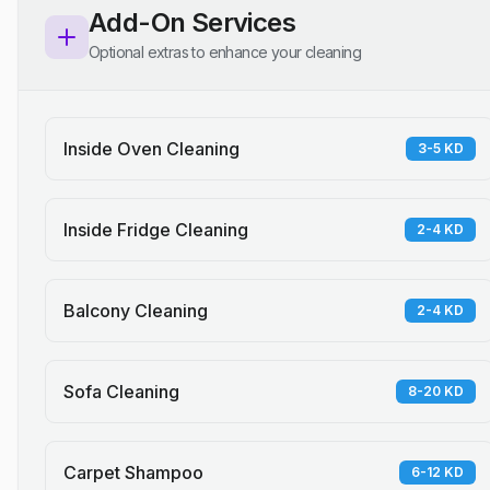
Add-On Services
Optional extras to enhance your cleaning
Inside Oven Cleaning
3-5 KD
Inside Fridge Cleaning
2-4 KD
Balcony Cleaning
2-4 KD
Sofa Cleaning
8-20 KD
Carpet Shampoo
6-12 KD