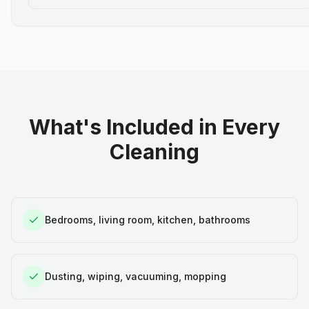
What's Included in Every
Cleaning
Bedrooms, living room, kitchen, bathrooms
Dusting, wiping, vacuuming, mopping