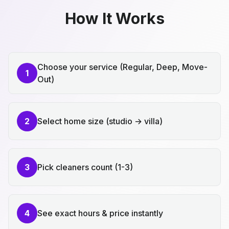
How It Works
Choose your service (Regular, Deep, Move-
1
Out)
2
Select home size (studio → villa)
3
Pick cleaners count (1-3)
4
See exact hours & price instantly