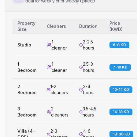
Ideal for weekly or bi-weekly upkeep
Property
Price
Cleaners
Duration
Size
(
KWD
)
1
2-2.5
Studio
6-8 KD
cleaner
hours
1
1
2.5-3
7-10 KD
Bedroom
cleaner
hours
2
1-2
3-4
10-14 KD
Bedroom
cleaners
hours
3
2
3.5-4.5
14-18 KD
Bedroom
cleaners
hours
Villa (4-
2-3
4-6
18-30 KD