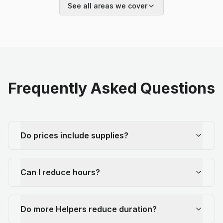
See all areas we cover
Frequently Asked Questions
Do prices include supplies?
Can I reduce hours?
Do more Helpers reduce duration?