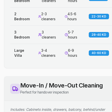
Bedroom
cleaners
hours
2
2-3
4.5-6
22-30 KD
Bedroom
cleaners
hours
3
3
5-7
28-40 KD
Bedroom
cleaners
hours
Large
3-4
6-9
40-60 KD
Villa
cleaners
hours
Move-In / Move-Out Cleaning
Perfect for handover inspection
Includes: Cabinets inside, drawers, balcony, behind/under