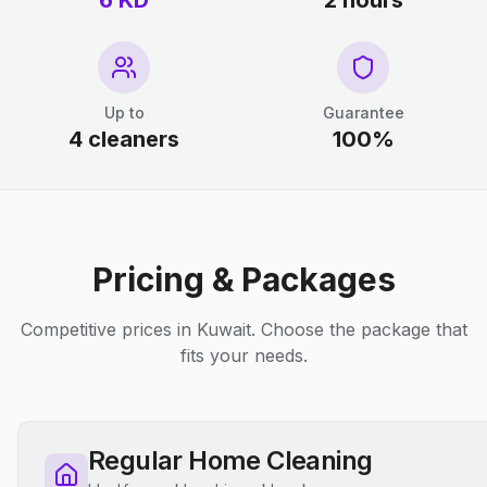
6 KD
2 hours
Up to
Guarantee
4 cleaners
100%
Pricing & Packages
Competitive prices in Kuwait. Choose the package that
fits your needs.
Regular Home Cleaning