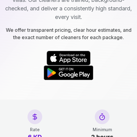
checked, and deliver a consistently high standard,
every visit.
We offer transparent pricing, clear hour estimates, and
the exact number of cleaners for each package.
Rate
Minimum