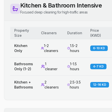
Kitchen & Bathroom Intensive
Focused deep cleaning for high-traffic areas
Property
Price
Cleaners
Duration
Size
(
KWD
)
Kitchen
1-2
1.5-2
6-10 KD
Only
cleaners
hours
Bathrooms
1
1-1.5
4-7 KD
Only (1-2)
cleaner
hours
Kitchen +
2
2.5-3.5
12-16 KD
Bathrooms
cleaners
hours