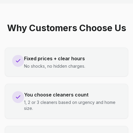
Why Customers Choose Us
Fixed prices + clear hours
No shocks, no hidden charges.
You choose cleaners count
1, 2 or 3 cleaners based on urgency and home
size.