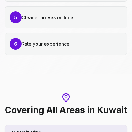
5
Cleaner arrives on time
6
Rate your experience
Covering All Areas
in
Kuwait