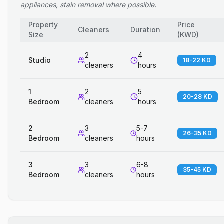
appliances, stain removal where possible.
Property
Price
Cleaners
Duration
Size
(
KWD
)
2
4
Studio
18-22 KD
cleaners
hours
1
2
5
20-28 KD
Bedroom
cleaners
hours
2
3
5-7
26-35 KD
Bedroom
cleaners
hours
3
3
6-8
35-45 KD
Bedroom
cleaners
hours