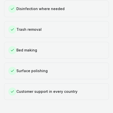
Disinfection where needed
Trash removal
Bed making
Surface polishing
Customer support in every country