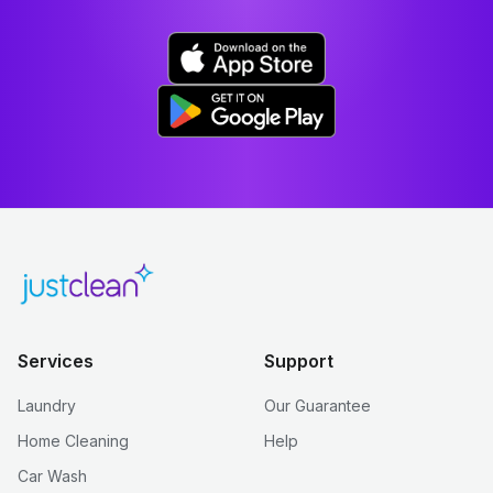
Services
Support
Laundry
Our Guarantee
Home Cleaning
Help
Car Wash