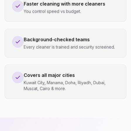
Faster cleaning with more cleaners
You control speed vs budget.
Background-checked teams
Every cleaner is trained and security screened.
Covers all major cities
Kuwait City, Manama, Doha, Riyadh, Dubai,
Muscat, Cairo & more.