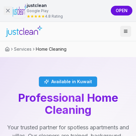
justclean
OPEN
Google Play
4.8 Rating
Services
Home Cleaning
Available in Kuwait
Professional Home
Cleaning
Your trusted partner for spotless apartments and
villas. Our cleaners are trained, background-