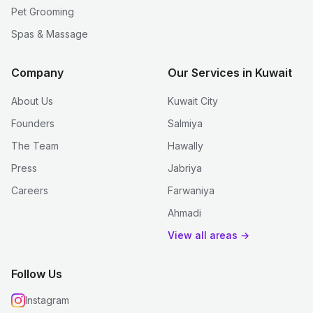
Pet Grooming
Spas & Massage
Company
Our Services in Kuwait
About Us
Kuwait City
Founders
Salmiya
The Team
Hawally
Press
Jabriya
Careers
Farwaniya
Ahmadi
View all areas →
Follow Us
Instagram