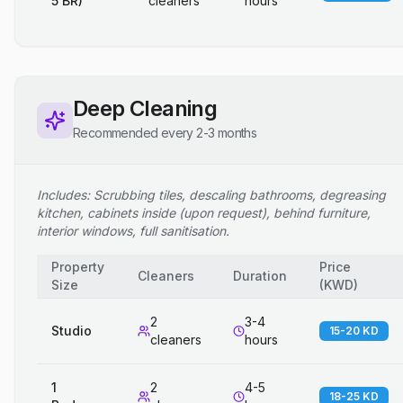
5 BR)
cleaners
hours
Deep Cleaning
Recommended every 2-3 months
Includes: Scrubbing tiles, descaling bathrooms, degreasing
kitchen, cabinets inside (upon request), behind furniture,
interior windows, full sanitisation.
Property
Price
Cleaners
Duration
Size
(
KWD
)
2
3-4
Studio
15-20 KD
cleaners
hours
1
2
4-5
18-25 KD