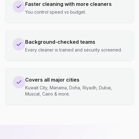
Faster cleaning with more cleaners
You control speed vs budget.
Background-checked teams
Every cleaner is trained and security screened.
Covers all major cities
Kuwait City, Manama, Doha, Riyadh, Dubai,
Muscat, Cairo & more.