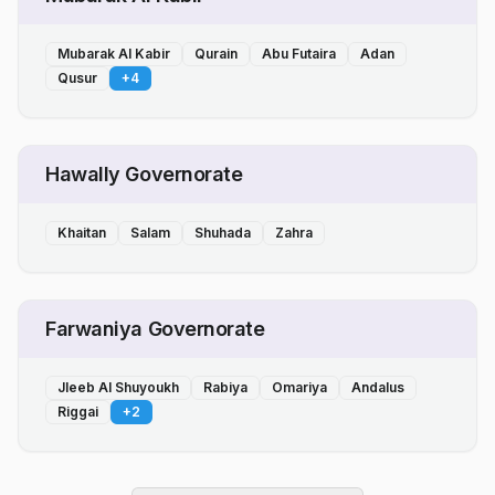
Mubarak Al Kabir
Qurain
Abu Futaira
Adan
Qusur
+
4
Hawally Governorate
Khaitan
Salam
Shuhada
Zahra
Farwaniya Governorate
Jleeb Al Shuyoukh
Rabiya
Omariya
Andalus
Riggai
+
2