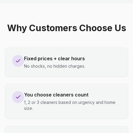
Why Customers Choose Us
Fixed prices + clear hours
No shocks, no hidden charges.
You choose cleaners count
1, 2 or 3 cleaners based on urgency and home
size.