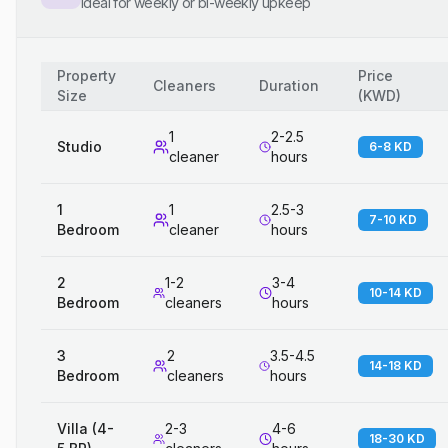
Ideal for weekly or bi-weekly upkeep
Property
Price
Cleaners
Duration
Size
(
KWD
)
1
2-2.5
Studio
6-8 KD
cleaner
hours
1
1
2.5-3
7-10 KD
Bedroom
cleaner
hours
2
1-2
3-4
10-14 KD
Bedroom
cleaners
hours
3
2
3.5-4.5
14-18 KD
Bedroom
cleaners
hours
Villa (4-
2-3
4-6
18-30 KD