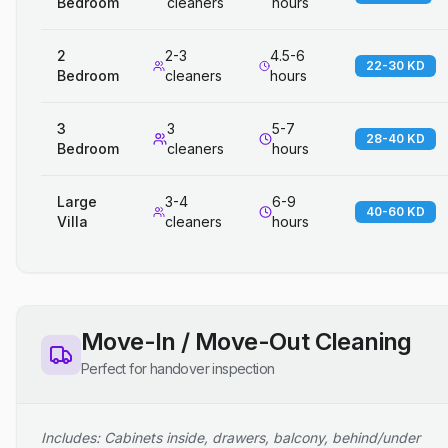
Bedroom
cleaners
hours
2
2-3
4.5-6
22-30 KD
Bedroom
cleaners
hours
3
3
5-7
28-40 KD
Bedroom
cleaners
hours
Large
3-4
6-9
40-60 KD
Villa
cleaners
hours
Move-In / Move-Out Cleaning
Perfect for handover inspection
Includes: Cabinets inside, drawers, balcony, behind/under