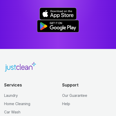
Services
Support
Laundry
Our Guarantee
Home Cleaning
Help
Car Wash