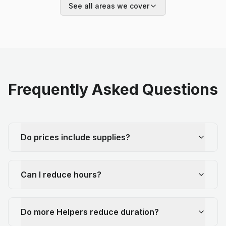
See all areas we cover
Frequently Asked Questions
Do prices include supplies?
Can I reduce hours?
Do more Helpers reduce duration?