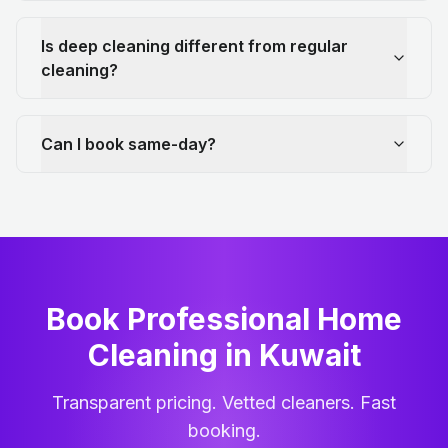
Is deep cleaning different from regular
cleaning?
Can I book same-day?
Book Professional Home
Cleaning
in
Kuwait
Transparent pricing. Vetted cleaners. Fast
booking.