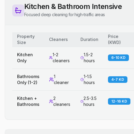
Kitchen & Bathroom Intensive
Focused deep cleaning for high-traffic areas
Property
Price
Cleaners
Duration
Size
(
KWD
)
Kitchen
1-2
1.5-2
6-10 KD
Only
cleaners
hours
Bathrooms
1
1-1.5
4-7 KD
Only (1-2)
cleaner
hours
Kitchen +
2
2.5-3.5
12-16 KD
Bathrooms
cleaners
hours