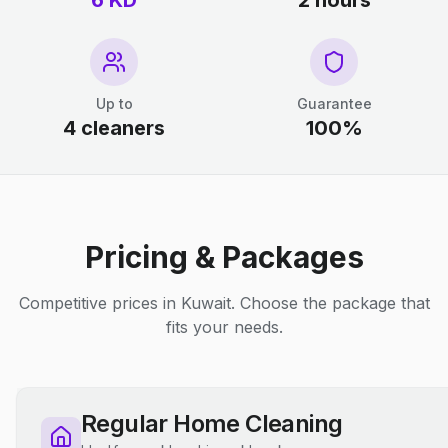
6 KD
2 hours
Up to
Guarantee
4 cleaners
100%
Pricing & Packages
Competitive prices in Kuwait. Choose the package that
fits your needs.
Regular Home Cleaning