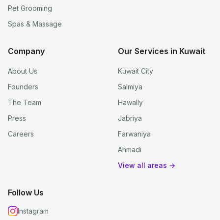
Pet Grooming
Spas & Massage
Company
Our Services in Kuwait
About Us
Kuwait City
Founders
Salmiya
The Team
Hawally
Press
Jabriya
Careers
Farwaniya
Ahmadi
View all areas →
Follow Us
Instagram