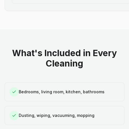
What's Included in Every
Cleaning
Bedrooms, living room, kitchen, bathrooms
Dusting, wiping, vacuuming, mopping