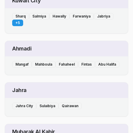
Kuwait City
Sharq
Salmiya
Hawally
Farwaniya
Jabriya
+
5
Ahmadi
Mangaf
Mahboula
Fahaheel
Fintas
Abu Halifa
Jahra
Jahra City
Sulaibiya
Qairawan
Mubarak Al Kabir