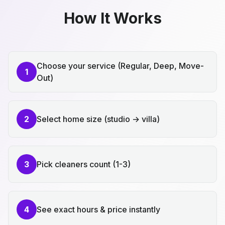
How It Works
Choose your service (Regular, Deep, Move-
1
Out)
2
Select home size (studio → villa)
3
Pick cleaners count (1-3)
4
See exact hours & price instantly