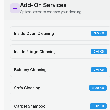
Add-On Services
Optional extras to enhance your cleaning
Inside Oven Cleaning
3-5 KD
Inside Fridge Cleaning
2-4 KD
Balcony Cleaning
2-4 KD
Sofa Cleaning
8-20 KD
Carpet Shampoo
6-12 KD