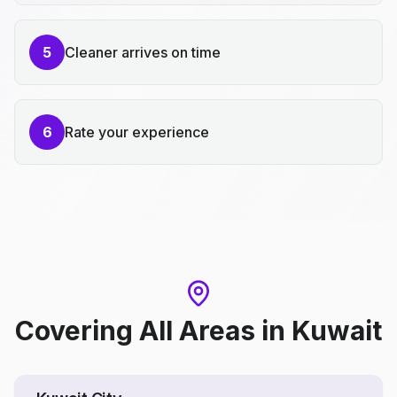
5
Cleaner arrives on time
6
Rate your experience
Covering All Areas
in
Kuwait