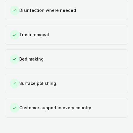
Disinfection where needed
Trash removal
Bed making
Surface polishing
Customer support in every country