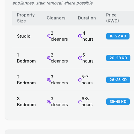
appliances, stain removal where possible.
Property
Price
Cleaners
Duration
Size
(
KWD
)
2
4
Studio
18-22 KD
cleaners
hours
1
2
5
20-28 KD
Bedroom
cleaners
hours
2
3
5-7
26-35 KD
Bedroom
cleaners
hours
3
3
6-8
35-45 KD
Bedroom
cleaners
hours