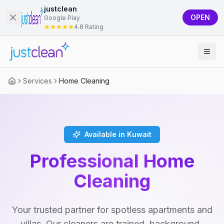
justclean
OPEN
Google Play
4.8 Rating
Services
Home Cleaning
Available in Kuwait
Professional Home
Cleaning
Your trusted partner for spotless apartments and
villas. Our cleaners are trained, background-