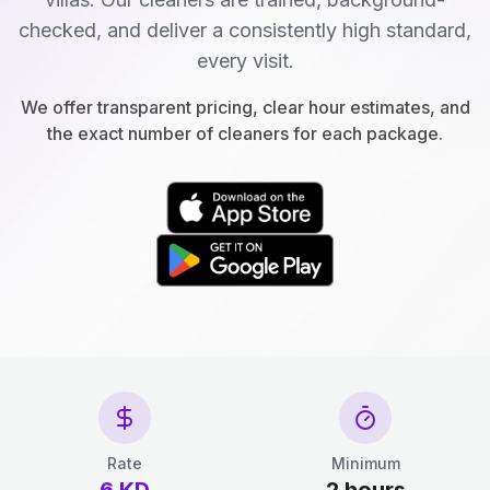
checked, and deliver a consistently high standard,
every visit.
We offer transparent pricing, clear hour estimates, and
the exact number of cleaners for each package.
Rate
Minimum